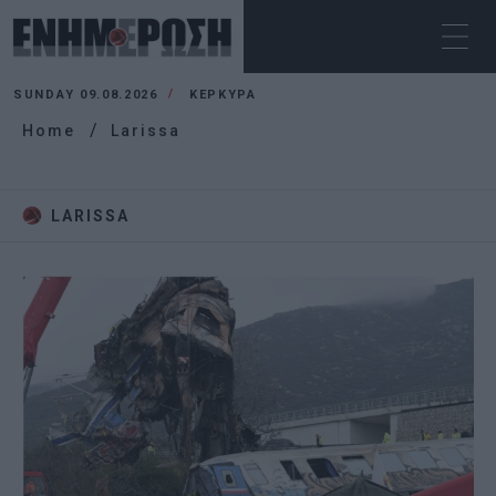
SUNDAY 09.08.2026
ΚΕΡΚΥΡΑ
Home
Larissa
LARISSA