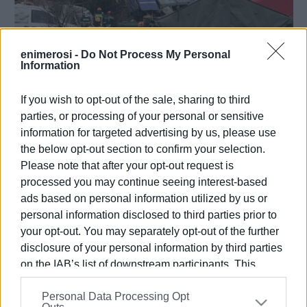
enimerosi -
Do Not Process My Personal
Information
02 MAR 2023
/
17:24
Train crash death toll now 57 according
If you wish to opt-out of the sale, sharing to third
to medical examiner Rubini Leontari
parties, or processing of your personal or sensitive
information for targeted advertising by us, please use
the below opt-out section to confirm your selection.
/
ΡΟΗ ΚΑΤΗΓΟΡΙΑΣ
Please note that after your opt-out request is
processed you may continue seeing interest-based
ads based on personal information utilized by us or
01 MAR 2023
/
17:04
Train crash: "Everything is done
personal information disclosed to third parties prior to
manually," says train drivers΄
your opt-out. You may separately opt-out of the further
association president
disclosure of your personal information by third parties
on the IAB’s list of downstream participants. This
01 MAR 2023
/
13:31
information may also be disclosed by us to third parties
Greek PM at scene of tragedy
Personal Data Processing Opt
on the
IAB’s List of Downstream Participants
that may