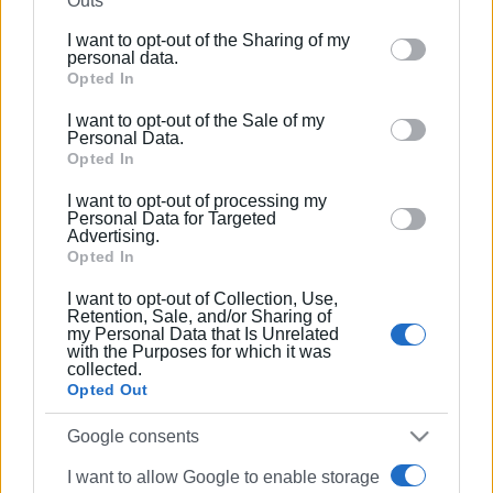
Outs
further disclose it to other third parties.
I want to opt-out of the Sharing of my
Please note that this website/app uses one or more
personal data.
01 MAR 2023
/
12:13
Google services and may gather and store information
Opted In
Train crash: Stationmaster arrested
including but not limited to your visit or usage
I want to opt-out of the Sale of my
behaviour. You may click to grant or deny consent to
Personal Data.
Google and its third-party tags to use your data for
Opted In
01 MAR 2023
/
09:19
below specified purposes in below Google consent
Head-on train crash outside Larissa
I want to opt-out of processing my
section.
Personal Data for Targeted
Advertising.
Opted In
15 MAR 2022
/
17:37
I want to opt-out of Collection, Use,
21 singers from Larissa remake ‘We
Retention, Sale, and/or Sharing of
are the world’
my Personal Data that Is Unrelated
with the Purposes for which it was
collected.
Opted Out
04 MAR 2021
/
20:43
Another earthquake felt in Corfu
Google consents
I want to allow Google to enable storage