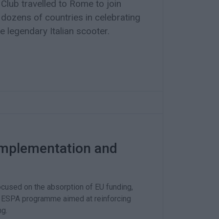
lub travelled to Rome to join
dozens of countries in celebrating
e legendary Italian scooter.
implementation and
cused on the absorption of EU funding,
the ESPA programme aimed at reinforcing
ng.