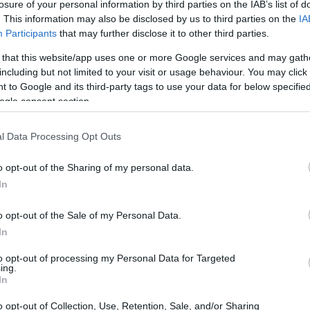
losure of your personal information by third parties on the IAB’s list of
CORFU. On Saturday 7 December at 11:00.
. This information may also be disclosed by us to third parties on the
IA
Participants
that may further disclose it to other third parties.
 that this website/app uses one or more Google services and may gath
including but not limited to your visit or usage behaviour. You may click 
 to Google and its third-party tags to use your data for below specifi
ogle consent section.
28 MAR 2024
/
10:27
l Data Processing Opt Outs
From social marginalisation to
o opt-out of the Sharing of my personal data.
CORFU. The ambitious goal of the Regional Social Inclu
In
the new ESPA Programme.
o opt-out of the Sale of my Personal Data.
In
to opt-out of processing my Personal Data for Targeted
ing.
In
14 MAR 2024
/
09:02
o opt-out of Collection, Use, Retention, Sale, and/or Sharing