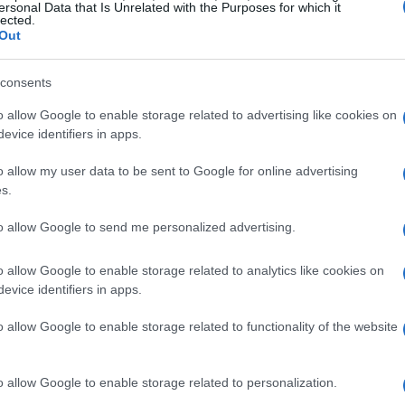
Achilleion Palace: European 
ersonal Data that Is Unrelated with the Purposes for which it
lected.
Out
project funding through new 
consents
CORFU. Now the Hellenic Public Properties Co (ETAD) nee
old contract, and then proceed with the submission of a
o allow Google to enable storage related to advertising like cookies on
the decision for inclusion in the new programming perio
evice identifiers in apps.
o allow my user data to be sent to Google for online advertising
s.
09 MAR 2024
/
11:33
to allow Google to send me personalized advertising.
Updated development plan for
funding by new ESPA
o allow Google to enable storage related to analytics like cookies on
evice identifiers in apps.
CORFU. 39.5 million Euros from the funding programme f
o allow Google to enable storage related to functionality of the website
the bypass at Platytera as well as the restoration of Ph
o allow Google to enable storage related to personalization.