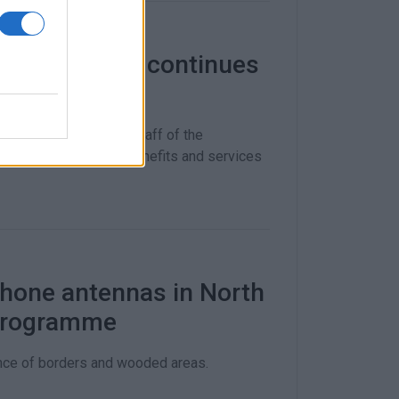
unity Centre continues
ding
os Skourtis, and the staff of the
f the public about benefits and services
phone antennas in North
 programme
lance of borders and wooded areas.