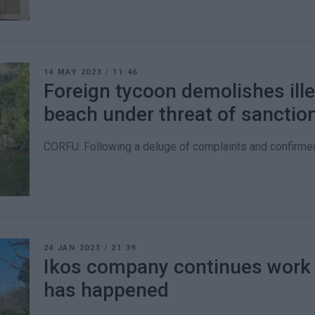
14 MAY 2023
/
11:46
Foreign tycoon demolishes ill
beach under threat of sanctio
CORFU. Following a deluge of complaints and confirmed
24 JAN 2023
/
21:39
Ikos company continues work i
has happened