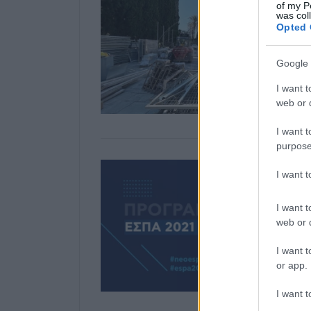
of my P
was col
Opted 
Google 
I want t
web or d
I want t
purpose
I want 
I want t
web or d
I want t
or app.
I want t