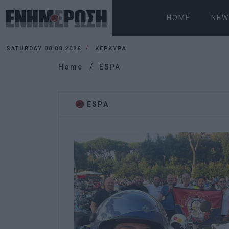
HOME
NEW
SATURDAY 08.08.2026
ΚΕΡΚΥΡΑ
Home
ESPA
ESPA