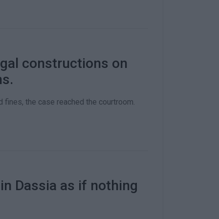
egal constructions on
ns.
 fines, the case reached the courtroom.
n Dassia as if nothing