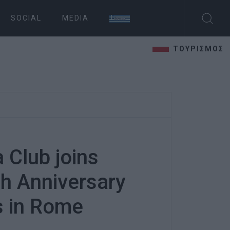
SOCIAL
MEDIA
ΤΟΥΡΙΣΜΟΣ
 Club joins
h Anniversary
s in Rome