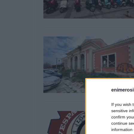
enimerosi
If you wish 
sensitive in
confirm you
continue se
information 