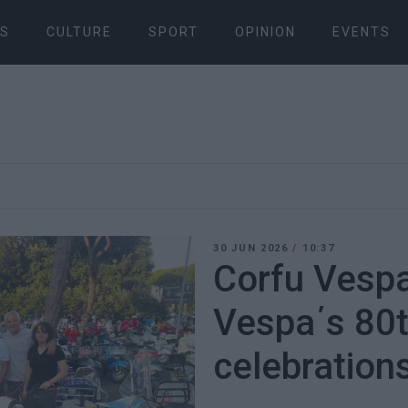
S
CULTURE
SPORT
OPINION
EVENTS
30 JUN 2026
/
10:37
Corfu Vespa
Vespa΄s 80t
celebration