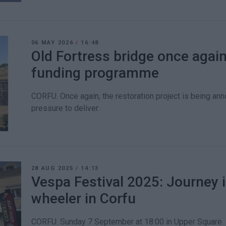
06 MAY 2026
/
16:48
Old Fortress bridge once agai
funding programme
CORFU. Once again, the restoration project is being an
pressure to deliver.
28 AUG 2025
/
14:13
Vespa Festival 2025: Journey i
wheeler in Corfu
CORFU. Sunday 7 September at 18:00 in Upper Square.