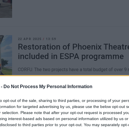
22 APR 2025
/
13:59
Restoration of Phoenix Theatr
included in ESPA programme
CORFU. The two projects have a total budget of over 9 m
 -
Do Not Process My Personal Information
to opt-out of the sale, sharing to third parties, or processing of your per
formation for targeted advertising by us, please use the below opt-out s
05 DEC 2024
/
13:01
r selection. Please note that after your opt-out request is processed y
Vespa Club Corfu Christmas ch
eing interest-based ads based on personal information utilized by us or
disclosed to third parties prior to your opt-out. You may separately opt-