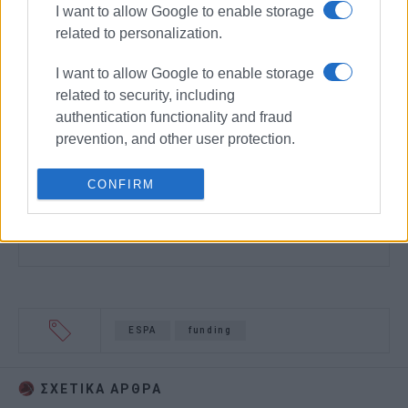
I want to allow Google to enable storage
related to personalization.
I want to allow Google to enable storage
related to security, including
authentication functionality and fraud
prevention, and other user protection.
CONFIRM
ESPA
funding
ΣΧΕΤΙΚA AΡΘΡΑ