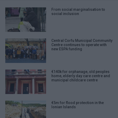
From social marginalisation to
social inclusion
Central Corfu Municipal Community
Centre continues to operate with
new ESPA funding
€140k for orphanage, old peoples
home, elderly day care centre and
municipal childcare centre
€5m for flood protection in the
Ionian Islands