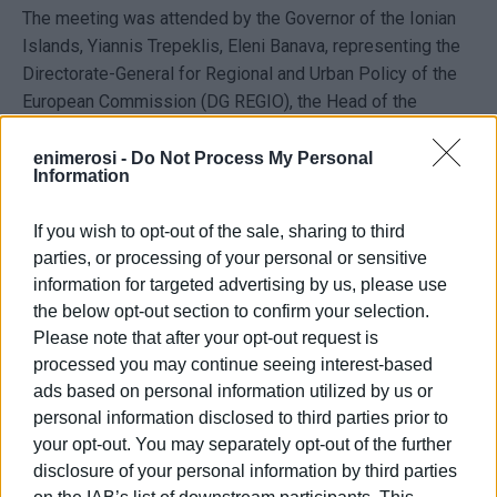
The meeting was attended by the Governor of the Ionian
Islands,
Yiannis Trepeklis
,
Eleni Banava
, representing the
Directorate-General for Regional and Urban Policy of the
European Commission (DG REGIO), the Head of the
Coordination Unit of the Special Coordination Service for
Regional Programmes of the ESPA General Secretariat,
enimerosi -
Do Not Process My Personal
Information
Panagiotis Barlampas
, as well as representatives of
municipalities, public bodies, and administrative officials.
If you wish to opt-out of the sale, sharing to third
According to the discussions, priority is being given to
parties, or processing of your personal or sensitive
accelerating procedures for projects financed through the
information for targeted advertising by us, please use
the below opt-out section to confirm your selection.
ESPA programme, as delays in implementation could lead
Please note that after your opt-out request is
to the loss of available funding. Particular reference was
processed you may continue seeing interest-based
made to the difficulties faced by island projects due to
ads based on personal information utilized by us or
licensing requirements and lengthy administrative
personal information disclosed to third parties prior to
procedures.
your opt-out. You may separately opt-out of the further
The main sectors targeted by the interventions include
disclosure of your personal information by third parties
water supply and water resource management projects,