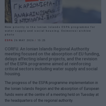
New priority in the Ionian Islands ESPA programme for
water supply and social housing. Enimerosi archive
photo
ESPA
26 MAY 2026
/
15:25
CORFU. An Ionian Islands Regional Authority
meeting focused on the absorption of EU funding,
delays affecting island projects, and the revision
of the ESPA programme aimed at reinforcing
critical sectors including water supply and social
housing.
The progress of the ESPA programme implementation in
the Ionian Islands Region and the absorption of European
funds were at the centre of a meeting held on Tuesday at
the headquarters of the regional authority.