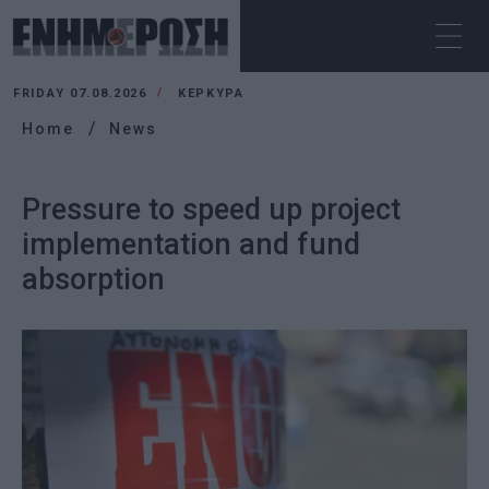
FRIDAY 07.08.2026
ΚΕΡΚΥΡΑ
Home
News
Pressure to speed up project
implementation and fund
absorption