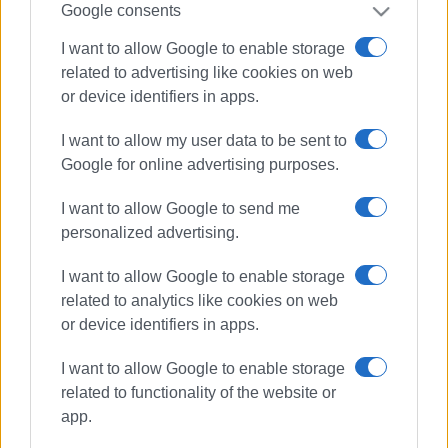
Google consents
I want to allow Google to enable storage
Views: 861
related to advertising like cookies on web
Ακολουθήστε το enimerosi στο
Facebook
or device identifiers in apps.
I want to allow my user data to be sent to
Google for online advertising purposes.
Συνδρομητές στο e-paper
I want to allow Google to send me
personalized advertising.
I want to allow Google to enable storage
related to analytics like cookies on web
or device identifiers in apps.
I want to allow Google to enable storage
related to functionality of the website or
app.