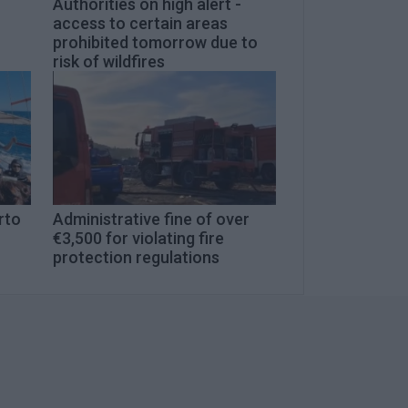
Authorities on high alert -
access to certain areas
prohibited tomorrow due to
risk of wildfires
rto
Administrative fine of over
€3,500 for violating fire
protection regulations