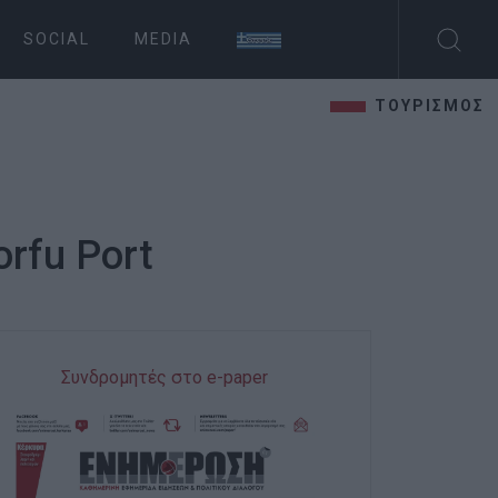
SOCIAL
MEDIA
ΤΟΥΡΙΣΜΟΣ
orfu Port
Συνδρομητές στο e-paper