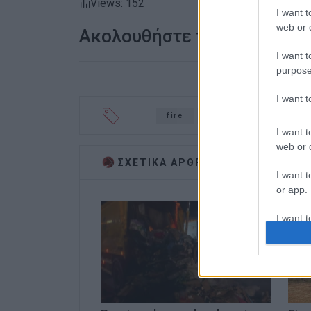
Views: 152
I want t
web or d
Ακολουθήστε το enimerosi
I want t
purpose
I want 
fire
ferry
Olympia
I want t
web or d
ΣΧΕΤΙΚA AΡΘΡΑ
I want t
or app.
I want t
I want t
authenti