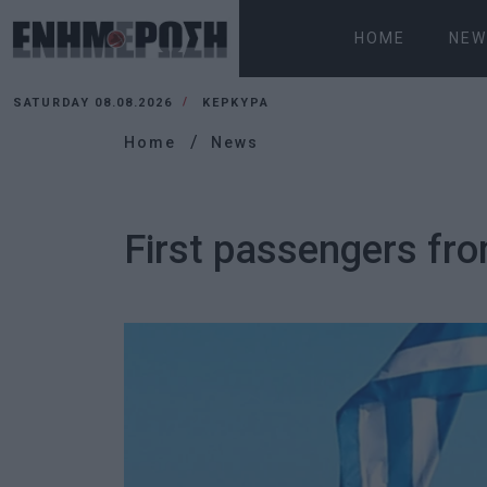
HOME
NEW
SATURDAY 08.08.2026
ΚΕΡΚΥΡΑ
Home
News
First passengers fro