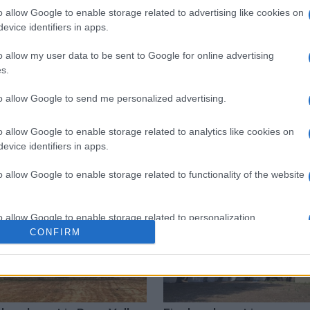
o allow Google to enable storage related to advertising like cookies on
evice identifiers in apps.
 στο
Facebook
o allow my user data to be sent to Google for online advertising
s.
to allow Google to send me personalized advertising.
Coastguard
passengers
Corfu Port
o allow Google to enable storage related to analytics like cookies on
evice identifiers in apps.
o allow Google to enable storage related to functionality of the website
o allow Google to enable storage related to personalization.
CONFIRM
o allow Google to enable storage related to security, including
cation functionality and fraud prevention, and other user protection.