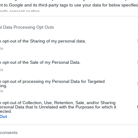
 to Google and its third-party tags to use your data for below specifi
ogle consent section.
engers have been taken aboard nearby boats, whilst
l Data Processing Opt Outs
of 288 passengers. There were also 25 cars and 153
o opt-out of the Sharing of my personal data.
In
once all the passengers have arrived there.
o opt-out of the Sale of my Personal Data.
 6th Regional Health Department Director Yiannis
In
 Stefanos Gikas and Syriza MP Alekos Avlonitis are at
to opt-out of processing my Personal Data for Targeted
ing.
In
o opt-out of Collection, Use, Retention, Sale, and/or Sharing
ersonal Data that Is Unrelated with the Purposes for which it
lected.
Out
consents