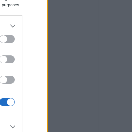
ed purposes