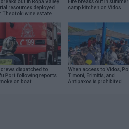
 breaks out in Ropa Valley
Fire breaks out in summer
rial resources deployed
camp kitchen on Vidos
r Theotoki wine estate
 crews dispatched to
When access to Vidos, Po
u Port following reports
Timoni, Erimitis, and
smoke on boat
Antipaxos is prohibited