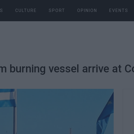
S
CULTURE
SPORT
OPINION
EVENTS
m burning vessel arrive at C