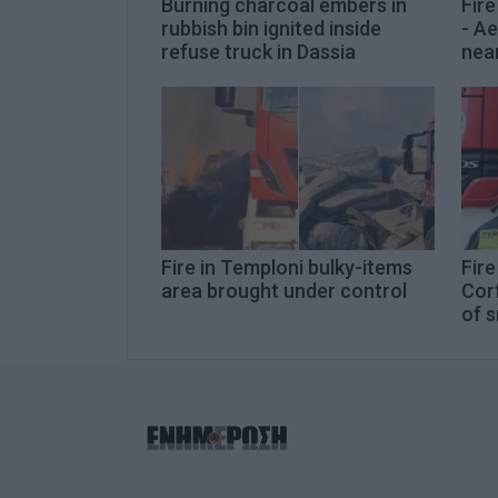
Burning charcoal embers in
Fire
rubbish bin ignited inside
- Ae
refuse truck in Dassia
nea
Fire in Temploni bulky-items
Fire
area brought under control
Corf
of 