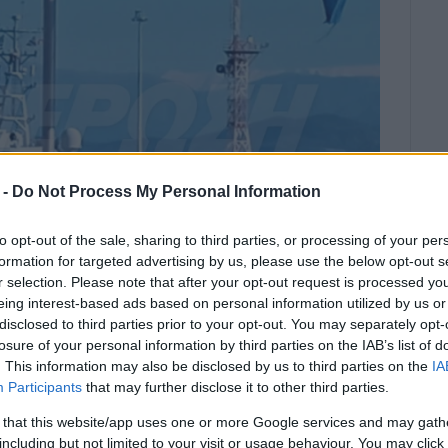
 -
Do Not Process My Personal Information
to opt-out of the sale, sharing to third parties, or processing of your per
formation for targeted advertising by us, please use the below opt-out s
r selection. Please note that after your opt-out request is processed y
eing interest-based ads based on personal information utilized by us or
disclosed to third parties prior to your opt-out. You may separately opt-
m the burning ferry boat Olympia
losure of your personal information by third parties on the IAB’s list of
 by the Coastguard.
. This information may also be disclosed by us to third parties on the
IA
Participants
that may further disclose it to other third parties.
aiting in readiness at the port and there is a heated
nd food.
 that this website/app uses one or more Google services and may gath
including but not limited to your visit or usage behaviour. You may click 