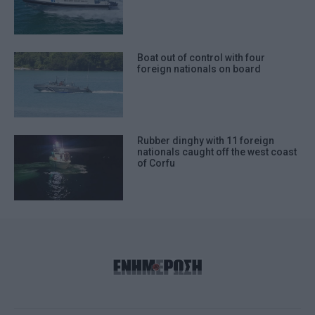
Boat out of control with four
foreign nationals on board
Rubber dinghy with 11 foreign
nationals caught off the west coast
of Corfu