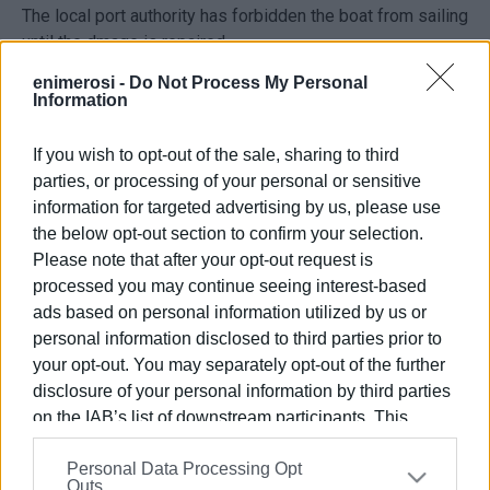
The local port authority has forbidden the boat from sailing
until the dmage is repaired.
enimerosi -
Do Not Process My Personal
Information
If you wish to opt-out of the sale, sharing to third
parties, or processing of your personal or sensitive
information for targeted advertising by us, please use
the below opt-out section to confirm your selection.
Please note that after your opt-out request is
Views: 199
processed you may continue seeing interest-based
ads based on personal information utilized by us or
Ακολουθήστε το enimerosi στο
Facebook
personal information disclosed to third parties prior to
your opt-out. You may separately opt-out of the further
disclosure of your personal information by third parties
Συνδρομητές στο e-paper
on the IAB’s list of downstream participants. This
information may also be disclosed by us to third parties
Personal Data Processing Opt
on the
IAB’s List of Downstream Participants
that may
Outs