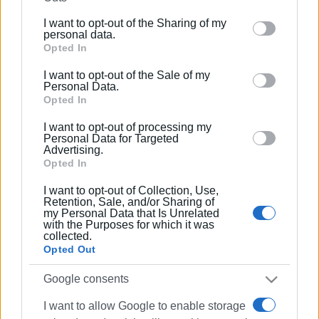
further disclose it to other third parties.
I want to opt-out of the Sharing of my
Please note that this website/app uses one or more
personal data.
Google services and may gather and store information
Opted In
including but not limited to your visit or usage
I want to opt-out of the Sale of my
behaviour. You may click to grant or deny consent to
Personal Data.
Google and its third-party tags to use your data for
Opted In
below specified purposes in below Google consent
I want to opt-out of processing my
section.
Personal Data for Targeted
Advertising.
Opted In
I want to opt-out of Collection, Use,
Retention, Sale, and/or Sharing of
my Personal Data that Is Unrelated
with the Purposes for which it was
collected.
Opted Out
Google consents
I want to allow Google to enable storage