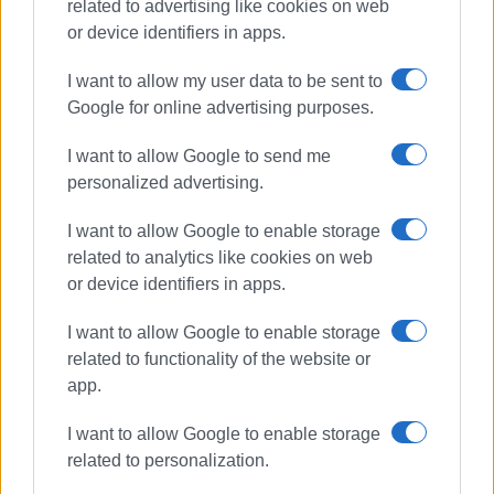
related to advertising like cookies on web
or device identifiers in apps.
I want to allow my user data to be sent to
Google for online advertising purposes.
boat adrift
Benitses
I want to allow Google to send me
Coastguard
personalized advertising.
I want to allow Google to enable storage
ΣΧΕΤΙΚA AΡΘΡΑ
related to analytics like cookies on web
or device identifiers in apps.
Traditional fair (panigiri) in
Benitses
I want to allow Google to enable storage
related to functionality of the website or
app.
Motorcyclist, 23, killed in Benitses
I want to allow Google to enable storage
road accident
related to personalization.