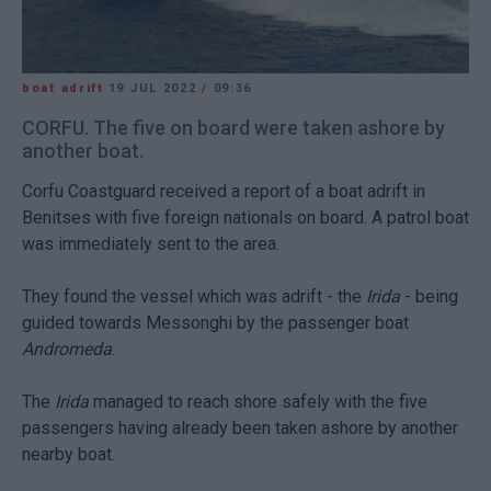
boat adrift
19 JUL 2022
/
09:36
CORFU. The five on board were taken ashore by
another boat.
Corfu Coastguard received a report of a boat adrift in
Benitses with five foreign nationals on board. A patrol boat
was immediately sent to the area.
They found the vessel which was adrift - the
Irida
- being
guided towards Messonghi by the passenger boat
Andromeda
.
The
Irida
managed to reach shore safely with the five
passengers having already been taken ashore by another
nearby boat.