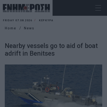
FRIDAY 07.08.2026
ΚΕΡΚΥΡΑ
Home
News
Nearby vessels go to aid of boat
adrift in Benitses