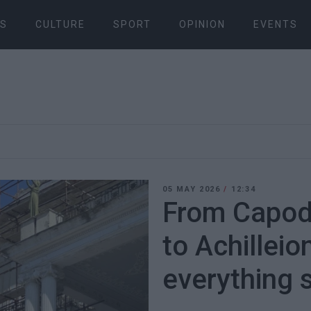
S
CULTURE
SPORT
OPINION
EVENTS
05 MAY 2026
/
12:34
From Capod
to Achilleio
everything st