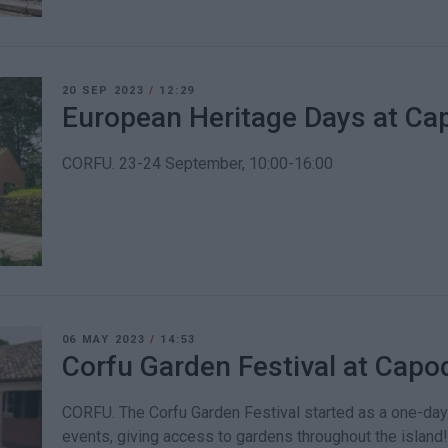
20 SEP 2023
/
12:29
European Heritage Days at C
CORFU. 23-24 September, 10:00-16:00
06 MAY 2023
/
14:53
Corfu Garden Festival at Cap
CORFU. The Corfu Garden Festival started as a one-day 
events, giving access to gardens throughout the island!