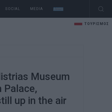
SOCIAL
MEDIA
ΤΟΥΡΙΣΜΟΣ
istrias Museum
n Palace,
ill up in the air