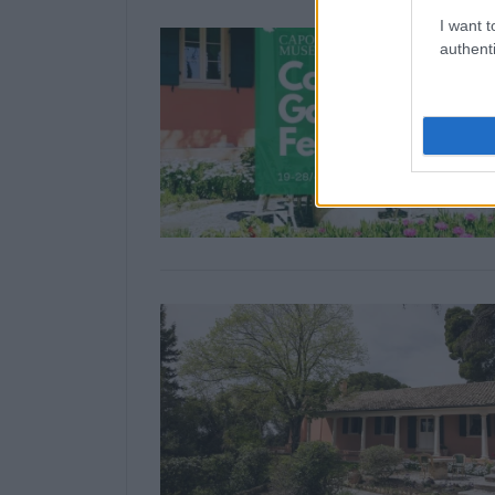
I want t
authenti