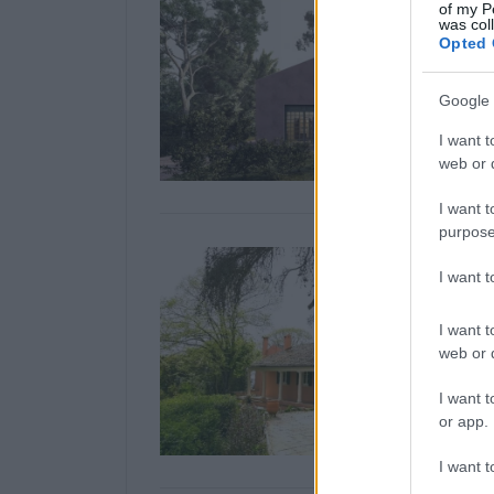
of my P
was col
Opted 
Google 
I want t
web or d
I want t
purpose
I want 
I want t
web or d
I want t
or app.
I want t