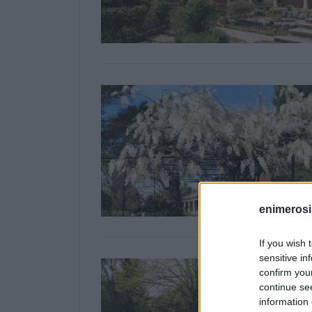
enimerosi
If you wish 
sensitive in
confirm you
continue se
information 