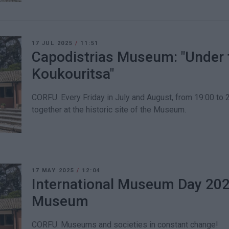
17 JUL 2025
/
11:51
Capodistrias Museum: "Under t
Koukouritsa"
CORFU. Every Friday in July and August, from 19:00 to 2
together at the historic site of the Museum.
17 MAY 2025
/
12:04
International Museum Day 2025
Museum
CORFU. Museums and societies in constant change!