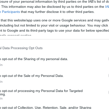
losure of your personal information by third parties on the IAB’s list of
CORFU. With the collaboration of author Katerina Lagou.
. This information may also be disclosed by us to third parties on the
IA
Participants
that may further disclose it to other third parties.
 that this website/app uses one or more Google services and may gath
including but not limited to your visit or usage behaviour. You may click 
 to Google and its third-party tags to use your data for below specifi
ogle consent section.
27 SEP 2024
/
09:49
l Data Processing Opt Outs
Tribute to history of Greece 
o opt-out of the Sharing of my personal data.
CORFU. On Friday 27/9, the Museum will welcome you, 
In
exhibition on the first Governor of Greece.
o opt-out of the Sale of my Personal Data.
In
to opt-out of processing my Personal Data for Targeted
ing.
In
15 MAY 2024
/
15:38
o opt-out of Collection, Use, Retention, Sale, and/or Sharing