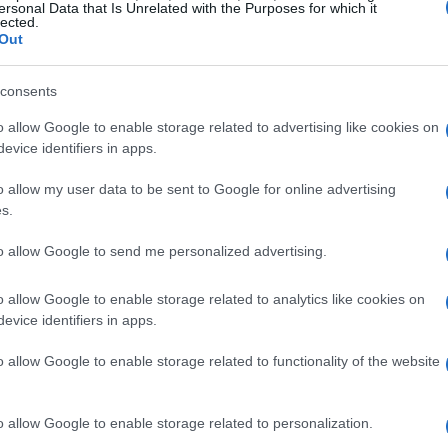
΄Spring΄ at Capodistrias Muse
ersonal Data that Is Unrelated with the Purposes for which it
lected.
Out
CORFU. The former garage building - an interwar period s
a multi-purpose space for educational and research pr
consents
with access to the Ioannis Capodistrias digital archive.
o allow Google to enable storage related to advertising like cookies on
evice identifiers in apps.
o allow my user data to be sent to Google for online advertising
s.
13 MAY 2024
/
10:03
to allow Google to send me personalized advertising.
International Museum Day 202
Museum
o allow Google to enable storage related to analytics like cookies on
evice identifiers in apps.
CORFU. Programme of activities for International Muse
o allow Google to enable storage related to functionality of the website
o allow Google to enable storage related to personalization.