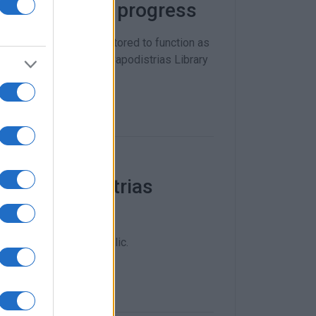
um - works in progress
tructure - is being restored to function as
ogrammes, events, the Capodistrias Library
4 at Capodistrias
um Day open to the public.