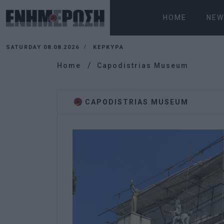
HOME
NEW
SATURDAY 08.08.2026
ΚΕΡΚΥΡΑ
Home
Capodistrias Museum
CAPODISTRIAS MUSEUM