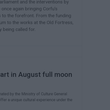
rliament and the interventions by
e once again bringing Corfu’s
s to the forefront. From the funding
m to the works at the Old Fortress,
y being called for.
art in August full moon
ated by the Ministry of Culture General
offer a unique cultural experience under the