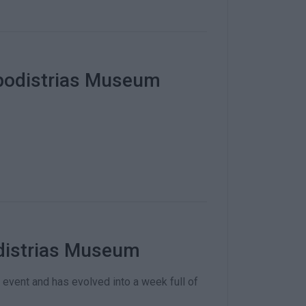
apodistrias Museum
odistrias Museum
event and has evolved into a week full of