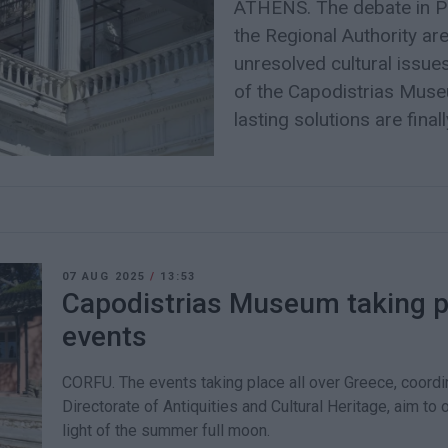
ATHENS. The debate in Pa
the Regional Authority ar
unresolved cultural issue
of the Capodistrias Museu
lasting solutions are finall
07 AUG 2025
/
13:53
Capodistrias Museum taking p
events
CORFU. The events taking place all over Greece, coordin
Directorate of Antiquities and Cultural Heritage, aim to 
light of the summer full moon.