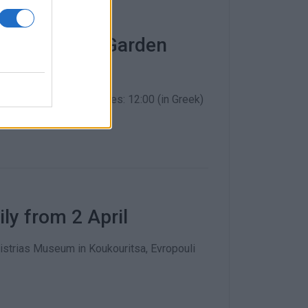
art in Corfu Garden
ration is required. Times: 12:00 (in Greek)
y from 2 April
distrias Museum in Koukouritsa, Evropouli