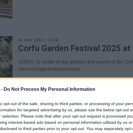
25 APR 2025
/
13:58
Corfu Garden Festival 2025 a
CORFU. To locate all the gardens and events of the Corf
www.corfugardenfestival.com
 -
Do Not Process My Personal Information
to opt-out of the sale, sharing to third parties, or processing of your per
formation for targeted advertising by us, please use the below opt-out s
05 NOV 2024
/
11:34
r selection. Please note that after your opt-out request is processed y
Capodistrias Museum treasur
eing interest-based ads based on personal information utilized by us or
disclosed to third parties prior to your opt-out. You may separately opt-