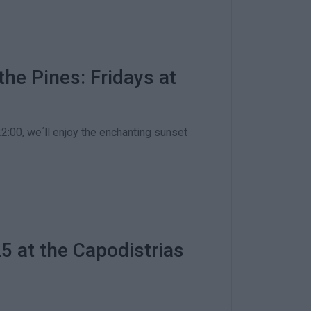
he Pines: Fridays at
2:00, we΄ll enjoy the enchanting sunset
 at the Capodistrias