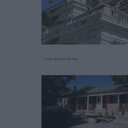
/
ΡΟΗ ΚΑΤΗΓΟΡΙΑΣ