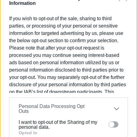
Information
Views: 276
If you wish to opt-out of the sale, sharing to third
parties, or processing of your personal or sensitive
Ακολουθήστε το enimerosi στο
Facebook
information for targeted advertising by us, please use
the below opt-out section to confirm your selection.
Please note that after your opt-out request is
Συνδρομητές στο e-paper
processed you may continue seeing interest-based
ads based on personal information utilized by us or
personal information disclosed to third parties prior to
your opt-out. You may separately opt-out of the further
disclosure of your personal information by third parties
on the IAB’s list of downstream participants. This
information may also be disclosed by us to third parties
Personal Data Processing Opt
on the
IAB’s List of Downstream Participants
that may
Outs
further disclose it to other third parties.
I want to opt-out of the Sharing of my
Please note that this website/app uses one or more
personal data.
Google services and may gather and store information
Opted In