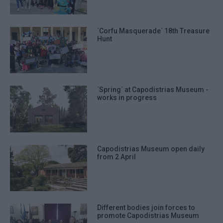
prevention, and other user protection.
΄Corfu Masquerade΄ 18th Treasure
Hunt
΄Spring΄ at Capodistrias Museum -
works in progress
Capodistrias Museum open daily
from 2 April
Different bodies join forces to
promote Capodistrias Museum