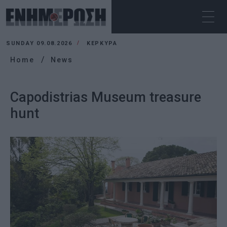
SUNDAY 09.08.2026
ΚΕΡΚΥΡΑ
Home
News
Capodistrias Museum treasure
hunt