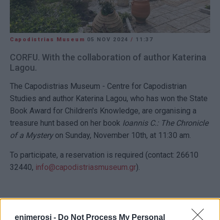
Capodistrias Museum
05 NOV 2024
/
11:37
CORFU. With the collaboration of author Katerina
Lagou.
The Capodistrias Museum - Centre for Capodistrian
Studies and author Katerina Lagou, who has won the State
Book Award for Children's Knowledge, are organising a
treasure hunt based on her book
Ioannis C.: The Chronicle
of a Mystery
on Sunday, November 10th, at 11:30 am.
To participate, a reservation is required (contact: 26610
32440,
info@capodistriasmuseum.gr
).
VASSILIS PANTAZOPOULOS
enimerosi -
Do Not Process My Personal