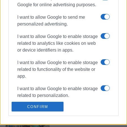
Google for online advertising purposes.
Stroggyli: Easter Treasure Hunt in
the village (Part 2)
I want to allow Google to send me
personalized advertising.
I want to allow Google to enable storage
related to analytics like cookies on web
Capodistrias Museum: "Under the
Pines: Fridays at Koukouritsa"
or device identifiers in apps.
I want to allow Google to enable storage
related to functionality of the website or
app.
International Museum Day 2025 at
the Capodistrias Museum
I want to allow Google to enable storage
related to personalization.
CONFIRM
I want to allow Google to enable storage
Corfu Masquerade 18th Treasure
related to security, including
Hunt
authentication functionality and fraud