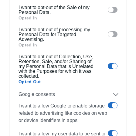
including but not limited to your visit or usage
I want to opt-out of the Sale of my
behaviour. You may click to grant or deny consent to
Personal Data.
Google and its third-party tags to use your data for
Opted In
below specified purposes in below Google consent
I want to opt-out of processing my
section.
Personal Data for Targeted
Advertising.
Opted In
I want to opt-out of Collection, Use,
Retention, Sale, and/or Sharing of
my Personal Data that Is Unrelated
with the Purposes for which it was
collected.
Opted Out
Google consents
I want to allow Google to enable storage
Capodistrias Museum
treasure hunt
related to advertising like cookies on web
or device identifiers in apps.
ΣΧΕΤΙΚA AΡΘΡΑ
I want to allow my user data to be sent to