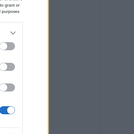
to grant or
ed purposes