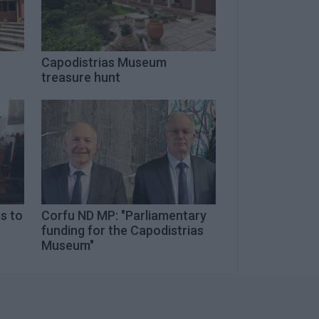
Capodistrias Museum
treasure hunt
es to
Corfu ND MP: "Parliamentary
funding for the Capodistrias
Museum"