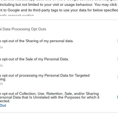
official holidays) from 10:00 to 16:00 in Koukouritsa,
including but not limited to your visit or usage behaviour. You may click 
 to Google and its third-party tags to use your data for below specifi
ogle consent section.
to learn about the life and work of Ioannis
e, as well as his estate in Koukouritsa in Evropoulo.
l Data Processing Opt Outs
io guides and videos, while for young visitors, an
o opt-out of the Sharing of my personal data.
In
ure and history enthusiasts. Special signage boards,
o opt-out of the Sale of my Personal Data.
new outdoor route that connects the visitor with rich
In
he Koukouritsa estate, via QR/mobile.
to opt-out of processing my Personal Data for Targeted
ing.
ily from Lazarus Saturday, April 8, 2023.
In
us service (No. 4 from San Rocco Square,
o opt-out of Collection, Use, Retention, Sale, and/or Sharing
ersonal Data that Is Unrelated with the Purposes for which it
lected.
Out