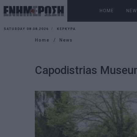
HOME
NEW
SATURDAY 08.08.2026
ΚΕΡΚΥΡΑ
Home
News
Capodistrias Museum