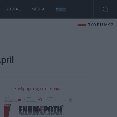
SOCIAL
MEDIA
ΤΟΥΡΙΣΜΟΣ
pril
Συνδρομητές στο e-paper