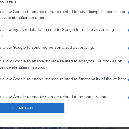
consents
o allow Google to enable storage related to advertising like cookies on
evice identifiers in apps.
o allow my user data to be sent to Google for online advertising
s.
 στο
Facebook
to allow Google to send me personalized advertising.
o allow Google to enable storage related to analytics like cookies on
evice identifiers in apps.
kouritsas
Ioannis Capodistrias
o allow Google to enable storage related to functionality of the website
o allow Google to enable storage related to personalization.
CONFIRM
o allow Google to enable storage related to security, including
cation functionality and fraud prevention, and other user protection.