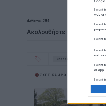
Google 
I want t
web or d
Views: 284
I want t
purpose
Ακολουθήστε το enimerosi
I want 
I want t
web or d
Capodistrias Museum
Kou
I want t
or app.
ΣΧΕΤΙΚA AΡΘΡΑ
I want t
I want t
authenti