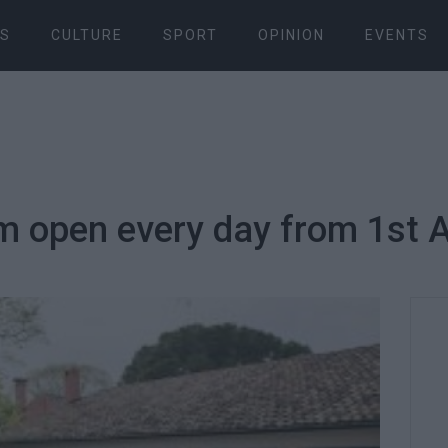
S
CULTURE
SPORT
OPINION
EVENTS
 open every day from 1st A