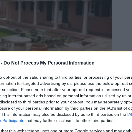
 -
Do Not Process My Personal Information
to opt-out of the sale, sharing to third parties, or processing of your per
formation for targeted advertising by us, please use the below opt-out s
r selection. Please note that after your opt-out request is processed y
 offers the opportunity to learn
eing interest-based ads based on personal information utilized by us or
disclosed to third parties prior to your opt-out. You may separately opt-
s Capodistrias, the first Governor of
losure of your personal information by third parties on the IAB’s list of
tate in Koukouritsa.
. This information may also be disclosed by us to third parties on the
IA
Participants
that may further disclose it to other third parties.
ity to visit and admire the exhibits of the
 that this website/app uses one or more Google services and may gath