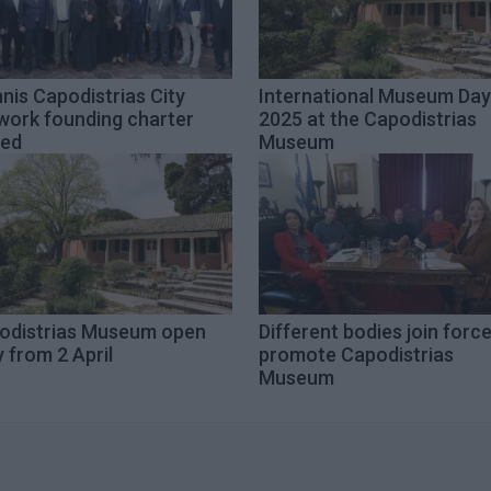
nis Capodistrias City
International Museum Day
work founding charter
2025 at the Capodistrias
ned
Museum
odistrias Museum open
Different bodies join forc
y from 2 April
promote Capodistrias
Museum