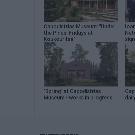
Capodistrias Museum: "Under
Ioan
the Pines: Fridays at
Net
Koukouritsa"
sig
΄Spring΄ at Capodistrias
Cap
Museum - works in progress
dail