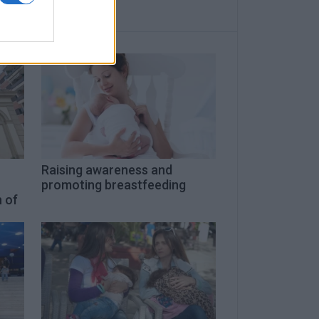
-
Raising awareness and
promoting breastfeeding
 of