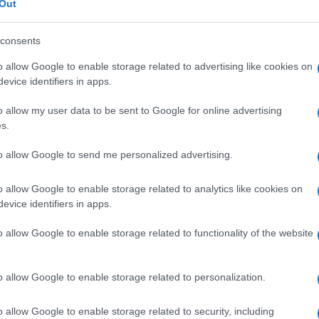
Out
ocial Centre, 26610 22863, 09:00-13:00 or Corfu
consents
o allow Google to enable storage related to advertising like cookies on
evice identifiers in apps.
o allow my user data to be sent to Google for online advertising
s.
to allow Google to send me personalized advertising.
o allow Google to enable storage related to analytics like cookies on
 στο
Facebook
evice identifiers in apps.
o allow Google to enable storage related to functionality of the website
o allow Google to enable storage related to personalization.
d
Corfu Surgical Association
o allow Google to enable storage related to security, including