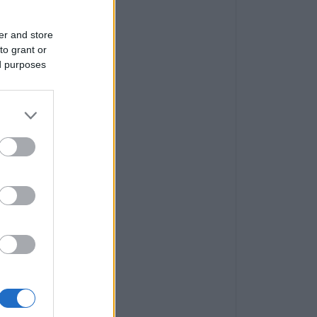
er and store
to grant or
ed purposes