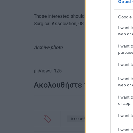
Opted 
Those interested should call Corfu Health and S
Google 
Surgical Association, 08:30-14:30.
I want t
web or d
I want t
Archive photo
purpose
I want 
Views: 125
I want t
Ακολουθήστε το enimerosi
web or d
I want t
or app.
I want t
breastfeeding
motherhoo
I want t