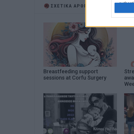
authenti
ΣΧΕΤΙΚA AΡΘΡΑ
Breastfeeding support
Stre
sessions at Corfu Surgery
awa
We