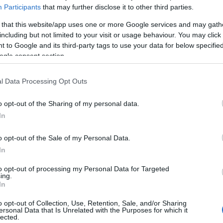
Participants
that may further disclose it to other third parties.
 that this website/app uses one or more Google services and may gath
f the Greek Society of Social Paediatrics and Health
including but not limited to your visit or usage behaviour. You may click 
, and Corfu Surgical Association are organising
 to Google and its third-party tags to use your data for below specifi
ealth visitors, and other professionals, on topics
ogle consent section.
l Data Processing Opt Outs
re continuing, and will take place at Corfu Surgical
ree, and not only prospective parents but also all
o opt-out of the Sharing of my personal data.
nvaluable gift to our children, maternal breastfeeding,
In
 are already breastfeeding should be the best
are their experiences.
o opt-out of the Sale of my Personal Data.
In
 take place as follows:
to opt-out of processing my Personal Data for Targeted
ing.
In
i
, Midwife, BSc, MSc, Midwife of the Baby Bond
o opt-out of Collection, Use, Retention, Sale, and/or Sharing
s and truths about breastfeeding'.
ersonal Data that Is Unrelated with the Purposes for which it
lected.