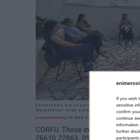
enimerosi
If you wish 
sensitive in
Συναντήσεις για το μητρικό θηλασμό, από το
Μητρότητας" στην αυλή του Ιατρείου
confirm you
continue se
breastfeeding
05 MAR 2024
/
14:05
information 
CORFU. Those interested should 
further disc
26610 22863, 09:00-13:00 or Cor
participants