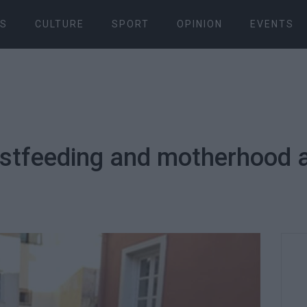
S
CULTURE
SPORT
OPINION
EVENTS
stfeeding and motherhood a