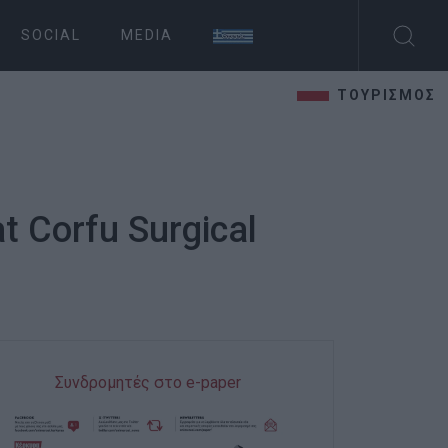
SOCIAL
MEDIA
ΤΟΥΡΙΣΜΟΣ
t Corfu Surgical
Συνδρομητές στο e-paper