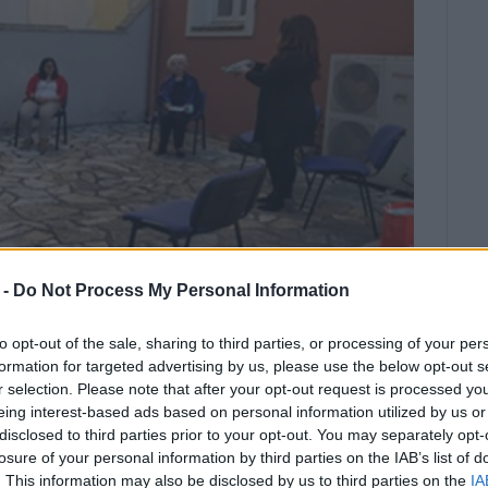
 -
Do Not Process My Personal Information
to opt-out of the sale, sharing to third parties, or processing of your per
formation for targeted advertising by us, please use the below opt-out s
 "Κέντρο Στήριξης Μητρικού Θηλασμού και
r selection. Please note that after your opt-out request is processed y
eing interest-based ads based on personal information utilized by us or
disclosed to third parties prior to your opt-out. You may separately opt-
call Corfu Health and Social Centre,
losure of your personal information by third parties on the IAB’s list of
fu Surgical Association, 08:30-
. This information may also be disclosed by us to third parties on the
IA