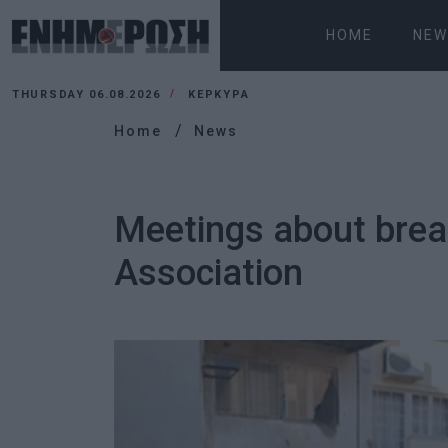
HOME
NEW
THURSDAY 06.08.2026
ΚΕΡΚΥΡΑ
Home
News
Meetings about brea
Association