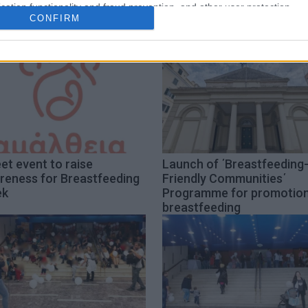
cation functionality and fraud prevention, and other user protection.
CONFIRM
et event to raise
Launch of ΄Breastfeeding
reness for Breastfeeding
Friendly Communities΄
ek
Programme for promotion
breastfeeding