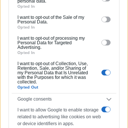
personal data.
Google services and may gather and store information
Opted In
including but not limited to your visit or usage
I want to opt-out of the Sale of my
behaviour. You may click to grant or deny consent to
Personal Data.
Google and its third-party tags to use your data for
Opted In
below specified purposes in below Google consent
I want to opt-out of processing my
section.
Personal Data for Targeted
Advertising.
Opted In
I want to opt-out of Collection, Use,
Retention, Sale, and/or Sharing of
my Personal Data that Is Unrelated
with the Purposes for which it was
collected.
Opted Out
Google consents
I want to allow Google to enable storage
related to advertising like cookies on web
or device identifiers in apps.
Breastfeeding
Public
Corfu