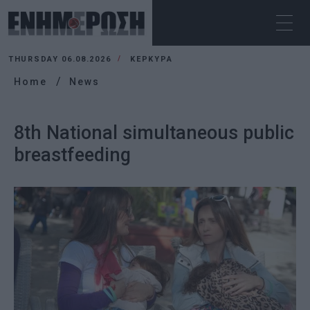
THURSDAY 06.08.2026
ΚΕΡΚΥΡΑ
Home
News
8th National simultaneous public
breastfeeding