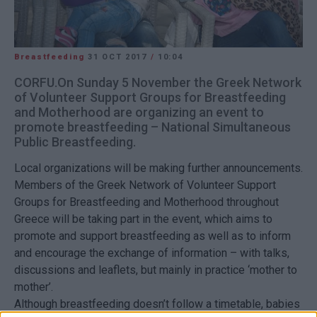
Breastfeeding
31 OCT 2017
/
10:04
CORFU.On Sunday 5 November the Greek Network
of Volunteer Support Groups for Breastfeeding
and Motherhood are organizing an event to
promote breastfeeding – National Simultaneous
Public Breastfeeding.
Local organizations will be making further announcements.
Members of the Greek Network of Volunteer Support
Groups for Breastfeeding and Motherhood throughout
Greece will be taking part in the event, which aims to
promote and support breastfeeding as well as to inform
and encourage the exchange of information – with talks,
discussions and leaflets, but mainly in practice ‘mother to
mother’.
Although breastfeeding doesn’t follow a timetable, babies