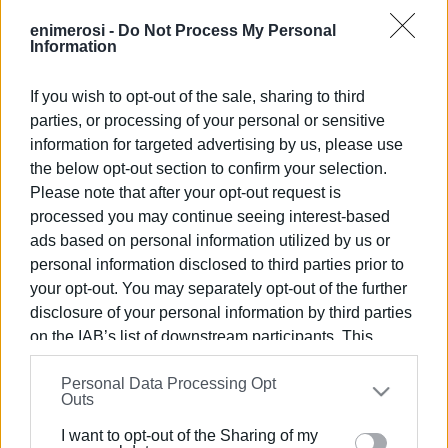
that want to breastfeed at around 12 midday will be
included in the National Simultaneous Public
enimerosi -
Do Not Process My Personal
Information
Breastfeeding that will be happening at the same time all
over Greece!
If you wish to opt-out of the sale, sharing to third
parties, or processing of your personal or sensitive
Views: 123
information for targeted advertising by us, please use
Ακολουθήστε το enimerosi στο
Facebook
the below opt-out section to confirm your selection.
Please note that after your opt-out request is
processed you may continue seeing interest-based
ads based on personal information utilized by us or
Συνδρομητές στο e-paper
personal information disclosed to third parties prior to
your opt-out. You may separately opt-out of the further
disclosure of your personal information by third parties
on the IAB’s list of downstream participants. This
information may also be disclosed by us to third parties
Personal Data Processing Opt
on the
IAB’s List of Downstream Participants
that may
Outs
further disclose it to other third parties.
I want to opt-out of the Sharing of my
Please note that this website/app uses one or more