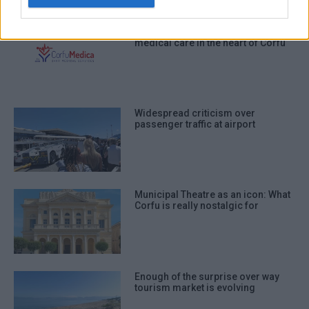
authentication functionality and fraud
prevention, and other user protection.
Corfu Medica Day Clinic: Modern
medical care in the heart of Corfu
Widespread criticism over
passenger traffic at airport
Municipal Theatre as an icon: What
Corfu is really nostalgic for
Enough of the surprise over way
tourism market is evolving