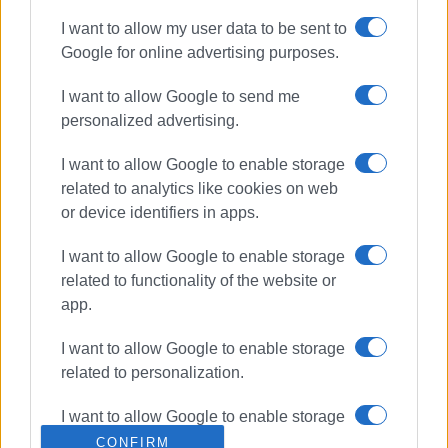
Greece
I want to allow my user data to be sent to
Google for online advertising purposes.
ΣΧΕΤΙΚA AΡΘΡΑ
I want to allow Google to send me
personalized advertising.
New state-of-the-art CT scanner –
Book your appointment at Corfu
I want to allow Google to enable storage
MRI Center
related to analytics like cookies on web
or device identifiers in apps.
I want to allow Google to enable storage
Price of haphazard and
uncontrolled tourism development
related to functionality of the website or
app.
I want to allow Google to enable storage
related to personalization.
Fire crews dispatched to Corfu
Port following reports of smoke on
boat
I want to allow Google to enable storage
related to security, including
CONFIRM