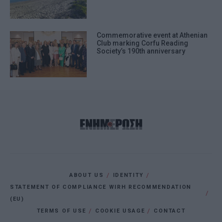
Commemorative event at Athenian
Club marking Corfu Reading
Society’s 190th anniversary
ABOUT US
IDENTITY
STATEMENT OF COMPLIANCE WIRH RECOMMENDATION
(EU)
TERMS OF USE
COOKIE USAGE
CONTACT