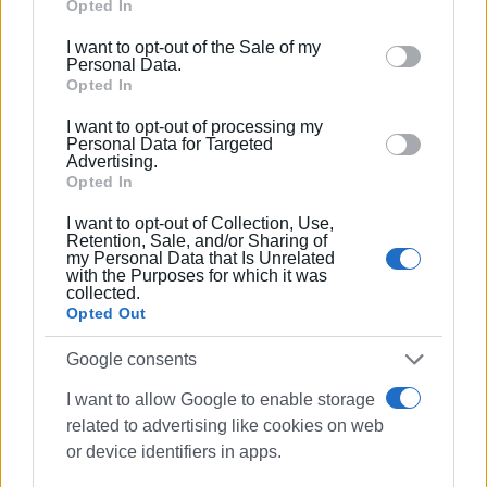
Google services and may gather and store information
Opted In
including but not limited to your visit or usage
I want to opt-out of the Sale of my
behaviour. You may click to grant or deny consent to
Personal Data.
Google and its third-party tags to use your data for
Opted In
below specified purposes in below Google consent
I want to opt-out of processing my
section.
Personal Data for Targeted
Advertising.
Opted In
I want to opt-out of Collection, Use,
Views: 160
Retention, Sale, and/or Sharing of
my Personal Data that Is Unrelated
with the Purposes for which it was
Ακολουθήστε το enimerosi στο
Facebook
collected.
Opted Out
Συνδρομητές στο e-paper
Google consents
I want to allow Google to enable storage
related to advertising like cookies on web
or device identifiers in apps.