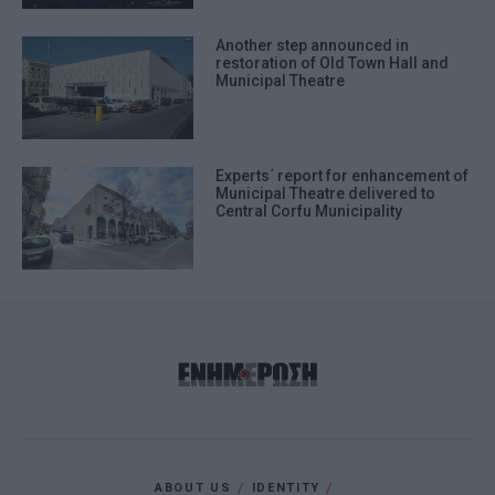
Another step announced in
restoration of Old Town Hall and
Municipal Theatre
Experts΄ report for enhancement of
Municipal Theatre delivered to
Central Corfu Municipality
ABOUT US
IDENTITY