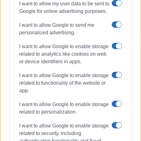
I want to allow my user data to be sent to
Google for online advertising purposes.
I want to allow Google to send me
personalized advertising.
I want to allow Google to enable storage
related to analytics like cookies on web
or device identifiers in apps.
I want to allow Google to enable storage
related to functionality of the website or
app.
I want to allow Google to enable storage
related to personalization.
I want to allow Google to enable storage
related to security, including
authentication functionality and fraud