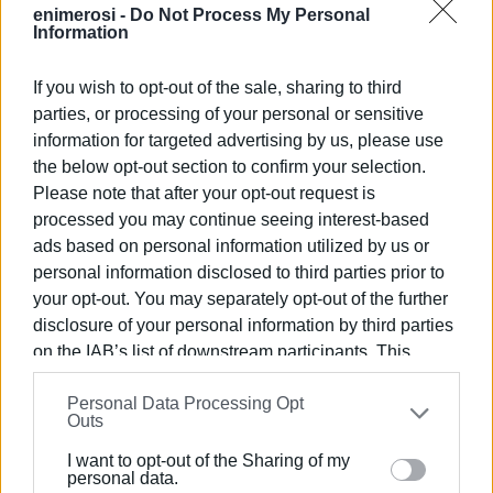
enimerosi -
Do Not Process My Personal
Information
If you wish to opt-out of the sale, sharing to third
parties, or processing of your personal or sensitive
information for targeted advertising by us, please use
the below opt-out section to confirm your selection.
Please note that after your opt-out request is
processed you may continue seeing interest-based
ads based on personal information utilized by us or
personal information disclosed to third parties prior to
your opt-out. You may separately opt-out of the further
disclosure of your personal information by third parties
on the IAB’s list of downstream participants. This
information may also be disclosed by us to third parties
Personal Data Processing Opt
on the
IAB’s List of Downstream Participants
that may
Outs
further disclose it to other third parties.
I want to opt-out of the Sharing of my
Please note that this website/app uses one or more
personal data.