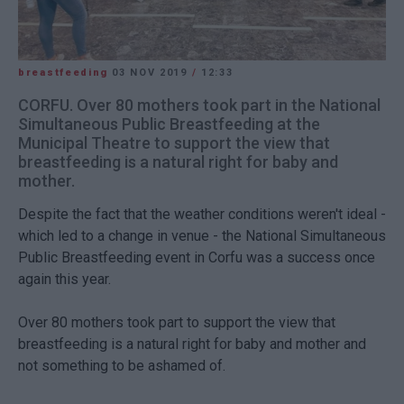
breastfeeding
03 NOV 2019
/
12:33
CORFU. Over 80 mothers took part in the National
Simultaneous Public Breastfeeding at the
Municipal Theatre to support the view that
breastfeeding is a natural right for baby and
mother.
Despite the fact that the weather conditions weren't ideal -
which led to a change in venue - the National Simultaneous
Public Breastfeeding event in Corfu was a success once
again this year.
Over 80 mothers took part to support the view that
breastfeeding is a natural right for baby and mother and
not something to be ashamed of.