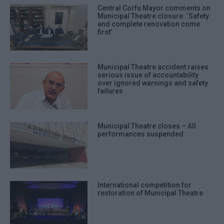
Central Corfu Mayor comments on
Municipal Theatre closure: ‘Safety
and complete renovation come
first’
Municipal Theatre accident raises
serious issue of accountability
over ignored warnings and safety
failures
Municipal Theatre closes – All
performances suspended
International competition for
restoration of Municipal Theatre