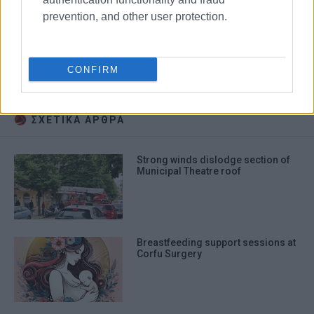
prevention, and other user protection.
breastfeeding
mothers
babies
CONFIRM
Municipal Theatre
ΣΧΕΤΙΚA AΡΘΡΑ
Strong winds dislodge section of
Municipal Theatre roof
Breastfeeding support sessions at
Corfu Surgery