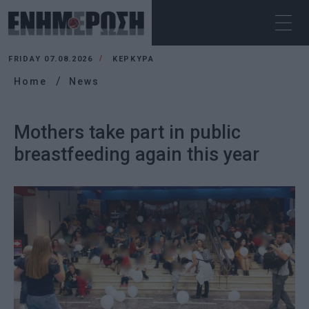
FRIDAY 07.08.2026
ΚΕΡΚΥΡΑ
Home
News
Mothers take part in public
breastfeeding again this year