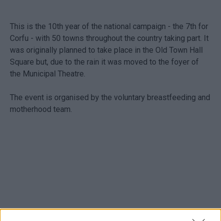
This is the 10th year of the national campaign - the 7th for
Corfu - with 50 towns throughout the country taking part. It
was originally planned to take place in the Old Town Hall
Square but, due to the rain it was moved to the foyer of
the Municipal Theatre.
The event is organised by the voluntary breastfeeding and
motherhood team.