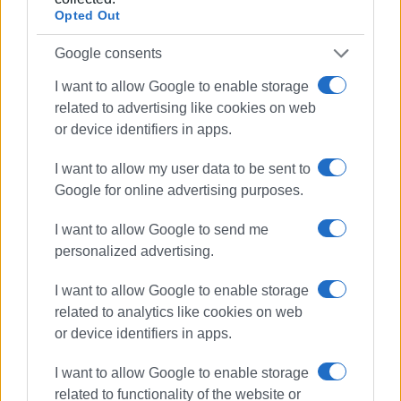
Opted Out
Google consents
I want to allow Google to enable storage
related to advertising like cookies on web
or device identifiers in apps.
Views: 232
Ακολουθήστε το enimerosi στο
Facebook
I want to allow my user data to be sent to
Google for online advertising purposes.
I want to allow Google to send me
Συνδρομητές στο e-paper
personalized advertising.
I want to allow Google to enable storage
related to analytics like cookies on web
or device identifiers in apps.
I want to allow Google to enable storage
related to functionality of the website or