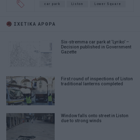
car park
Liston
Lower Square
ΣΧΕΤΙΚA AΡΘΡΑ
Six-stremma car park at ‘Lyriko’ –
Decision published in Government
Gazette
First round of inspections of Liston
traditional lanterns completed
Window falls onto street in Liston
due to strong winds