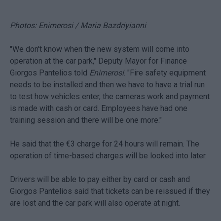
Photos: Enimerosi / Maria Bazdriyianni
"We don't know when the new system will come into
operation at the car park," Deputy Mayor for Finance
Giorgos Pantelios told
Enimerosi
. "Fire safety equipment
needs to be installed and then we have to have a trial run
to test how vehicles enter, the cameras work and payment
is made with cash or card. Employees have had one
training session and there will be one more."
He said that the €3 charge for 24 hours will remain. The
operation of time-based charges will be looked into later.
Drivers will be able to pay either by card or cash and
Giorgos Pantelios said that tickets can be reissued if they
are lost and the car park will also operate at night.