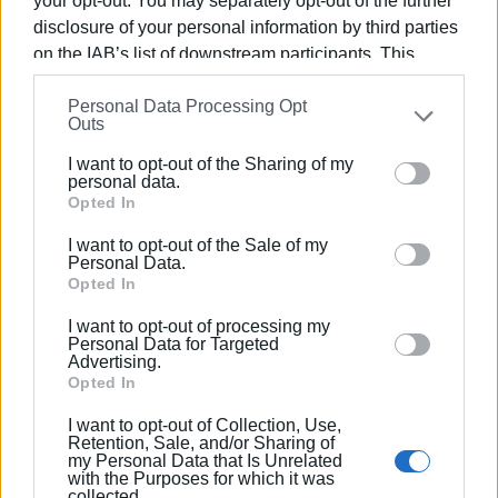
your opt-out. You may separately opt-out of the further
Regarding the burning issue of parking for permanent
disclosure of your personal information by third parties
residents, Mr. Pantelios said that there are no spaces set
on the IAB’s list of downstream participants. This
aside for them at the moment. Leaving room for hope, he
information may also be disclosed by us to third parties
added that the matter needs to be looked at seriously and
Personal Data Processing Opt
on the
IAB’s List of Downstream Participants
that may
Outs
a decision taken.
further disclose it to other third parties.
I want to opt-out of the Sharing of my
Please note that this website/app uses one or more
personal data.
Google services and may gather and store information
Opted In
including but not limited to your visit or usage
I want to opt-out of the Sale of my
behaviour. You may click to grant or deny consent to
Personal Data.
Google and its third-party tags to use your data for
Opted In
below specified purposes in below Google consent
I want to opt-out of processing my
section.
Personal Data for Targeted
Advertising.
Opted In
I want to opt-out of Collection, Use,
Retention, Sale, and/or Sharing of
my Personal Data that Is Unrelated
with the Purposes for which it was
collected.