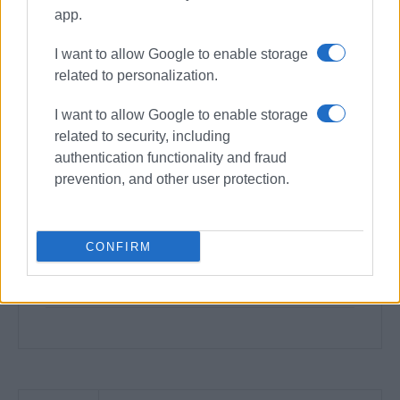
app.
I want to allow Google to enable storage
related to personalization.
I want to allow Google to enable storage
related to security, including
authentication functionality and fraud
prevention, and other user protection.
CONFIRM