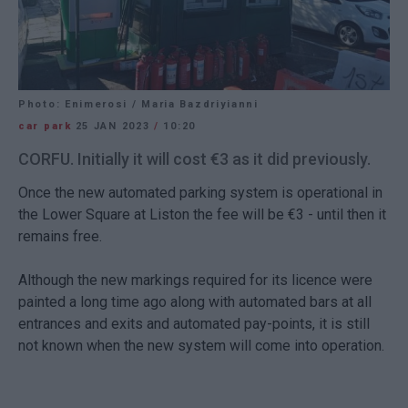
Photo: Enimerosi / Maria Bazdriyianni
car park
25 JAN 2023
/
10:20
CORFU. Initially it will cost €3 as it did previously.
Once the new automated parking system is operational in
the Lower Square at Liston the fee will be €3 - until then it
remains free.
Although the new markings required for its licence were
painted a long time ago along with automated bars at all
entrances and exits and automated pay-points, it is still
not known when the new system will come into operation.