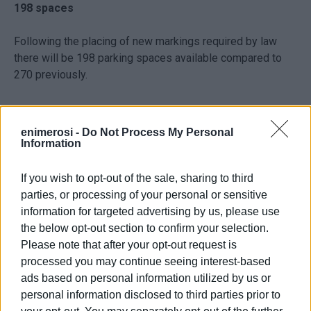
198 spaces
Following the placing of new markings required by law
there will be 198 parking spaces available compared to
270 previously.
Photo: Enimerosi / Maria Bazdriyianni
enimerosi -
Do Not Process My Personal
Information
"The new markings have been laid out according the legal
requirements for a licence to be granted," the Deputy
If you wish to opt-out of the sale, sharing to third
Mayor said. "What has happened basically is that the
parties, or processing of your personal or sensitive
central section of parking spaces has been removed.
information for targeted advertising by us, please use
Proper signage has been installed, there are special
the below opt-out section to confirm your selection.
needs spaces and there is a waiting lane outside the
Please note that after your opt-out request is
entrance."
processed you may continue seeing interest-based
ads based on personal information utilized by us or
Permanent residents
personal information disclosed to third parties prior to