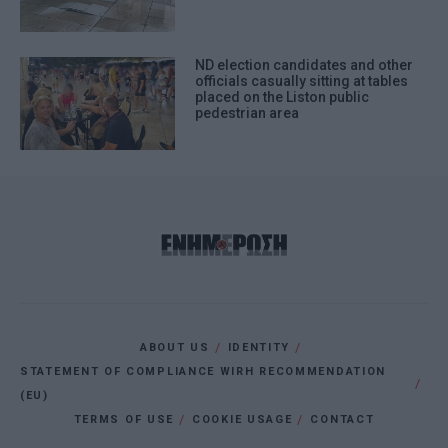
ND election candidates and other
officials casually sitting at tables
placed on the Liston public
pedestrian area
ABOUT US
IDENTITY
STATEMENT OF COMPLIANCE WIRH RECOMMENDATION
(EU)
TERMS OF USE
COOKIE USAGE
CONTACT