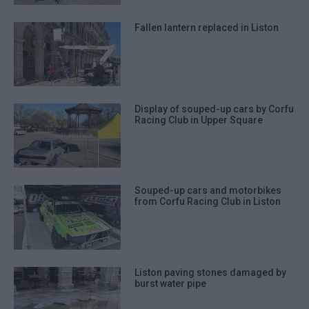
Fallen lantern replaced in Liston
Display of souped-up cars by Corfu
Racing Club in Upper Square
Souped-up cars and motorbikes
from Corfu Racing Club in Liston
Liston paving stones damaged by
burst water pipe