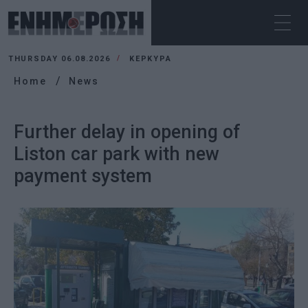
THURSDAY 06.08.2026
ΚΕΡΚΥΡΑ
Home
News
Further delay in opening of
Liston car park with new
payment system