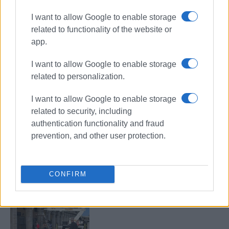
I want to allow Google to enable storage
related to functionality of the website or
app.
Liston
lanterns
lighting
I want to allow Google to enable storage
inspection
related to personalization.
I want to allow Google to enable storage
ΣΧΕΤΙΚA AΡΘΡΑ
related to security, including
authentication functionality and fraud
Window falls onto street in Liston
prevention, and other user protection.
due to strong winds
CONFIRM
Fallen lantern replaced in Liston