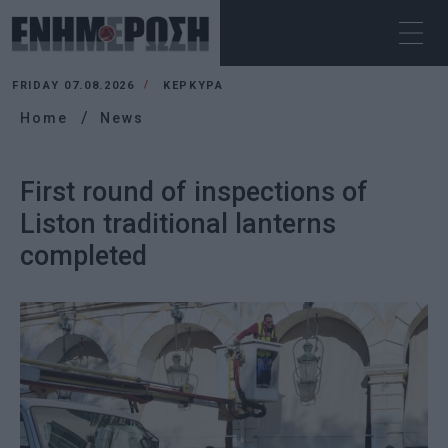
FRIDAY 07.08.2026
ΚΕΡΚΥΡΑ
Home
News
First round of inspections of
Liston traditional lanterns
completed