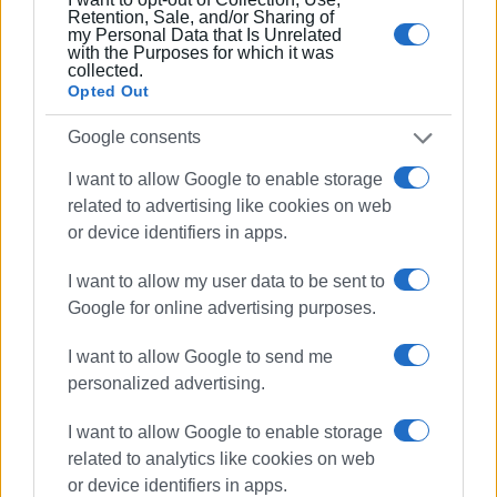
Retention, Sale, and/or Sharing of
my Personal Data that Is Unrelated
with the Purposes for which it was
collected.
Opted Out
Google consents
I want to allow Google to enable storage
related to advertising like cookies on web
or device identifiers in apps.
I want to allow my user data to be sent to
Google for online advertising purposes.
I want to allow Google to send me
personalized advertising.
I want to allow Google to enable storage
related to analytics like cookies on web
or device identifiers in apps.