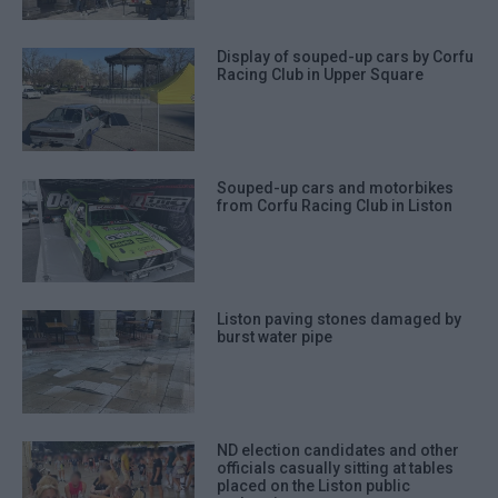
Display of souped-up cars by Corfu
Racing Club in Upper Square
Souped-up cars and motorbikes
from Corfu Racing Club in Liston
Liston paving stones damaged by
burst water pipe
ND election candidates and other
officials casually sitting at tables
placed on the Liston public