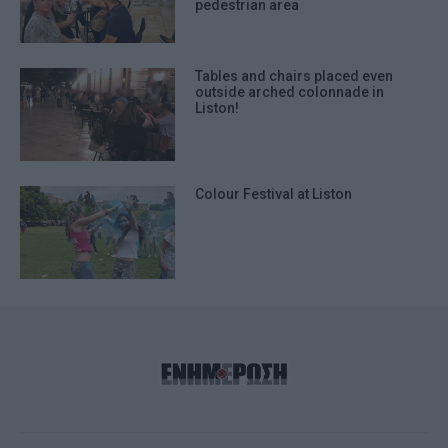
pedestrian area
Tables and chairs placed even
outside arched colonnade in
Liston!
Colour Festival at Liston