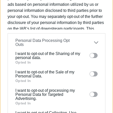
ads based on personal information utilized by us or
of the tourist season, with the aim of completion during
personal information disclosed to third parties prior to
the 2025–2026 winter period.
your opt-out. You may separately opt-out of the further
disclosure of your personal information by third parties
on the IAB’s list of downstream participants. This
Photo: Central Corfu and Diapontia Islands Municipality
information may also be disclosed by us to third parties
Personal Data Processing Opt
on the
IAB’s List of Downstream Participants
that may
Outs
further disclose it to other third parties.
I want to opt-out of the Sharing of my
Please note that this website/app uses one or more
personal data.
Google services and may gather and store information
Opted In
Views: 233
including but not limited to your visit or usage
I want to opt-out of the Sale of my
Ακολουθήστε το enimerosi στο
Facebook
behaviour. You may click to grant or deny consent to
Personal Data.
Google and its third-party tags to use your data for
Opted In
below specified purposes in below Google consent
I want to opt-out of processing my
Συνδρομητές στο e-paper
section.
Personal Data for Targeted
Advertising.
Opted In
I want to opt-out of Collection, Use,