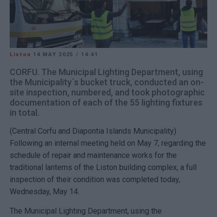
Liston
14 MAY 2025
/
14:41
CORFU. The Municipal Lighting Department, using
the Municipality΄s bucket truck, conducted an on-
site inspection, numbered, and took photographic
documentation of each of the 55 lighting fixtures
in total.
(Central Corfu and Diapontia Islands Municipality)
Following an internal meeting held on May 7, regarding the
schedule of repair and maintenance works for the
traditional lanterns of the Liston building complex, a full
inspection of their condition was completed today,
Wednesday, May 14.
The Municipal Lighting Department, using the