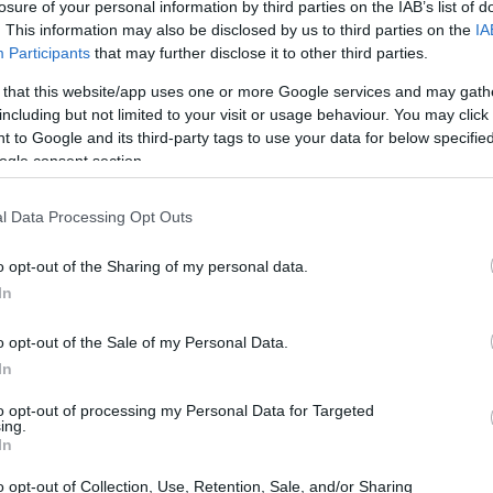
losure of your personal information by third parties on the IAB’s list of
. This information may also be disclosed by us to third parties on the
IA
Participants
that may further disclose it to other third parties.
 that this website/app uses one or more Google services and may gath
including but not limited to your visit or usage behaviour. You may click 
 to Google and its third-party tags to use your data for below specifi
ogle consent section.
l Data Processing Opt Outs
o opt-out of the Sharing of my personal data.
In
o opt-out of the Sale of my Personal Data.
In
to opt-out of processing my Personal Data for Targeted
ing.
In
o opt-out of Collection, Use, Retention, Sale, and/or Sharing