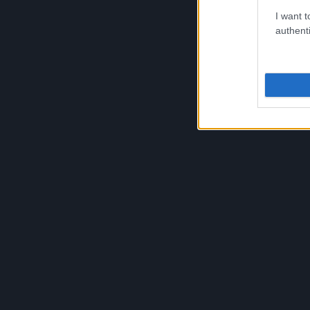
approximately 35 active members participating i
I want t
its hundreds of active members and thousands o
authenti