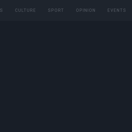
S
CULTURE
SPORT
OPINION
EVENTS
 cars by Corfu Racing Club 