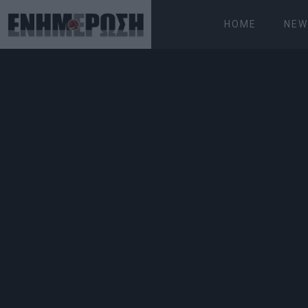
HOME
NEW
FRIDAY 07.08.2026
ΚΕΡΚΥΡΑ
Home
News
Display of souped-up