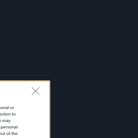
sonal or
ection to
ou may
 personal
out of the