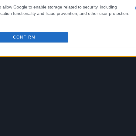
n Panhellenic car race championships, in addition to
o allow Google to enable storage related to security, including
f social media followers.
cation functionality and fraud prevention, and other user protection.
CONFIRM