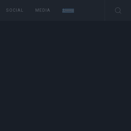
SOCIAL
MEDIA
ΤΟΥΡΙΣΜΟΣ
in Upper Square
Συνδρομητές στο e-paper