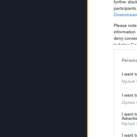
further disc
participants
Downstream 
Please note
information 
deny consent
in below Go
Persona
I want t
Opted 
I want t
Opted 
I want 
Advertis
Opted 
I want t