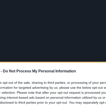
 -
Do Not Process My Personal Information
to opt-out of the sale, sharing to third parties, or processing of your per
formation for targeted advertising by us, please use the below opt-out s
r selection. Please note that after your opt-out request is processed y
eing interest-based ads based on personal information utilized by us or
disclosed to third parties prior to your opt-out. You may separately opt-