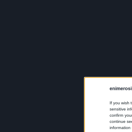
enimerosi
If you wish 
sensitive in
confirm you
continue se
information 