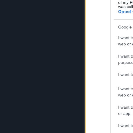
of my P
was col
Opted 
Google 
I want t
web or d
I want t
purpose
I want 
The club was established in August 2007 and has
I want t
response from the Corfu community and notable 
web or d
I want t
or app.
It is the sole motor sports club on the island wi
I want t
Recognized by the Hellenic Autosports Federatio