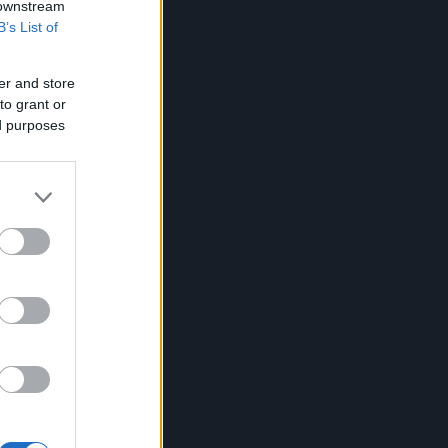
 downstream
B’s List of
er and store
to grant or
ed purposes