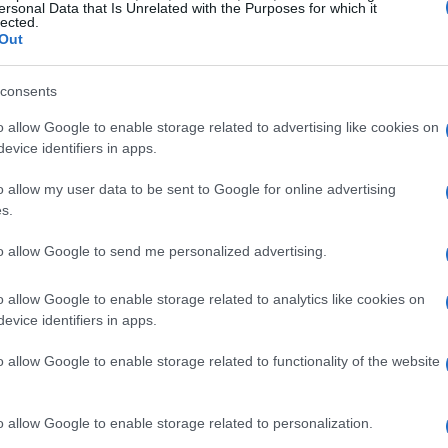
ersonal Data that Is Unrelated with the Purposes for which it
lected.
Out
consents
o allow Google to enable storage related to advertising like cookies on
evice identifiers in apps.
o allow my user data to be sent to Google for online advertising
s.
to allow Google to send me personalized advertising.
 been actively engaged to this day with a significant
o allow Google to enable storage related to analytics like cookies on
resonance at the national level in Greece.
evice identifiers in apps.
o allow Google to enable storage related to functionality of the website
th recognition from the General Secretariat of Sports.
o allow Google to enable storage related to personalization.
n, it belongs to the privileged clubs in Greece with