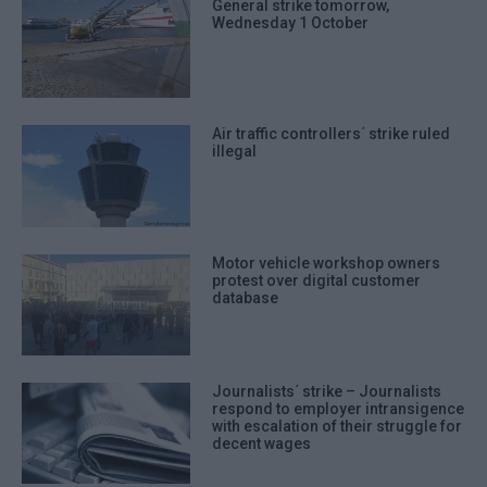
General strike tomorrow,
Wednesday 1 October
Air traffic controllers΄ strike ruled
illegal
Motor vehicle workshop owners
protest over digital customer
database
Journalists΄ strike – Journalists
respond to employer intransigence
with escalation of their struggle for
decent wages