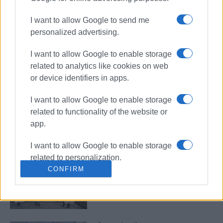
strike
I want to allow Google to send me
personalized advertising.
No ferry services on February 28 –
I want to allow Google to enable storage
PNO announces 24-hour
nationwide strike for third
related to analytics like cookies on web
anniversary of Tempi tragedy
or device identifiers in apps.
I want to allow Google to enable storage
Town hall and public services
related to functionality of the website or
closed on Tuesday
app.
I want to allow Google to enable storage
related to personalization.
Teachers΄ strike on Tuesday 14
CONFIRM
October
I want to allow Google to enable storage
related to security, including
authentication functionality and fraud
prevention, and other user protection.