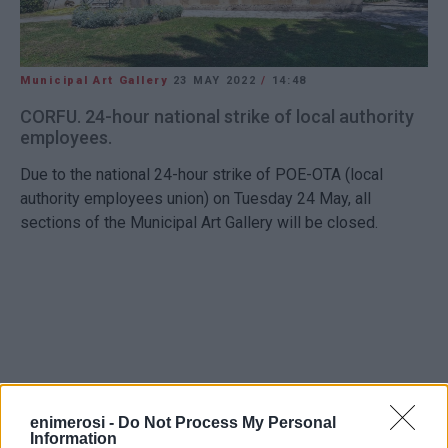
Municipal Art Gallery
23 MAY 2022
/
14:48
CORFU. 24-hour national strike of local authority
employees.
Due to the national 24-hour strike of POE-OTA (local
authority employees union) on Tuesday 24 May, all
sections of the Municipal Art Gallery will be closed.
Views: 181
enimerosi -
Do Not Process My Personal
Information