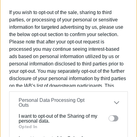
Ακολουθήστε το enimerosi στο
Facebook
If you wish to opt-out of the sale, sharing to third
parties, or processing of your personal or sensitive
Συνδρομητές στο e-paper
information for targeted advertising by us, please use
the below opt-out section to confirm your selection.
Please note that after your opt-out request is
processed you may continue seeing interest-based
ads based on personal information utilized by us or
personal information disclosed to third parties prior to
your opt-out. You may separately opt-out of the further
disclosure of your personal information by third parties
on the IAB’s list of downstream participants. This
information may also be disclosed by us to third parties
Personal Data Processing Opt
on the
IAB’s List of Downstream Participants
that may
Outs
further disclose it to other third parties.
I want to opt-out of the Sharing of my
Please note that this website/app uses one or more
personal data.
Google services and may gather and store information
Opted In
including but not limited to your visit or usage