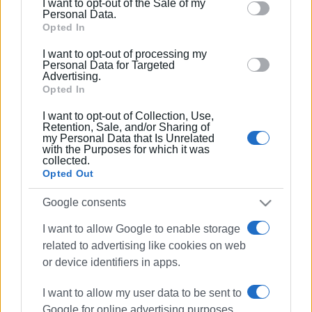
I want to opt-out of the Sale of my
behaviour. You may click to grant or deny consent to
Personal Data.
Google and its third-party tags to use your data for
Opted In
below specified purposes in below Google consent
I want to opt-out of processing my
section.
Personal Data for Targeted
Advertising.
Opted In
I want to opt-out of Collection, Use,
Retention, Sale, and/or Sharing of
my Personal Data that Is Unrelated
with the Purposes for which it was
collected.
Opted Out
Municipal Art Gallery
strike
Google consents
local authority employees
POE-OTA
I want to allow Google to enable storage
related to advertising like cookies on web
ΣΧΕΤΙΚA AΡΘΡΑ
or device identifiers in apps.
I want to allow my user data to be sent to
No ferries on February 28 –
Google for online advertising purposes.
Panhellenic Seamen’s Federation