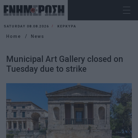
SATURDAY 08.08.2026
ΚΕΡΚΥΡΑ
Home
News
Municipal Art Gallery closed on
Tuesday due to strike