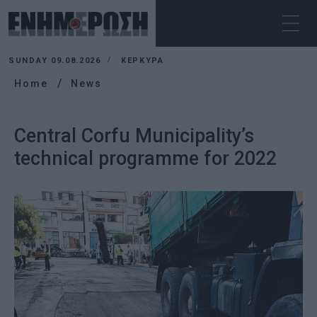
SUNDAY 09.08.2026
ΚΕΡΚΥΡΑ
Home
News
Central Corfu Municipality’s
technical programme for 2022