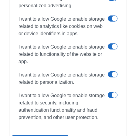
personalized advertising.
Views: 189
I want to allow Google to enable storage
Ακολουθήστε το enimerosi στο
Facebook
related to analytics like cookies on web
or device identifiers in apps.
I want to allow Google to enable storage
Συνδρομητές στο e-paper
related to functionality of the website or
app.
I want to allow Google to enable storage
related to personalization.
I want to allow Google to enable storage
related to security, including
authentication functionality and fraud
prevention, and other user protection.