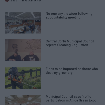
ΣΧΕΤΙΚA AΡΘΡΑ
No one any the wiser following
accountability meeting
Central Corfu Municipal Council
rejects Cleaning Regulation
Fines to be imposed on those who
destroy greenery
Municipal Council says ΄no΄ to
participation in Attica Green Expo