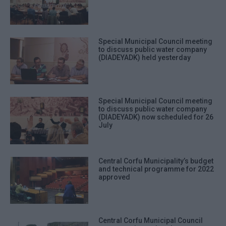
Special Municipal Council meeting
to discuss public water company
(DIADEYADK) held yesterday
Special Municipal Council meeting
to discuss public water company
(DIADEYADK) now scheduled for 26
July
Central Corfu Municipality’s budget
and technical programme for 2022
approved
Central Corfu Municipal Council