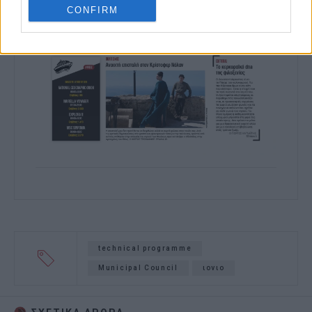
CONFIRM
technical programme
Municipal Council
ιονιο