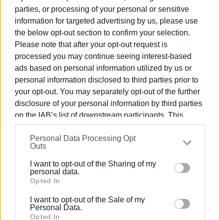
Collective Decisions for Regional Projects (SAEP) based
parties, or processing of your personal or sensitive
on integration decisions.
information for targeted advertising by us, please use
the below opt-out section to confirm your selection.
Table showing where the revenues taken into account for
Please note that after your opt-out request is
the preparation of the technical programme for 2022
processed you may continue seeing interest-based
come from.
ads based on personal information utilized by us or
personal information disclosed to third parties prior to
your opt-out. You may separately opt-out of the further
disclosure of your personal information by third parties
on the IAB’s list of downstream participants. This
The following table shows the sources of funds for the
information may also be disclosed by us to third parties
funded projects included in the technical programme for
Personal Data Processing Opt
on the
IAB’s List of Downstream Participants
that may
2021.
Outs
further disclose it to other third parties.
I want to opt-out of the Sharing of my
Please note that this website/app uses one or more
personal data.
Google services and may gather and store information
Opted In
The Executive Committee
unanimously approved the
including but not limited to your visit or usage
I want to opt-out of the Sale of my
draft
of the Central Corfu and Diapontia Islands
behaviour. You may click to grant or deny consent to
Personal Data.
Municipality Technical Programme for 2022, after taking
Google and its third-party tags to use your data for
Opted In