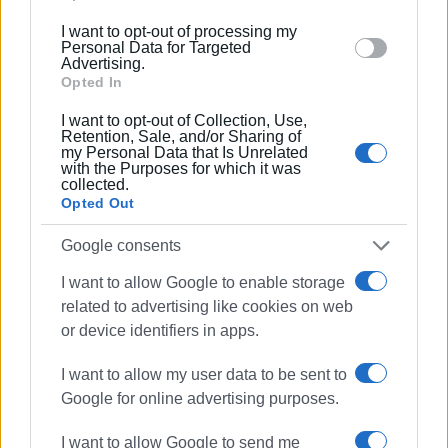
into account the amendments to the titles of two projects
below specified purposes in below Google consent
I want to opt-out of processing my
in Table 2 “Projects & Studies – Funded (Category 64) –
section.
Personal Data for Targeted
PDE (Public Investment Programme)”:
Advertising.
Opted In
a)
“Studies for the immediate response to landslides
I want to opt-out of Collection, Use,
and other phenomena in the Central Corfu and
Retention, Sale, and/or Sharing of
my Personal Data that Is Unrelated
Diapontia Islands Municipality following severe
with the Purposes for which it was
weather conditions and floods (funded by PDE 055)”
collected.
instead of: “Response to disasters caused by severe
Opted Out
weather conditions (‘Ballos’ storm) on 14 October 2021”.
Google consents
b)
“Restoration projects for disasters caused by
I want to allow Google to enable storage
severe weather conditions and floods in the Central
related to advertising like cookies on web
Corfu and Diapontia Islands Municipality (funded by
or device identifiers in apps.
PDE 055)”
, instead of: “Response to disasters caused by
severe weather conditions and floods during the period
I want to allow my user data to be sent to
November - December 2021”.
Google for online advertising purposes.
You can find here the whole technical programme
here
.
I want to allow Google to send me