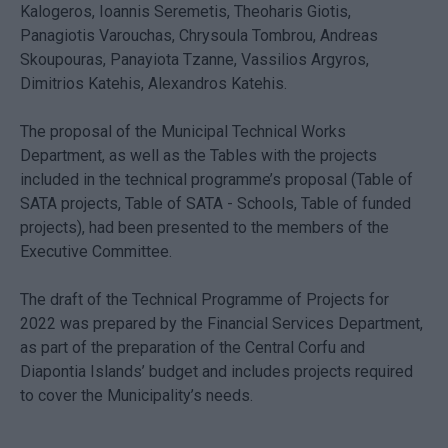
Kalogeros, Ioannis Seremetis, Theoharis Giotis,
Panagiotis Varouchas, Chrysoula Tombrou, Andreas
Skoupouras, Panayiota Tzanne, Vassilios Argyros,
Dimitrios Katehis, Alexandros Katehis.
The proposal of the Municipal Technical Works
Department, as well as the Tables with the projects
included in the technical programme’s proposal (Table of
SATA projects, Table of SATA - Schools, Table of funded
projects), had been presented to the members of the
Executive Committee.
The draft of the Technical Programme of Projects for
2022 was prepared by the Financial Services Department,
as part of the preparation of the Central Corfu and
Diapontia Islands’ budget and includes projects required
to cover the Municipality’s needs.