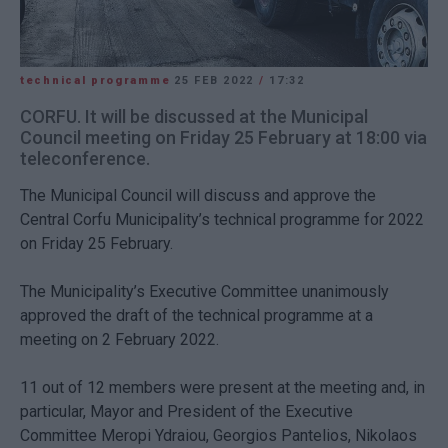
technical programme
25 FEB 2022
/
17:32
CORFU. It will be discussed at the Municipal
Council meeting on Friday 25 February at 18:00 via
teleconference.
The Municipal Council will discuss and approve the
Central Corfu Municipality’s technical programme for 2022
on Friday 25 February.
The Municipality’s Executive Committee unanimously
approved the draft of the technical programme at a
meeting on 2 February 2022.
11 out of 12 members were present at the meeting and, in
particular, Mayor and President of the Executive
Committee Meropi Ydraiou, Georgios Pantelios, Nikolaos