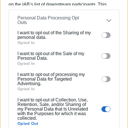
on the IAB’s list of downstream participants. This
team, as well as a Super Puma helicopter, were all
information may also be disclosed by us to third parties
available to offer help.
Personal Data Processing Opt
on the
IAB’s List of Downstream Participants
that may
Views: 245
Outs
further disclose it to other third parties.
Ακολουθήστε το enimerosi στο
Facebook
I want to opt-out of the Sharing of my
Please note that this website/app uses one or more
personal data.
Google services and may gather and store information
Opted In
including but not limited to your visit or usage
Συνδρομητές στο e-paper
I want to opt-out of the Sale of my
behaviour. You may click to grant or deny consent to
Personal Data.
Google and its third-party tags to use your data for
Opted In
below specified purposes in below Google consent
I want to opt-out of processing my
section.
Personal Data for Targeted
Advertising.
Opted In
I want to opt-out of Collection, Use,
Retention, Sale, and/or Sharing of
my Personal Data that Is Unrelated
with the Purposes for which it was
collected.
Opted Out