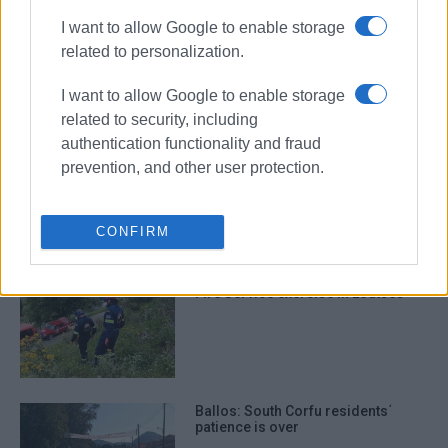
I want to allow Google to enable storage
related to personalization.
Fire Service acquires vehicle
specially equipped for earthquakes
I want to allow Google to enable storage
related to security, including
authentication functionality and fraud
prevention, and other user protection.
Fire Service training exercise at
NAOK wall
CONFIRM
Fire Service exercise in Loutses
Ballos: South Corfu residents΄
patience is over