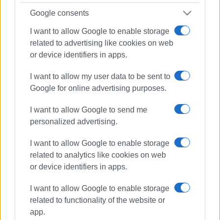
Google consents
I want to allow Google to enable storage
related to advertising like cookies on web
or device identifiers in apps.
I want to allow my user data to be sent to
Google for online advertising purposes.
I want to allow Google to send me
personalized advertising.
I want to allow Google to enable storage
related to analytics like cookies on web
or device identifiers in apps.
I want to allow Google to enable storage
Ballos
Fire Service
rescuers
related to functionality of the website or
app.
ΣΧΕΤΙΚA AΡΘΡΑ