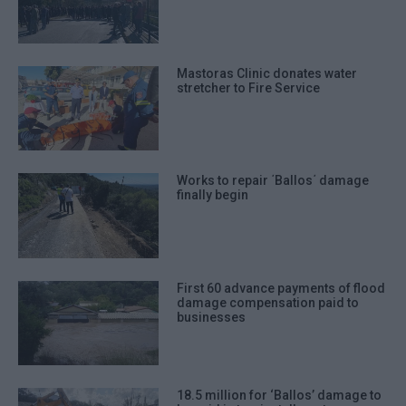
Mastoras Clinic donates water
stretcher to Fire Service
Works to repair ΄Ballos΄ damage
finally begin
First 60 advance payments of flood
damage compensation paid to
businesses
18.5 million for ‘Ballos’ damage to