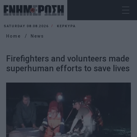
SATURDAY 08.08.2026
ΚΕΡΚΥΡΑ
Home
News
Firefighters and volunteers made
superhuman efforts to save lives