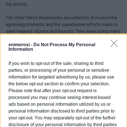
top priority.
Fire Chief Nikos Roumeliotis described to
Enimerosi
the
agonising moments and the superhuman efforts made to
save trapped citizens and tourists. They were using every
means available – boats or even carrying elderly people
and children in their arms. They were all very frightened,
enimerosi -
Do Not Process My Personal
Information
but they were eventually saved and taken to safety.
If you wish to opt-out of the sale, sharing to third
Volunteer rescuers of the Search & Rescue Teams, who
parties, or processing of your personal or sensitive
rushed into action from the very first moment, proved to
information for targeted advertising by us, please use
be of great assistance.
the below opt-out section to confirm your selection.
Please note that after your opt-out request is
According to a statement from the Fire Service, until the
processed you may continue seeing interest-based
early hours of Friday morning, the Ionian Islands Region
ads based on personal information utilized by us or
had received 490 calls to remove water from homes and
personal information disclosed to third parties prior to
businesses and managed to rescue 60 citizens who were
your opt-out. You may separately opt-out of the further
taken to safety. Five fire engines, a crawler vehicle, two
disclosure of your personal information by third parties
rescue boats and a Special Crisis Response Unit (EMAK)