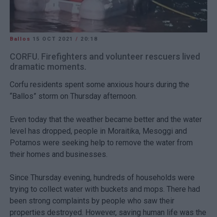
Ballos
15 OCT 2021
/
20:18
CORFU. Firefighters and volunteer rescuers lived
dramatic moments.
Corfu residents spent some anxious hours during the
“Ballos” storm on Thursday afternoon.
Even today that the weather became better and the water
level has dropped, people in Moraitika, Mesoggi and
Potamos were seeking help to remove the water from
their homes and businesses.
Since Thursday evening, hundreds of households were
trying to collect water with buckets and mops. There had
been strong complaints by people who saw their
properties destroyed. However, saving human life was the