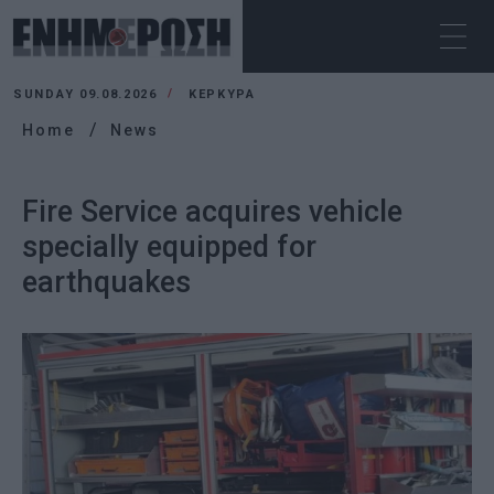
SUNDAY 09.08.2026
ΚΕΡΚΥΡΑ
Home
News
Fire Service acquires vehicle
specially equipped for
earthquakes