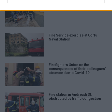
authentication functionality and fraud
Fire Service exercise in Old Town
prevention, and other user protection.
Fire Service exercise at Corfu
Naval Station
Firefighters Union on the
consequences of their colleagues΄
absence due to Covid-19
Fire station in Andreadi St.
obstructed by traffic congestion