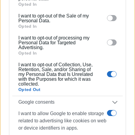
Google services and may gather and store information
Opted In
including but not limited to your visit or usage
I want to opt-out of the Sale of my
behaviour. You may click to grant or deny consent to
Personal Data.
Google and its third-party tags to use your data for
Opted In
below specified purposes in below Google consent
I want to opt-out of processing my
section.
Personal Data for Targeted
Advertising.
Opted In
I want to opt-out of Collection, Use,
Retention, Sale, and/or Sharing of
my Personal Data that Is Unrelated
with the Purposes for which it was
collected.
Opted Out
Google consents
I want to allow Google to enable storage
related to advertising like cookies on web
or device identifiers in apps.
Fire Service
earthquakes