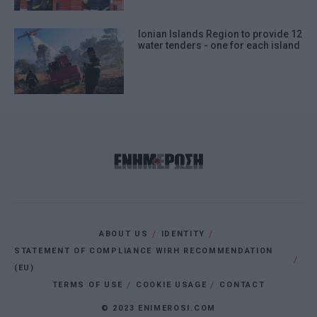
Ionian Islands Region to provide 12
water tenders - one for each island
ABOUT US
IDENTITY
STATEMENT OF COMPLIANCE WIRH RECOMMENDATION
(EU)
TERMS OF USE
COOKIE USAGE
CONTACT
© 2023 ENIMEROSI.COM