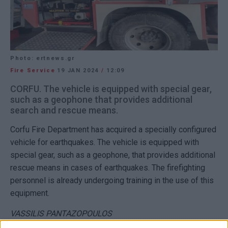
Photo: ertnews.gr
Fire Service
19 JAN 2024
/
12:09
CORFU. The vehicle is equipped with special gear,
such as a geophone that provides additional
search and rescue means.
Corfu Fire Department has acquired a specially configured
vehicle for earthquakes. The vehicle is equipped with
special gear, such as a geophone, that provides additional
rescue means in cases of earthquakes. The firefighting
personnel is already undergoing training in the use of this
equipment.
VASSILIS PANTAZOPOULOS