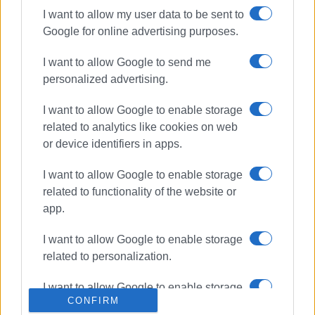
I want to allow my user data to be sent to
Google for online advertising purposes.
ΣΧΕΤΙΚA AΡΘΡΑ
I want to allow Google to send me
personalized advertising.
Fire Service training exercise at
NAOK wall
I want to allow Google to enable storage
related to analytics like cookies on web
or device identifiers in apps.
Fire Service exercise in Loutses
I want to allow Google to enable storage
related to functionality of the website or
app.
I want to allow Google to enable storage
Mastoras Clinic donates water
related to personalization.
stretcher to Fire Service
I want to allow Google to enable storage
CONFIRM
related to security, including