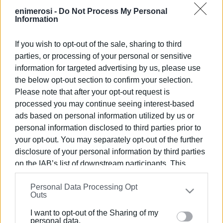
Source: ertnews.gr
enimerosi -
Do Not Process My Personal
Information
Photo: ertnews.gr
If you wish to opt-out of the sale, sharing to third
parties, or processing of your personal or sensitive
Views: 248
information for targeted advertising by us, please use
the below opt-out section to confirm your selection.
Ακολουθήστε το enimerosi στο
Facebook
Please note that after your opt-out request is
processed you may continue seeing interest-based
ads based on personal information utilized by us or
Συνδρομητές στο e-paper
personal information disclosed to third parties prior to
your opt-out. You may separately opt-out of the further
disclosure of your personal information by third parties
on the IAB’s list of downstream participants. This
information may also be disclosed by us to third parties
Personal Data Processing Opt
on the
IAB’s List of Downstream Participants
that may
Outs
further disclose it to other third parties.
I want to opt-out of the Sharing of my
Please note that this website/app uses one or more
personal data.