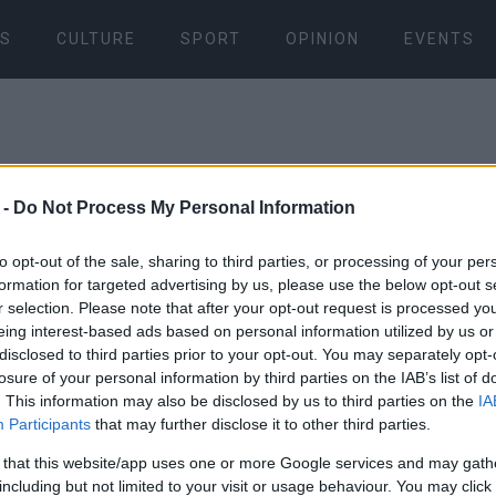
S
CULTURE
SPORT
OPINION
EVENTS
 -
Do Not Process My Personal Information
to opt-out of the sale, sharing to third parties, or processing of your per
formation for targeted advertising by us, please use the below opt-out s
15 OCT 2021
/
20:32
r selection. Please note that after your opt-out request is processed y
Firefighter
eing interest-based ads based on personal information utilized by us or
disclosed to third parties prior to your opt-out. You may separately opt-
made super
losure of your personal information by third parties on the IAB’s list of
. This information may also be disclosed by us to third parties on the
IA
Participants
that may further disclose it to other third parties.
save lives
 that this website/app uses one or more Google services and may gath
including but not limited to your visit or usage behaviour. You may click 