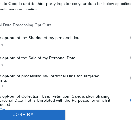
CORFU. Firefighters and v
 to Google and its third-party tags to use your data for below specifi
moments.
ogle consent section.
l Data Processing Opt Outs
o opt-out of the Sharing of my personal data.
In
o opt-out of the Sale of my Personal Data.
In
to opt-out of processing my Personal Data for Targeted
ing.
In
Σελίδα 1
Επόμενη ›
o opt-out of Collection, Use, Retention, Sale, and/or Sharing
ersonal Data that Is Unrelated with the Purposes for which it
lected.
Out
CONFIRM
consents