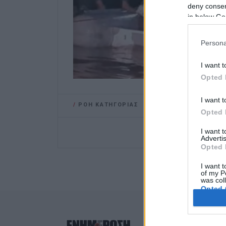
deny consent
in below Go
Persona
I want t
Opted 
I want t
/
ΡΟΗ ΚΑΤΗΓΟΡΙΑΣ
Opted 
I want 
Advertis
Opted 
I want t
of my P
was col
Opted 
Google 