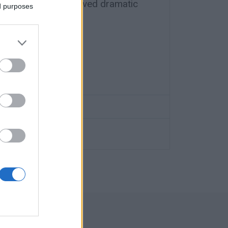
olunteer rescuers lived dramatic
ed purposes