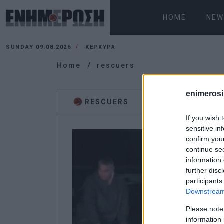
HOME
NEW
SUNDAY 09.08.2026
ΚΕΡΚΥΡΑ
Home
rescuers
enimerosi
RESCUERS
If you wish 
sensitive in
confirm you
continue se
information 
further disc
participants
Downstream 
Please note
information 