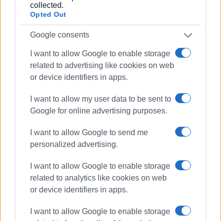
collected.
Opted Out
Google consents
I want to allow Google to enable storage
related to advertising like cookies on web
or device identifiers in apps.
I want to allow my user data to be sent to
Google for online advertising purposes.
I want to allow Google to send me
personalized advertising.
I want to allow Google to enable storage
related to analytics like cookies on web
or device identifiers in apps.
I want to allow Google to enable storage