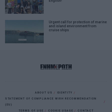
English!
Urgent call for protection of marine
and island environment from
cruise ships
ABOUT US
IDENTITY
STATEMENT OF COMPLIANCE WIRH RECOMMENDATION
(EU)
TERMS OF USE
COOKIE USAGE
CONTACT