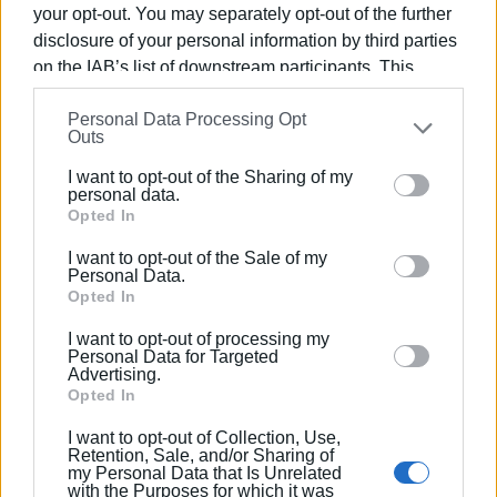
your opt-out. You may separately opt-out of the further
The winner will be chosen by random electronic selection
disclosure of your personal information by third parties
of the number. The prize will be sent to the winner by
on the IAB’s list of downstream participants. This
courier following confirmation of their details. To take
information may also be disclosed by us to third parties
part it is necessary to complete the Green Mission tasks
Personal Data Processing Opt
on the
IAB’s List of Downstream Participants
that may
and acquire the necessary points.
Outs
further disclose it to other third parties.
Views: 175
I want to opt-out of the Sharing of my
Please note that this website/app uses one or more
personal data.
Ακολουθήστε το enimerosi στο
Facebook
Google services and may gather and store information
Opted In
including but not limited to your visit or usage
I want to opt-out of the Sale of my
behaviour. You may click to grant or deny consent to
Personal Data.
Συνδρομητές στο e-paper
Google and its third-party tags to use your data for
Opted In
below specified purposes in below Google consent
I want to opt-out of processing my
section.
Personal Data for Targeted
Advertising.
Opted In
I want to opt-out of Collection, Use,
Retention, Sale, and/or Sharing of
my Personal Data that Is Unrelated
with the Purposes for which it was