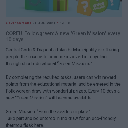
environment
21 JUL 2021
/
13:18
CORFU. Followgreen: A new "Green Mission" every
10 days.
Central Corfu & Diapontia Islands Municipality is offering
people the chance to become involved in recycling
through short educational “Green Missions”.
By completing the required tasks, users can win reward
points from the educational material and be entered in the
Followgreen draw with wonderful prizes. Every 10 days a
new “Green Mission” will become available.
Green Mission: “From the sea to our plate”
Take part and be entered in the draw for an eco-friendly
thermos flask here.