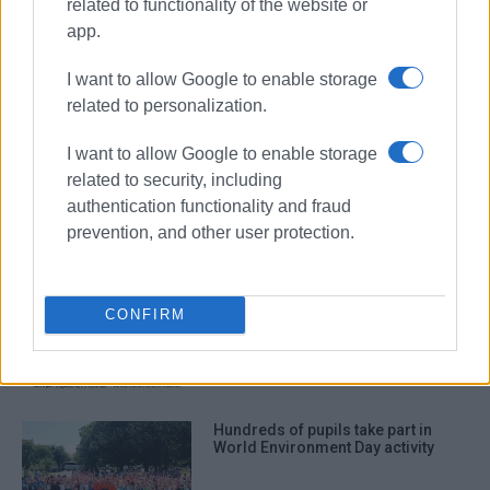
related to functionality of the website or
environment
Followgreen
app.
Green Mission
I want to allow Google to enable storage
related to personalization.
ΣΧΕΤΙΚA AΡΘΡΑ
I want to allow Google to enable storage
Committee representing cultural
related to security, including
and environmental associations
authentication functionality and fraud
established
prevention, and other user protection.
Environmental activities in Pelekas
CONFIRM
with participation of volunteers
from America
Hundreds of pupils take part in
World Environment Day activity