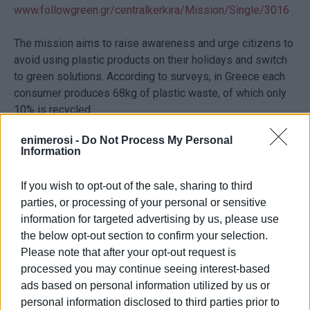
www.followgreen.gr/centralkerkira/Mission/Single/3016
The mission aims to raise awareness and urge citizens to
avoid using plastic products on their holidays and switch
to green solutions. According to surveys, in Greece each
consumer produces 68kg of plastic waste, of which only
10% is recycled.
enimerosi -
Do Not Process My Personal
The rest ends up mainly in landfills, while a significant
Information
amount of plastic pollutes the environment, with the seas
being flooded every year with almost 11,500 tons of
If you wish to opt-out of the sale, sharing to third
plastic, which means that every day, more than 1 million
parties, or processing of your personal or sensitive
plastic bottles end up in the sea.
information for targeted advertising by us, please use
the below opt-out section to confirm your selection.
The Municipality said: “Thank you all for yourdaily recycling
Please note that after your opt-out request is
efforts. We hope that you will take part even more through
processed you may continue seeing interest-based
this educational project.”
ads based on personal information utilized by us or
personal information disclosed to third parties prior to
Terms and Conditions for the draw