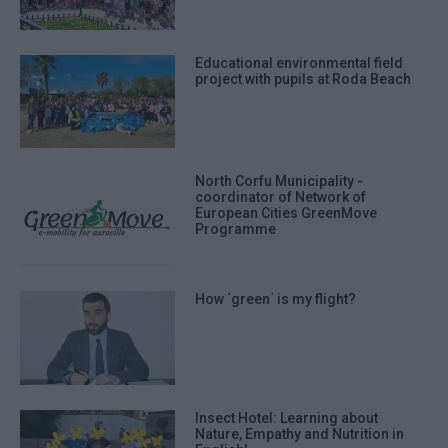
Educational environmental field
project with pupils at Roda Beach
North Corfu Municipality -
coordinator of Network of
European Cities GreenMove
Programme
How ΄green΄ is my flight?
Insect Hotel: Learning about
Nature, Empathy and Nutrition in