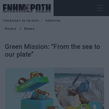
THURSDAY 06.08.2026
ΚΕΡΚΥΡΑ
Home
News
Green Mission: “From the sea to
our plate”