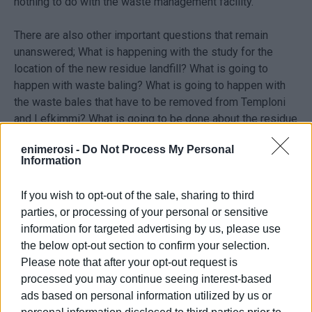
nothing to do with the waste management facility.
There are also other important questions that remain
unanswered; What is happening with the study for the
location of the new residue landfill? What is going to
happen with waste baling? What is going to happen with
the waste bales that have to be removed from Temploni
and Lefkimmi? What is going to be done about the residue
that is leaking from the treatment plant and ending up in
enimerosi -
Do Not Process My Personal
the water table in Temploni?
Information
Is there any kind of procedure underway to promote
If you wish to opt-out of the sale, sharing to third
sorting at source and recycling in accordance with modern
parties, or processing of your personal or sensitive
systems of waste management or are we going to adopt
information for targeted advertising by us, please use
the obsolete technologies of mixed waste facilities with
the below opt-out section to confirm your selection.
waste incineration - technologies that are being
Please note that after your opt-out request is
abandoned throughout Europe as they are problematic and
processed you may continue seeing interest-based
the EU has ceased to fund them?
ads based on personal information utilized by us or