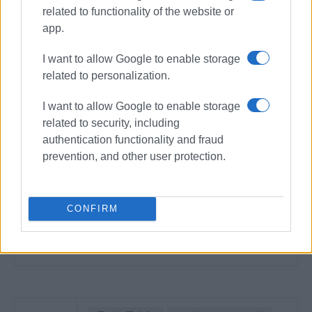
related to functionality of the website or
app.
I want to allow Google to enable storage
related to personalization.
I want to allow Google to enable storage
related to security, including
authentication functionality and fraud
prevention, and other user protection.
CONFIRM