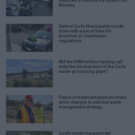
expected to resolve the issue from
Monday
Central Corfu Municipality cracks
down with wave of fines for
breaches of cleanliness
regulations
Will the €480 million funding call
untie the Gordian knot of the Corfu
waste-processing plant?
Future of treatment plant uncertain
amid changes to national waste
management strategy
Costly waste management,