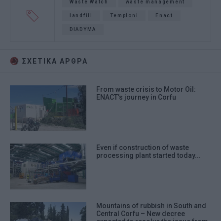
Waste Watch
waste management
landfill
Temploni
Enact
DIADYMA
ΣΧΕΤΙΚA AΡΘΡΑ
From waste crisis to Motor Oil:
ENACT’s journey in Corfu
Even if construction of waste
processing plant started today...
Mountains of rubbish in South and
Central Corfu – New decree