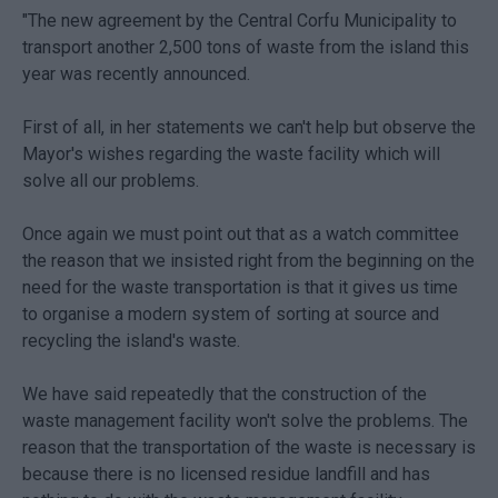
"The new agreement by the Central Corfu Municipality to
transport another 2,500 tons of waste from the island this
year was recently announced.
First of all, in her statements we can't help but observe the
Mayor's wishes regarding the waste facility which will
solve all our problems.
Once again we must point out that as a watch committee
the reason that we insisted right from the beginning on the
need for the waste transportation is that it gives us time
to organise a modern system of sorting at source and
recycling the island's waste.
We have said repeatedly that the construction of the
waste management facility won't solve the problems. The
reason that the transportation of the waste is necessary is
because there is no licensed residue landfill and has