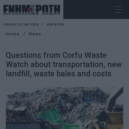
FRIDAY 07.08.2026
ΚΕΡΚΥΡΑ
Home
News
Questions from Corfu Waste
Watch about transportation, new
landfill, waste bales and costs