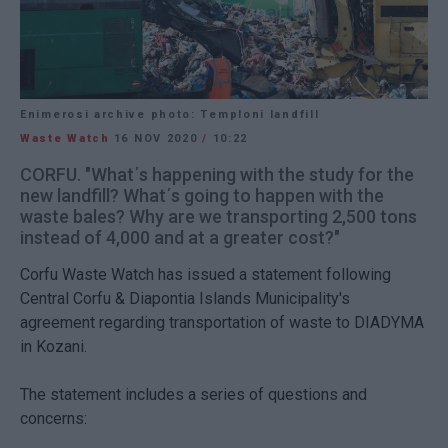
Enimerosi archive photo: Temploni landfill
Waste Watch
16 NOV 2020
/
10:22
CORFU. "What΄s happening with the study for the
new landfill? What΄s going to happen with the
waste bales? Why are we transporting 2,500 tons
instead of 4,000 and at a greater cost?"
Corfu Waste Watch has issued a statement following
Central Corfu & Diapontia Islands Municipality's
agreement regarding transportation of waste to DIADYMA
in Kozani.
The statement includes a series of questions and
concerns: