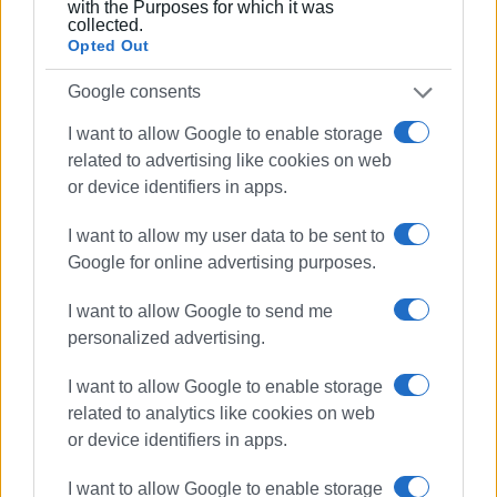
with the Purposes for which it was
the first time round."
collected.
Opted Out
Google consents
I want to allow Google to enable storage
Views: 162
related to advertising like cookies on web
or device identifiers in apps.
Ακολουθήστε το enimerosi στο
Facebook
I want to allow my user data to be sent to
Google for online advertising purposes.
Συνδρομητές στο e-paper
I want to allow Google to send me
personalized advertising.
I want to allow Google to enable storage
related to analytics like cookies on web
or device identifiers in apps.
I want to allow Google to enable storage