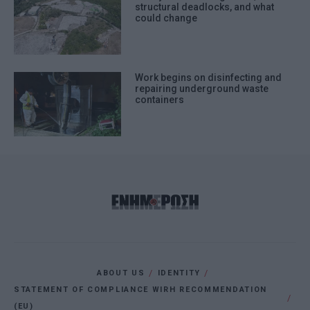
structural deadlocks, and what
could change
Work begins on disinfecting and
repairing underground waste
containers
ABOUT US
IDENTITY
STATEMENT OF COMPLIANCE WIRH RECOMMENDATION
(EU)