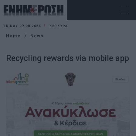
FRIDAY 07.08.2026
ΚΕΡΚΥΡΑ
Home
News
Recycling rewards via mobile app