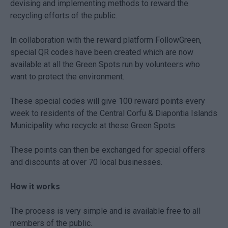
devising and implementing methods to reward the
recycling efforts of the public.
In collaboration with the reward platform FollowGreen,
special QR codes have been created which are now
available at all the Green Spots run by volunteers who
want to protect the environment.
These special codes will give 100 reward points every
week to residents of the Central Corfu & Diapontia Islands
Municipality who recycle at these Green Spots.
These points can then be exchanged for special offers
and discounts at over 70 local businesses.
How it works
The process is very simple and is available free to all
members of the public.