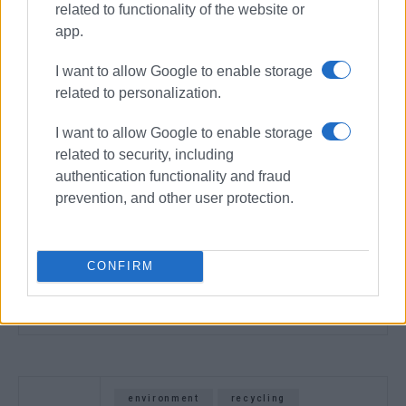
related to functionality of the website or
app.
I want to allow Google to enable storage
related to personalization.
I want to allow Google to enable storage
related to security, including
authentication functionality and fraud
prevention, and other user protection.
CONFIRM
environment
recycling