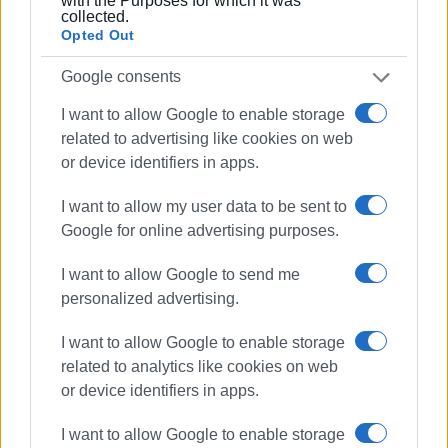
with the Purposes for which it was
done regarding recycling the local authority will continue
collected.
with its efforts and initiatives.
Opted Out
Google consents
I want to allow Google to enable storage
Views: 195
related to advertising like cookies on web
or device identifiers in apps.
Ακολουθήστε το enimerosi στο
Facebook
I want to allow my user data to be sent to
Google for online advertising purposes.
Συνδρομητές στο e-paper
I want to allow Google to send me
personalized advertising.
I want to allow Google to enable storage
related to analytics like cookies on web
or device identifiers in apps.
I want to allow Google to enable storage