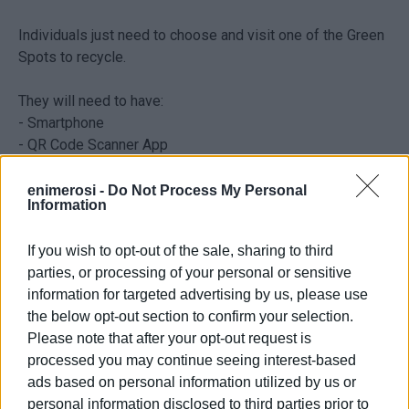
Individuals just need to choose and visit one of the Green
Spots to recycle.
They will need to have:
- Smartphone
- QR Code Scanner App
- An account on the FollowGreen platform
enimerosi -
Do Not Process My Personal
Information
The Municipal platform FollowGreen also has an app
which is available for all on App Store for iPhones and
If you wish to opt-out of the sale, sharing to third
Google Play for Android.
parties, or processing of your personal or sensitive
information for targeted advertising by us, please use
For more details and guidelines visit the FollowGreen site
the below opt-out section to confirm your selection.
where an account can easily be opened. Alternatively, help
Please note that after your opt-out request is
and advice can be had from volunteers at any of the Green
processed you may continue seeing interest-based
Spots in the Central Corfu & Diapontia Islands
ads based on personal information utilized by us or
Municipality.
personal information disclosed to third parties prior to