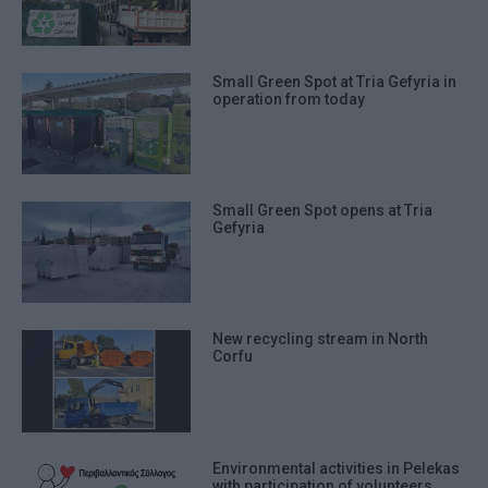
Small Green Spot at Tria Gefyria in
operation from today
Small Green Spot opens at Tria
Gefyria
New recycling stream in North
Corfu
Environmental activities in Pelekas
with participation of volunteers