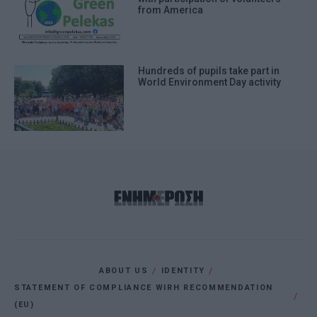
from America
Hundreds of pupils take part in
World Environment Day activity
ABOUT US
IDENTITY
STATEMENT OF COMPLIANCE WIRH RECOMMENDATION
(EU)