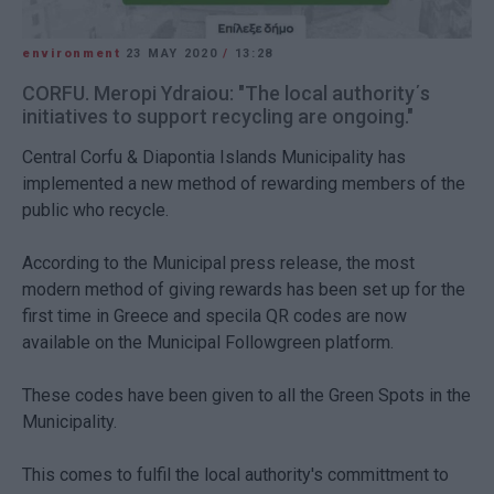
environment
23 MAY 2020
/
13:28
CORFU. Meropi Ydraiou: "The local authority΄s
initiatives to support recycling are ongoing."
Central Corfu & Diapontia Islands Municipality has
implemented a new method of rewarding members of the
public who recycle.
According to the Municipal press release, the most
modern method of giving rewards has been set up for the
first time in Greece and specila QR codes are now
available on the Municipal Followgreen platform.
These codes have been given to all the Green Spots in the
Municipality.
This comes to fulfil the local authority's committment to