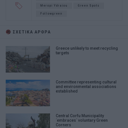
Meropi Ydraiou
Green Spots
Followgreen
ΣΧΕΤΙΚA AΡΘΡΑ
Greece unlikely to meet recycling
targets
Committee representing cultural
and environmental associations
established
Central Corfu Municipality
΄embraces΄ voluntary Green
Corners