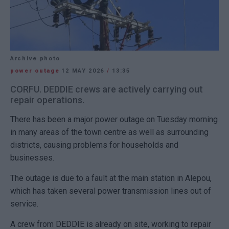
Archive photo
power outage
12 MAY 2026
/
13:35
CORFU. DEDDIE crews are actively carrying out
repair operations.
There has been a major power outage on Tuesday morning
in many areas of the town centre as well as surrounding
districts, causing problems for households and
businesses.
The outage is due to a fault at the main station in Alepou,
which has taken several power transmission lines out of
service.
A crew from
DEDDIE
is already on site, working to repair