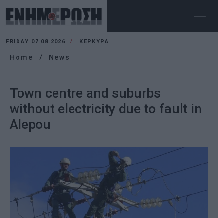
FRIDAY 07.08.2026
ΚΕΡΚΥΡΑ
Home
News
Town centre and suburbs
without electricity due to fault in
Alepou