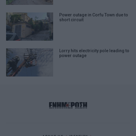
Power outage in Corfu Town due to
short circuit
Lorry hits electricity pole leading to
power outage