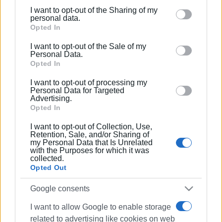
I want to opt-out of the Sharing of my
Please note that this website/app uses one or more
personal data.
Google services and may gather and store information
Opted In
including but not limited to your visit or usage
I want to opt-out of the Sale of my
behaviour. You may click to grant or deny consent to
Personal Data.
Google and its third-party tags to use your data for
Opted In
below specified purposes in below Google consent
I want to opt-out of processing my
section.
Personal Data for Targeted
Advertising.
Opted In
I want to opt-out of Collection, Use,
Retention, Sale, and/or Sharing of
my Personal Data that Is Unrelated
with the Purposes for which it was
collected.
Opted Out
Google consents
I want to allow Google to enable storage
related to advertising like cookies on web