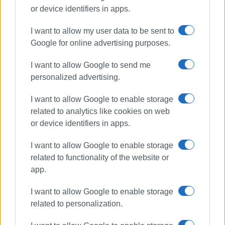
or device identifiers in apps.
I want to allow my user data to be sent to
Google for online advertising purposes.
power outage
DEDDIE
I want to allow Google to send me
personalized advertising.
ΣΧΕΤΙΚA AΡΘΡΑ
I want to allow Google to enable storage
related to analytics like cookies on web
When will work in St.Spyridon Alley
or device identifiers in apps.
be completed? – What DEDDIE says
I want to allow Google to enable storage
related to functionality of the website or
app.
Construction of DEDDIE substation
in Spianada put on indefinite hold
I want to allow Google to enable storage
related to personalization.