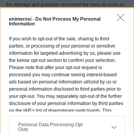
the damage and gradually reconnect the lines as soon as
possible.
enimerosi -
Do Not Process My Personal
Consumers are asked to remain patient until the network
Information
is fully restored.
If you wish to opt-out of the sale, sharing to third
parties, or processing of your personal or sensitive
ELENI KORONAKI
information for targeted advertising by us, please use
the below opt-out section to confirm your selection.
Please note that after your opt-out request is
Views: 1295
processed you may continue seeing interest-based
ads based on personal information utilized by us or
Ακολουθήστε το enimerosi στο
Facebook
personal information disclosed to third parties prior to
your opt-out. You may separately opt-out of the further
disclosure of your personal information by third parties
Συνδρομητές στο e-paper
on the IAB’s list of downstream participants. This
information may also be disclosed by us to third parties
Personal Data Processing Opt
on the
IAB’s List of Downstream Participants
that may
Outs
further disclose it to other third parties.