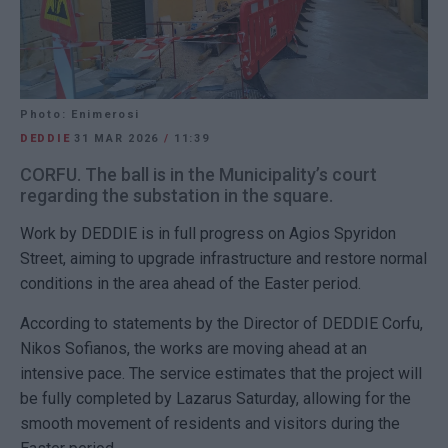
Photo: Enimerosi
DEDDIE
31 MAR 2026
/
11:39
CORFU. The ball is in the Municipality’s court
regarding the substation in the square.
Work by DEDDIE is in full progress on Agios Spyridon
Street, aiming to upgrade infrastructure and restore normal
conditions in the area ahead of the Easter period.
According to statements by the Director of DEDDIE Corfu,
Nikos Sofianos, the works are moving ahead at an
intensive pace. The service estimates that the project will
be fully completed by Lazarus Saturday, allowing for the
smooth movement of residents and visitors during the