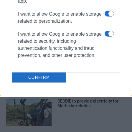
app.
I want to allow Google to enable storage
ΣΧΕΤΙΚA AΡΘΡΑ
related to personalization.
Construction of DEDDIE substation
I want to allow Google to enable storage
in Spianada put on indefinite hold
related to security, including
authentication functionality and fraud
prevention, and other user protection.
Spianada DEDDIE substation plan
sparks reactions – DEDDIE
responds
CONFIRM
DEDDIE to provide electricity for
Merlin boreholes