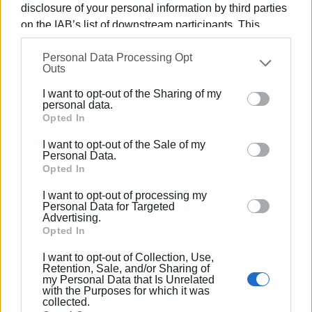
further into the future,” the DEDDIE Director stated.
disclosure of your personal information by third parties
on the IAB’s list of downstream participants. This
ELENI KORONAKI
information may also be disclosed by us to third parties
Personal Data Processing Opt
on the
IAB’s List of Downstream Participants
that may
Outs
further disclose it to other third parties.
Views: 835
I want to opt-out of the Sharing of my
Please note that this website/app uses one or more
personal data.
Ακολουθήστε το enimerosi στο
Facebook
Google services and may gather and store information
Opted In
including but not limited to your visit or usage
I want to opt-out of the Sale of my
behaviour. You may click to grant or deny consent to
Personal Data.
Συνδρομητές στο e-paper
Google and its third-party tags to use your data for
Opted In
below specified purposes in below Google consent
I want to opt-out of processing my
section.
Personal Data for Targeted
Advertising.
Opted In
I want to opt-out of Collection, Use,
Retention, Sale, and/or Sharing of
my Personal Data that Is Unrelated
with the Purposes for which it was
collected.