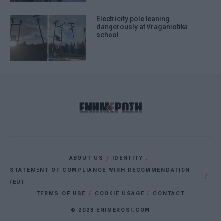
Electricity pole leaning
dangerously at Vraganiotika
school
ABOUT US
IDENTITY
STATEMENT OF COMPLIANCE WIRH RECOMMENDATION
(EU)
TERMS OF USE
COOKIE USAGE
CONTACT
© 2023 ENIMEROSI.COM