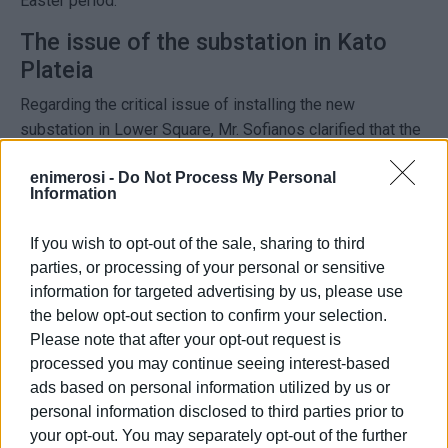
Easter period.
The issue of the substation in Kato
Plateia
Regarding the critical issue of installing the new
substation in Lower Square, Mr. Sofianos clarified that the
final decision now rests with the Central Corfu
enimerosi -
Do Not Process My Personal
Municipality.
Information
DEDDIE is seeking to keep the facility at the same
If you wish to opt-out of the sale, sharing to third
location, as it already holds all the necessary permits.
parties, or processing of your personal or sensitive
If a new location is selected, the process will have to start
information for targeted advertising by us, please use
from scratch. This would involve new studies and
the below opt-out section to confirm your selection.
approvals, leading to a significant delay in a project of vital
Please note that after your opt-out request is
importance for the power supply of the historic centre.
processed you may continue seeing interest-based
ads based on personal information utilized by us or
“If we move to a new location, bureaucratic procedures
personal information disclosed to third parties prior to
will take time, pushing the completion of the project
your opt-out. You may separately opt-out of the further