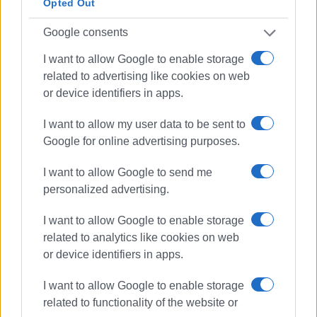
Opted Out
Google consents
I want to allow Google to enable storage
related to advertising like cookies on web
or device identifiers in apps.
I want to allow my user data to be sent to
Google for online advertising purposes.
I want to allow Google to send me
personalized advertising.
I want to allow Google to enable storage
related to analytics like cookies on web
or device identifiers in apps.
I want to allow Google to enable storage
related to functionality of the website or
DEDDIE