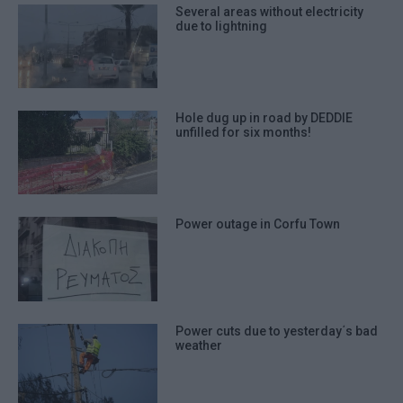
Several areas without electricity
due to lightning
Hole dug up in road by DEDDIE
unfilled for six months!
Power outage in Corfu Town
Power cuts due to yesterday΄s bad
weather