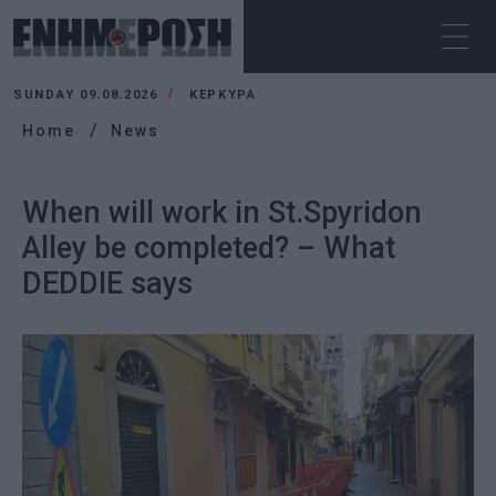
SUNDAY 09.08.2026
ΚΕΡΚΥΡΑ
Home
News
When will work in St.Spyridon
Alley be completed? – What
DEDDIE says