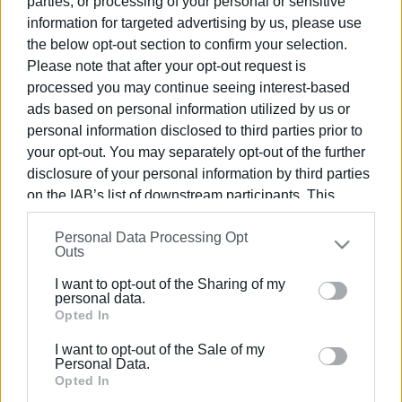
parties, or processing of your personal or sensitive
information for targeted advertising by us, please use
24 MAR 2026
/
10:44
the below opt-out section to confirm your selection.
Proposed location of substation
Please note that after your opt-out request is
sparks debate
processed you may continue seeing interest-based
ads based on personal information utilized by us or
personal information disclosed to third parties prior to
20 MAR 2026
/
11:01
Construction of DEDDIE substation in
your opt-out. You may separately opt-out of the further
Spianada put on indefinite hold
disclosure of your personal information by third parties
on the IAB’s list of downstream participants. This
information may also be disclosed by us to third parties
16 MAR 2026
/
14:39
Personal Data Processing Opt
on the
IAB’s List of Downstream Participants
that may
Spianada DEDDIE substation plan
Outs
sparks reactions – DEDDIE responds
further disclose it to other third parties.
I want to opt-out of the Sharing of my
Please note that this website/app uses one or more
personal data.
Google services and may gather and store information
Opted In
05 FEB 2026
/
10:50
Power outages and fallen trees as
including but not limited to your visit or usage
storm batters region
I want to opt-out of the Sale of my
behaviour. You may click to grant or deny consent to
Personal Data.
Google and its third-party tags to use your data for
Opted In
below specified purposes in below Google consent