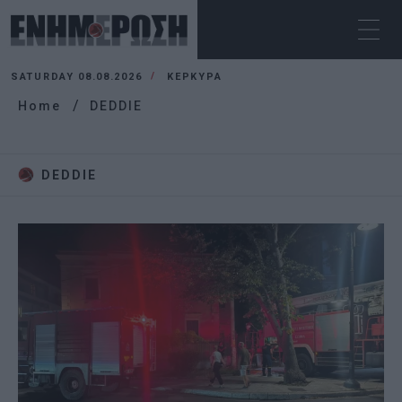
SATURDAY 08.08.2026
ΚΕΡΚΥΡΑ
Home
DEDDIE
DEDDIE