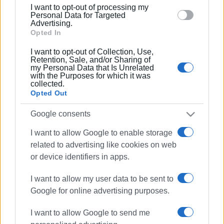
12 JAN 2026
/
15:26
I want to opt-out of processing my
Power supply being restored, says
section.
Personal Data for Targeted
DEDDIE
Advertising.
Opted In
I want to opt-out of Collection, Use,
27 NOV 2025
/
10:57
Retention, Sale, and/or Sharing of
Areas with power outages
my Personal Data that Is Unrelated
with the Purposes for which it was
collected.
Opted Out
21 NOV 2025
/
13:40
Major electricity problems in
Google consents
Karousades and Magoulades
I want to allow Google to enable storage
related to advertising like cookies on web
20 NOV 2025
/
16:33
or device identifiers in apps.
Power and water outages due to bad
weather
I want to allow my user data to be sent to
Google for online advertising purposes.
17 OCT 2025
/
14:19
I want to allow Google to send me
Fallen tree in North Corfu topples
electricity pole