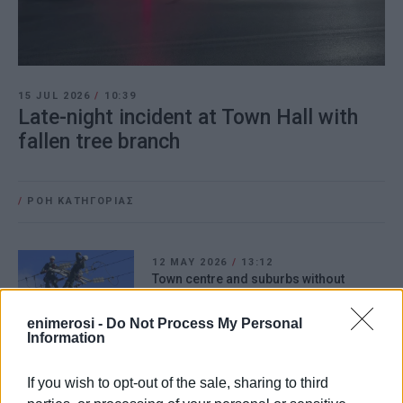
15 JUL 2026
/
10:39
Late-night incident at Town Hall with
fallen tree branch
/
ΡΟΗ ΚΑΤΗΓΟΡΙΑΣ
12 MAY 2026
/
13:12
Town centre and suburbs without
electricity due to fault in Alepou
enimerosi -
Do Not Process My Personal
Information
31 MAR 2026
/
11:52
When will work in St.Spyridon Alley be
If you wish to opt-out of the sale, sharing to third
completed? – What DEDDIE says