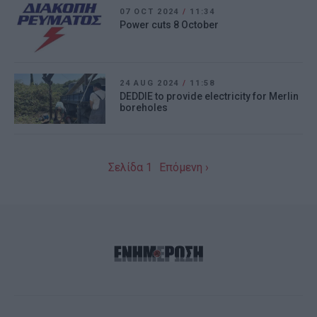
07 OCT 2024
/
11:34
Power cuts 8 October
24 AUG 2024
/
11:58
DEDDIE to provide electricity for Merlin
boreholes
Σελίδα 1
Επόμενη ›