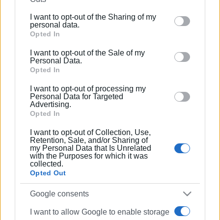
further disclose it to other third parties.
I want to opt-out of the Sharing of my
Please note that this website/app uses one or more
personal data.
Google services and may gather and store information
Opted In
including but not limited to your visit or usage
I want to opt-out of the Sale of my
behaviour. You may click to grant or deny consent to
Personal Data.
Google and its third-party tags to use your data for
Opted In
below specified purposes in below Google consent
I want to opt-out of processing my
section.
Personal Data for Targeted
Advertising.
Opted In
I want to opt-out of Collection, Use,
Retention, Sale, and/or Sharing of
my Personal Data that Is Unrelated
with the Purposes for which it was
collected.
Opted Out
Google consents
I want to allow Google to enable storage