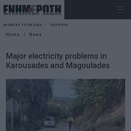
MONDAY 10.08.2026
ΚΕΡΚΥΡΑ
Home
News
Major electricity problems in
Karousades and Magoulades