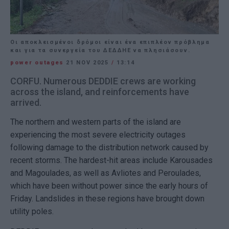
Οι αποκλεισμένοι δρόμοι είναι ένα επιπλέον πρόβλημα
και για τα συνεργεία του ΔΕΔΔΗΕ να πλησιάσουν.
power outages
21 NOV 2025
/
13:14
CORFU. Numerous DEDDIE crews are working
across the island, and reinforcements have
arrived.
The northern and western parts of the island are
experiencing the most severe electricity outages
following damage to the distribution network caused by
recent storms. The hardest-hit areas include Karousades
and Magoulades, as well as Avliotes and Peroulades,
which have been without power since the early hours of
Friday. Landslides in these regions have brought down
utility poles.