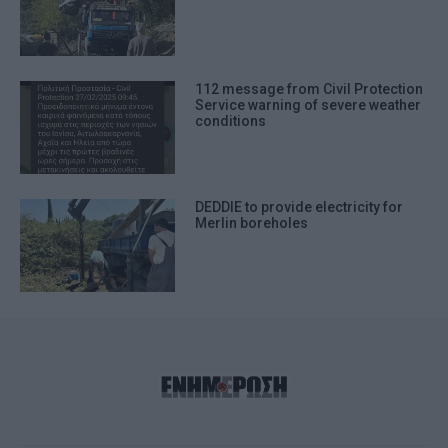
112 message from Civil Protection
Service warning of severe weather
conditions
DEDDIE to provide electricity for
Merlin boreholes