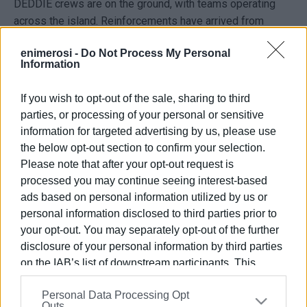
DEDDIE crews are on the ground, with teams operating
across the island. Reinforcements have arrived from
Patras and from contracted crews in Arta to speed up
enimerosi -
Do Not Process My Personal
repairs.
Information
Authorities are aiming to restore power as quickly as
If you wish to opt-out of the sale, sharing to third
possible, though no specific timeline can be confirmed at
parties, or processing of your personal or sensitive
this stage.
information for targeted advertising by us, please use
ELENI KORONAKI
the below opt-out section to confirm your selection.
Please note that after your opt-out request is
processed you may continue seeing interest-based
ads based on personal information utilized by us or
Views: 268
personal information disclosed to third parties prior to
Ακολουθήστε το enimerosi στο
Facebook
your opt-out. You may separately opt-out of the further
disclosure of your personal information by third parties
on the IAB’s list of downstream participants. This
Συνδρομητές στο e-paper
information may also be disclosed by us to third parties
Personal Data Processing Opt
on the
IAB’s List of Downstream Participants
that may
Outs