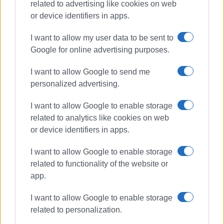
related to advertising like cookies on web
or device identifiers in apps.
I want to allow my user data to be sent to
Google for online advertising purposes.
I want to allow Google to send me
power outages
DEDDIE
weather
personalized advertising.
I want to allow Google to enable storage
ΣΧΕΤΙΚA AΡΘΡΑ
related to analytics like cookies on web
or device identifiers in apps.
When will work in St.Spyridon Alley
be completed? – What DEDDIE says
I want to allow Google to enable storage
related to functionality of the website or
app.
Construction of DEDDIE substation
I want to allow Google to enable storage
in Spianada put on indefinite hold
related to personalization.