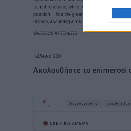
transit functions, while Igoumenitsa — thanks to
position — has the greater potential to develop 
Greece, assuming a role in the Ionian area once 
GIORGOS KATSAITIS
Views: 308
Ακολουθήστε το enimerosi
hydrocarbons
exploration
ΣΧΕΤΙΚA AΡΘΡΑ