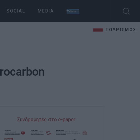
SOCIAL
MEDIA
ΤΟΥΡΙΣΜΟΣ
drocarbon
Συνδρομητές στο e-paper