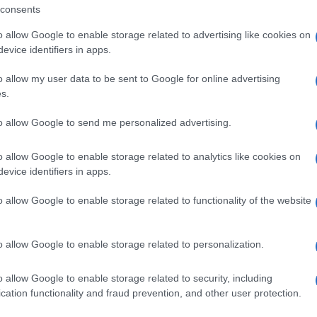
pport capacity, enabling it to function as a supply base
consents
a beyond ferry services.
o allow Google to enable storage related to advertising like cookies on
hat Igoumenitsa is designated as a drilling supply
evice identifiers in apps.
pgrades infrastructure — in areas such as logistics,
o allow my user data to be sent to Google for online advertising
h are necessary preconditions for a support role, yet it
s.
 “assigned” as the primary offshore supply base.
to allow Google to send me personalized advertising.
 vertical axes, and logistics networks — can be
, of the old commercial axis Trieste–Corfu–Patras–
o allow Google to enable storage related to analytics like cookies on
imple replication, but as a reuse of the same
evice identifiers in apps.
al system changes, old corridors are revived. Today,
 “on” it. It tends to function more as the “Nice of the
o allow Google to enable storage related to functionality of the website
”
o allow Google to enable storage related to personalization.
nitsa had entirely different profiles: Corfu operated as
centre of the Western Mediterranean, integrated into
o allow Google to enable storage related to security, including
he East, while Igoumenitsa was a small coastal
cation functionality and fraud prevention, and other user protection.
oday, the roles appear to be reversing. Corfu has
ism and cultural destination with limited industrial and