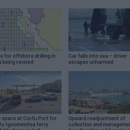
s for offshore drilling in
Car falls into sea – driver
 being revived
escapes unharmed
 space at Corfu Port for
Upward readjustment of
fu-Igoumenitsa ferry
collection and manageme