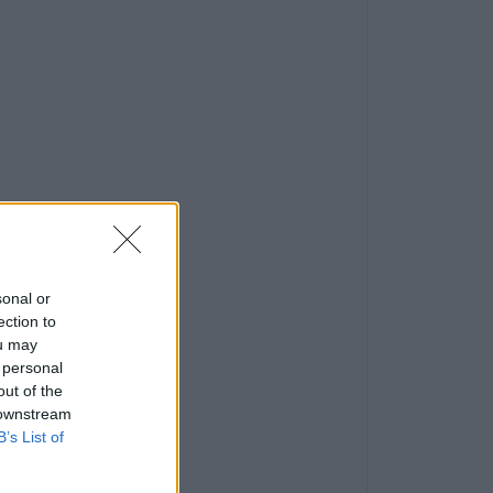
sonal or
ection to
ou may
 personal
out of the
 downstream
B’s List of