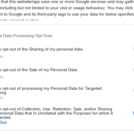
s at the country’s northwestern edge? A question that
 that this website/app uses one or more Google services and may gath
including but not limited to your visit or usage behaviour. You may click 
d, almost “existential” one: to what extent can models
 to Google and its third-party tags to use your data for below specifi
trial and energy services?
ogle consent section.
 its interest on the entire coastal zone of Corfu, from
Igoumenitsa presents a master plan that can hardly be
l Data Processing Opt Outs
cerns are emerging among local and neighbouring
o opt-out of the Sharing of my personal data.
ptance.
In
begins west of Corfu, in the area of Block 2
o opt-out of the Sale of my Personal Data.
ere is currently no documented and sufficient
In
 offshore activities to support equipment, supply, and
arily passenger-oriented, touristic, and commercial,
to opt-out of processing my Personal Data for Targeted
, lacking large-scale specialised facilities for
ing.
In
o opt-out of Collection, Use, Retention, Sale, and/or Sharing
g the country’s most significant commercial and
ersonal Data that Is Unrelated with the Purposes for which it
lected.
ral cargo, tankers, and support vessels. The Press
Out
egarding the New Master Plan 2025 records specific