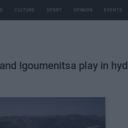
S
CULTURE
SPORT
OPINION
EVENTS
 and Igoumenitsa play in hy