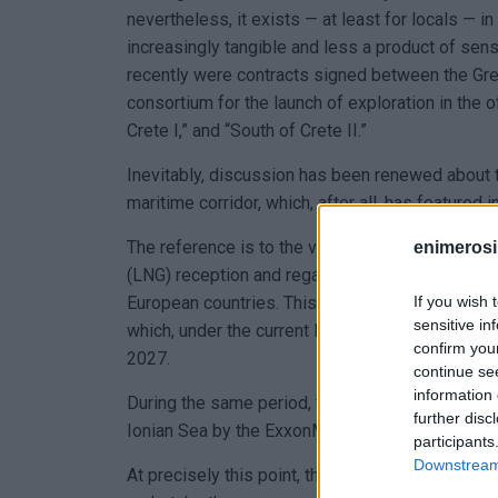
nevertheless, it exists — at least for locals — 
increasingly tangible and less a product of sens
recently were contracts signed between the G
consortium for the launch of exploration in the 
Crete I,” and “South of Crete II.”
Inevitably, discussion has been renewed about the
maritime corridor, which, after all, has featured
The reference is to the vertical natural gas corri
enimerosi
(LNG) reception and regasification infrastructur
If you wish 
European countries. This strategy is promoted as
sensitive in
which, under the current European framework, wi
confirm you
2027.
continue se
information 
During the same period, the next step is also exp
further disc
Ionian Sea by the ExxonMobil–Energean–HELLE
participants
Downstream 
At precisely this point, the question arises regar