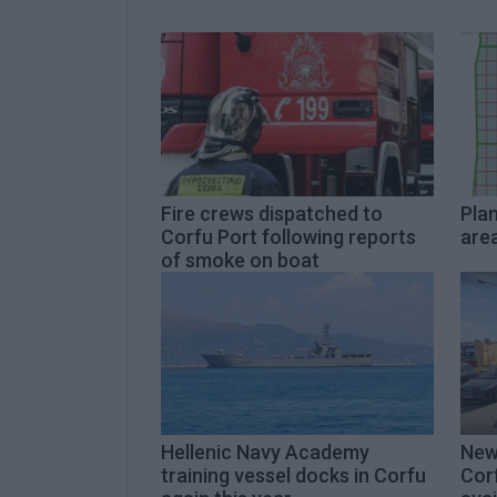
Fire crews dispatched to
Plan
Corfu Port following reports
area
of smoke on boat
Hellenic Navy Academy
New
training vessel docks in Corfu
Cor