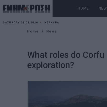
HOME
NEW
SATURDAY 08.08.2026
ΚΕΡΚΥΡΑ
Home
News
What roles do Corfu
exploration?