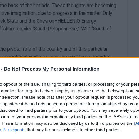
in the back of their minds. These thoughts are becoming
itive imagination, due to progress in the matter. Only
reek State and the Chevron–HELLENiQ Energy
offshore blocks “South Peloponnese,” “A2,” “South of
 pivotal role of the country and of this particular
 in geopolitical analyses over the past three decades.
dor, consisting of the country’s liquefied natural gas
 -
Do Not Process My Personal Information
e and the interconnector pipelines to Southeastern
to opt-out of the sale, sharing to third parties, or processing of your per
 a key option for substituting Russian natural gas,
formation for targeted advertising by us, please use the below opt-out s
ll cease to be imported into the EU by the end of
r selection. Please note that after your opt-out request is processed y
eing interest-based ads based on personal information utilized by us or
disclosed to third parties prior to your opt-out. You may separately opt-
ected: the exploratory drilling in “Block 2” in the
losure of your personal information by third parties on the IAB’s list of
NiQ Energy consortium.
. This information may also be disclosed by us to third parties on the
IA
Participants
that may further disclose it to other third parties.
ding the region’s changing profile: which port will