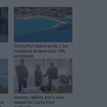
Corfu Port listed as No.1 for
cruises in Greece and 19th
worldwide
Drones, tablets and a new
nt
vessel for Corfu Port