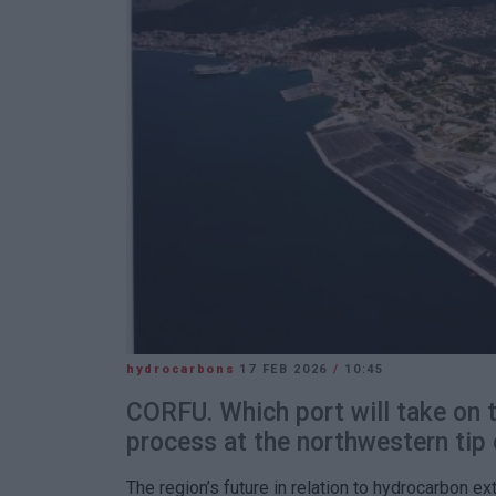
hydrocarbons
17 FEB 2026
/
10:45
CORFU. Which port will take on th
process at the northwestern tip 
The region’s future in relation to hydrocarbon ex