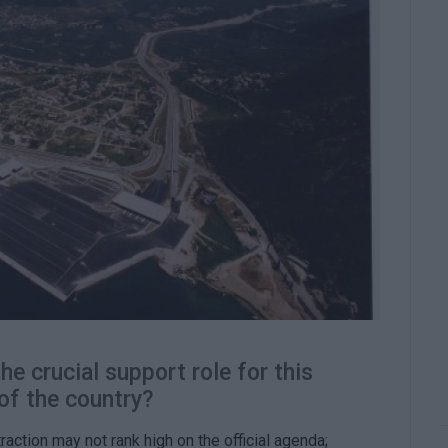
e crucial support role for this
of the country?
traction may not rank high on the official agenda;