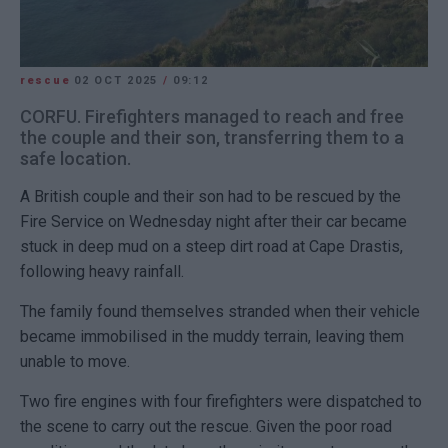
rescue
02 OCT 2025
/
09:12
CORFU. Firefighters managed to reach and free
the couple and their son, transferring them to a
safe location.
A British couple and their son had to be rescued by the
Fire Service on Wednesday night after their car became
stuck in deep mud on a steep dirt road at Cape Drastis,
following heavy rainfall.
The family found themselves stranded when their vehicle
became immobilised in the muddy terrain, leaving them
unable to move.
Two fire engines with four firefighters were dispatched to
the scene to carry out the rescue. Given the poor road