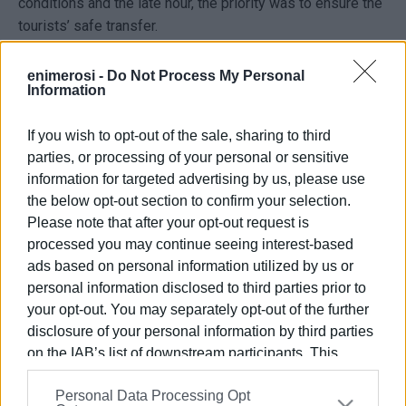
conditions and the late hour, the priority was to ensure the
tourists’ safe transfer.
Firefighters managed to reach the couple and their son,
enimerosi -
Do Not Process My Personal
freeing them from the vehicle and escorting them to
Information
safety.
If you wish to opt-out of the sale, sharing to third
ELENI KORONAKI
parties, or processing of your personal or sensitive
information for targeted advertising by us, please use
Photo: tripadvisor.com.gr
the below opt-out section to confirm your selection.
Please note that after your opt-out request is
processed you may continue seeing interest-based
Views: 298
ads based on personal information utilized by us or
personal information disclosed to third parties prior to
Ακολουθήστε το enimerosi στο
Facebook
your opt-out. You may separately opt-out of the further
disclosure of your personal information by third parties
on the IAB’s list of downstream participants. This
Συνδρομητές στο e-paper
information may also be disclosed by us to third parties
Personal Data Processing Opt
on the
IAB’s List of Downstream Participants
that may