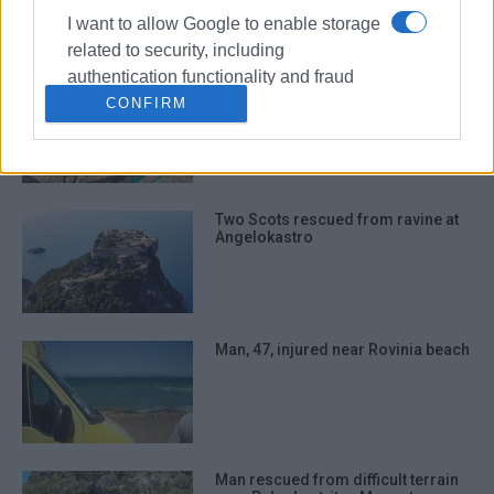
I want to allow Google to enable storage
related to security, including
authentication functionality and fraud
Woman, 60, trapped in well in
prevention, and other user protection.
CONFIRM
Antiperni while trying to save dog
Two Scots rescued from ravine at
Angelokastro
Man, 47, injured near Rovinia beach
Man rescued from difficult terrain