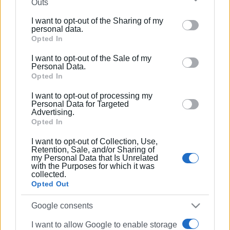
Outs
further disclose it to other third parties.
I want to opt-out of the Sharing of my
Please note that this website/app uses one or more
personal data.
Google services and may gather and store information
Opted In
including but not limited to your visit or usage
I want to opt-out of the Sale of my
behaviour. You may click to grant or deny consent to
Personal Data.
Google and its third-party tags to use your data for
Opted In
below specified purposes in below Google consent
I want to opt-out of processing my
section.
Personal Data for Targeted
Advertising.
Opted In
I want to opt-out of Collection, Use,
Retention, Sale, and/or Sharing of
my Personal Data that Is Unrelated
with the Purposes for which it was
collected.
Opted Out
Google consents
I want to allow Google to enable storage