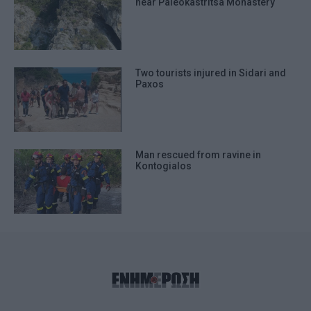
near Paleokastritsa Monastery
Two tourists injured in Sidari and
Paxos
Man rescued from ravine in
Kontogialos