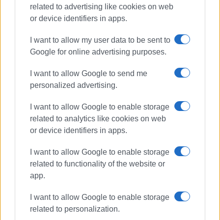
related to advertising like cookies on web
or device identifiers in apps.
I want to allow my user data to be sent to
Google for online advertising purposes.
rescue
tourists
Cape Drastis
I want to allow Google to send me
personalized advertising.
firefighters
I want to allow Google to enable storage
ΣΧΕΤΙΚA AΡΘΡΑ
related to analytics like cookies on web
or device identifiers in apps.
Fire Service carries out two
successful search and rescue
I want to allow Google to enable storage
operations
related to functionality of the website or
app.
I want to allow Google to enable storage
Two missing young Italian tourists
related to personalization.
found safe after getting lost on
path