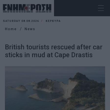
SATURDAY 08.08.2026
ΚΕΡΚΥΡΑ
Home
News
British tourists rescued after car
sticks in mud at Cape Drastis