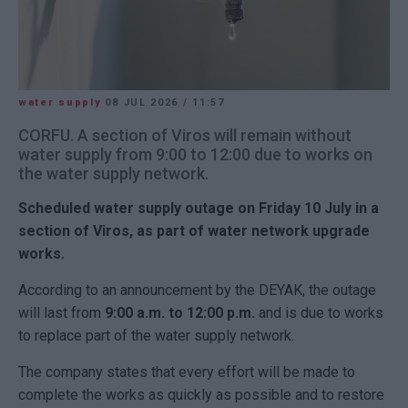
water supply
08 JUL 2026
/
11:57
CORFU. A section of Viros will remain without
water supply from 9:00 to 12:00 due to works on
the water supply network.
Scheduled water supply outage on Friday 10 July in a
section of Viros, as part of water network upgrade
works.
According to an announcement by the
DEYAK
, the outage
will last from
9:00 a.m. to 12:00 p.m.
and is due to works
to replace part of the water supply network.
The company states that every effort will be made to
complete the works as quickly as possible and to restore