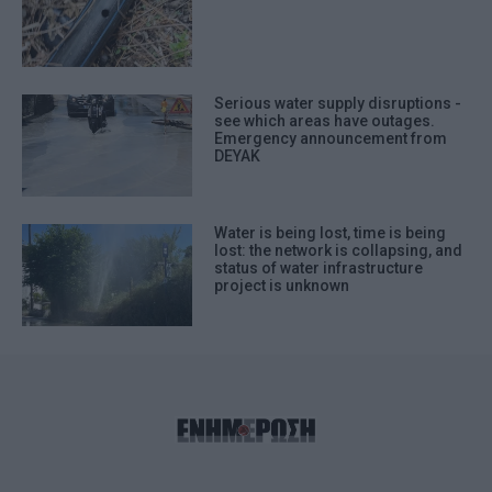
Serious water supply disruptions -
see which areas have outages.
Emergency announcement from
DEYAK
Water is being lost, time is being
lost: the network is collapsing, and
status of water infrastructure
project is unknown