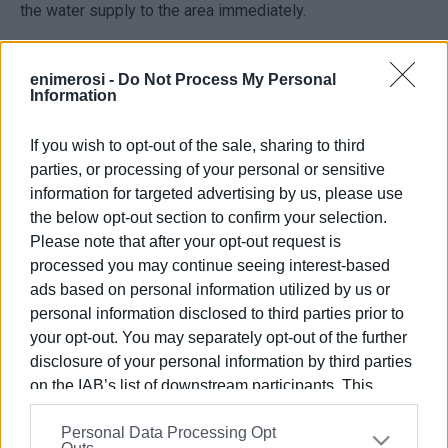
the water supply to the area immediately.
DEYAK is calling on affected residents to make timely
arrangements for their water needs during the outage and
enimerosi -
Do Not Process My Personal
Information
is asking consumers for their understanding regarding the
temporary inconvenience, noting that the works are
If you wish to opt-out of the sale, sharing to third
intended to improve the reliability of the water supply
parties, or processing of your personal or sensitive
network.
information for targeted advertising by us, please use
ELENI KORONAKI
the below opt-out section to confirm your selection.
Please note that after your opt-out request is
processed you may continue seeing interest-based
ads based on personal information utilized by us or
Views: 625
personal information disclosed to third parties prior to
Ακολουθήστε το enimerosi στο
Facebook
your opt-out. You may separately opt-out of the further
disclosure of your personal information by third parties
on the IAB’s list of downstream participants. This
information may also be disclosed by us to third parties
Συνδρομητές στο e-paper
Personal Data Processing Opt
on the
IAB’s List of Downstream Participants
that may