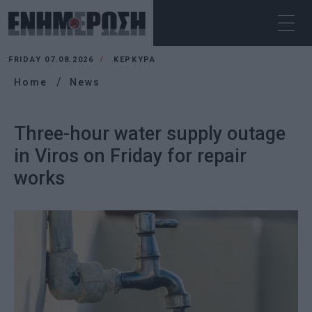
FRIDAY 07.08.2026
ΚΕΡΚΥΡΑ
Home
News
Three-hour water supply outage
in Viros on Friday for repair
works