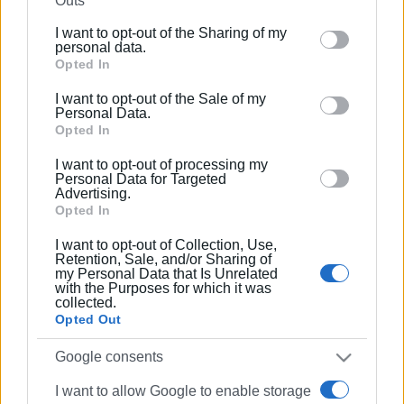
Outs
further disclose it to other third parties.
I want to opt-out of the Sharing of my
Please note that this website/app uses one or more
personal data.
Google services and may gather and store information
Opted In
including but not limited to your visit or usage
I want to opt-out of the Sale of my
behaviour. You may click to grant or deny consent to
Personal Data.
Google and its third-party tags to use your data for
Opted In
below specified purposes in below Google consent
I want to opt-out of processing my
section.
Personal Data for Targeted
Advertising.
Opted In
I want to opt-out of Collection, Use,
Retention, Sale, and/or Sharing of
my Personal Data that Is Unrelated
with the Purposes for which it was
collected.
Opted Out
Google consents
I want to allow Google to enable storage