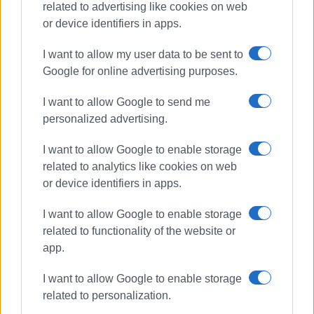
related to advertising like cookies on web
or device identifiers in apps.
I want to allow my user data to be sent to
Google for online advertising purposes.
I want to allow Google to send me
water supply
Viros
personalized advertising.
I want to allow Google to enable storage
ΣΧΕΤΙΚA AΡΘΡΑ
related to analytics like cookies on web
or device identifiers in apps.
New water borehole in Karousades
I want to allow Google to enable storage
related to functionality of the website or
app.
I want to allow Google to enable storage
Work continues on the northern
pipeline – New traffic measures on
related to personalization.
Eth. Paleokastritsa Road