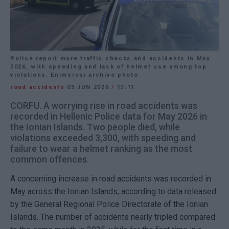
Police report more traffic checks and accidents in May
2026, with speeding and lack of helmet use among top
violations. Enimerosi archive photo
road accidents
03 JUN 2026
/
13:11
CORFU. A worrying rise in road accidents was
recorded in Hellenic Police data for May 2026 in
the Ionian Islands. Two people died, while
violations exceeded 3,300, with speeding and
failure to wear a helmet ranking as the most
common offences.
A concerning increase in road accidents was recorded in
May across the Ionian Islands, according to data released
by the General Regional Police Directorate of the Ionian
Islands. The number of accidents nearly tripled compared