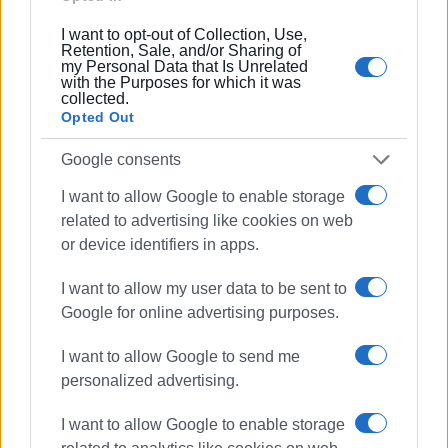
Συνδρομητές στο e-paper
I want to opt-out of Collection, Use,
Retention, Sale, and/or Sharing of
my Personal Data that Is Unrelated
with the Purposes for which it was
collected.
Opted Out
Google consents
I want to allow Google to enable storage
related to advertising like cookies on web
or device identifiers in apps.
I want to allow my user data to be sent to
Google for online advertising purposes.
I want to allow Google to send me
personalized advertising.
I want to allow Google to enable storage