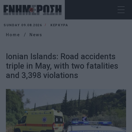
SUNDAY 09.08.2026
ΚΕΡΚΥΡΑ
Home
News
Ionian Islands: Road accidents
triple in May, with two fatalities
and 3,398 violations