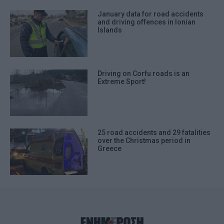
January data for road accidents
and driving offences in Ionian
Islands
Driving on Corfu roads is an
Extreme Sport!
25 road accidents and 29 fatalities
over the Christmas period in
Greece