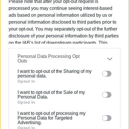
Please note that after your opt-out request is
the road network of the Ionian Islands, issuing a total of
processed you may continue seeing interest-based
3,398 violations. The majority involved speeding (573) and
ads based on personal information utilized by us or
not wearing a protective helmet (535), while there were
personal information disclosed to third parties prior to
also 87 violations for not wearing a seatbelt, 50 for mobile
your opt-out. You may separately opt-out of the further
phone use while driving, and 46 cases of driving under the
disclosure of your personal information by third parties
influence.
on the IAB’s list of downstream participants. This
information may also be disclosed by us to third parties
The checks also led to 26 arrests, including nine for drunk
Personal Data Processing Opt
on the
IAB’s List of Downstream Participants
that may
driving, eight for driving without a valid licence, and nine
Outs
further disclose it to other third parties.
for other traffic offences.
I want to opt-out of the Sharing of my
Please note that this website/app uses one or more
personal data.
ELENI KORONAKI
Google services and may gather and store information
Opted In
including but not limited to your visit or usage
I want to opt-out of the Sale of my
behaviour. You may click to grant or deny consent to
Personal Data.
Views: 1312
Google and its third-party tags to use your data for
Opted In
below specified purposes in below Google consent
Ακολουθήστε το enimerosi στο
Facebook
I want to opt-out of processing my
section.
Personal Data for Targeted
Advertising.
Opted In