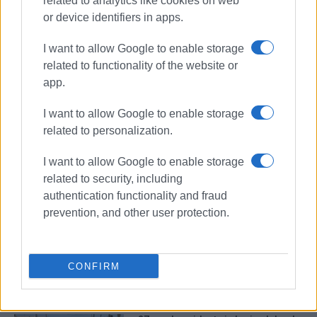
related to analytics like cookies on web
or device identifiers in apps.
I want to allow Google to enable storage
related to functionality of the website or
app.
I want to allow Google to enable storage
related to personalization.
road accidents
driving violations
I want to allow Google to enable storage
related to security, including
authentication functionality and fraud
ΣΧΕΤΙΚA AΡΘΡΑ
prevention, and other user protection.
Arrest of man, 57, for causing road
accidents while drunk and
abandoning scene
CONFIRM