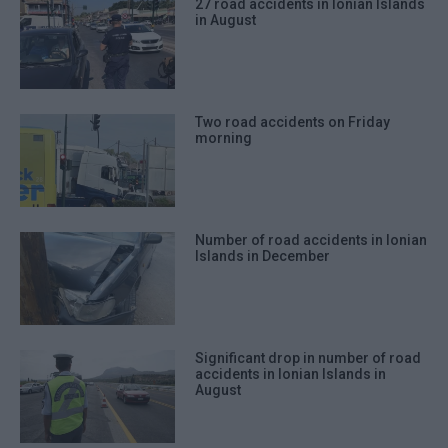
27 road accidents in Ionian Islands
in August
Two road accidents on Friday
morning
Number of road accidents in Ionian
Islands in December
Significant drop in number of road
accidents in Ionian Islands in
August