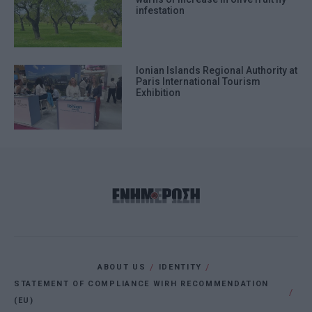
infestation
Ionian Islands Regional Authority at
Paris International Tourism
Exhibition
ABOUT US
IDENTITY
STATEMENT OF COMPLIANCE WIRH RECOMMENDATION
(EU)