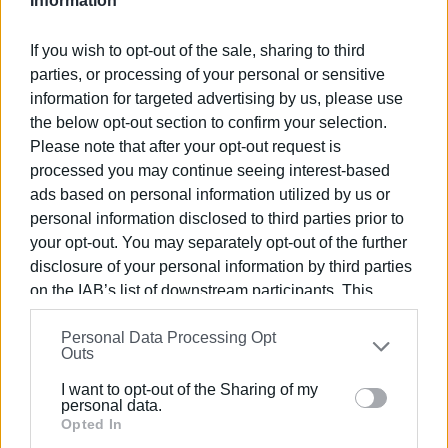
Information
There were
1,701 driving offences
in January, including
the following:
If you wish to opt-out of the sale, sharing to third
parties, or processing of your personal or sensitive
-
30
for driving under the influence
information for targeted advertising by us, please use
-
259
for speeding
the below opt-out section to confirm your selection.
-
93
for not using helmet
Please note that after your opt-out request is
-
86
for not using seat belt
processed you may continue seeing interest-based
-
25
for using mobile phone whilst driving
ads based on personal information utilized by us or
-
42
for driving on the wrong side of the road
personal information disclosed to third parties prior to
-
113
for driving without a licence
your opt-out. You may separately opt-out of the further
-
30
for driving without insurance
disclosure of your personal information by third parties
-
88
for MOT offences
on the IAB’s list of downstream participants. This
information may also be disclosed by us to third parties
Personal Data Processing Opt
There were also
43
offences of parking in Special Needs
on the
IAB’s List of Downstream Participants
that may
Outs
spaces and
36
arrests -
27
for driving without a licence
further disclose it to other third parties.
and
9
for driving under the influence.
I want to opt-out of the Sharing of my
Please note that this website/app uses one or more
personal data.
Google services and may gather and store information
Opted In