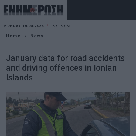
MONDAY 10.08.2026
ΚΕΡΚΥΡΑ
Home
News
January data for road accidents
and driving offences in Ionian
Islands