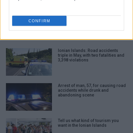
road accidents
driving violations
traffic police
Ionian Islands
CONFIRM
ΣΧΕΤΙΚA AΡΘΡΑ
Ionian Islands: Road accidents
triple in May, with two fatalities and
3,398 violations
Arrest of man, 57, for causing road
accidents while drunk and
abandoning scene
Tell us what kind of tourism you
want in the Ionian Islands