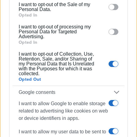
including but not limited to your visit or usage
I want to opt-out of the Sale of my
behaviour. You may click to grant or deny consent to
Personal Data.
Google and its third-party tags to use your data for
Opted In
below specified purposes in below Google consent
I want to opt-out of processing my
section.
Personal Data for Targeted
Advertising.
Opted In
Views: 275
I want to opt-out of Collection, Use,
Retention, Sale, and/or Sharing of
Ακολουθήστε το enimerosi στο
Facebook
my Personal Data that Is Unrelated
with the Purposes for which it was
collected.
Opted Out
Συνδρομητές στο e-paper
Google consents
I want to allow Google to enable storage
related to advertising like cookies on web
or device identifiers in apps.
I want to allow my user data to be sent to