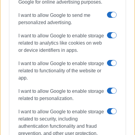
Google for online advertising purposes.
I want to allow Google to send me
personalized advertising.
I want to allow Google to enable storage
related to analytics like cookies on web
or device identifiers in apps.
I want to allow Google to enable storage
related to functionality of the website or
app.
I want to allow Google to enable storage
related to personalization.
I want to allow Google to enable storage
related to security, including
authentication functionality and fraud
prevention, and other user protection.