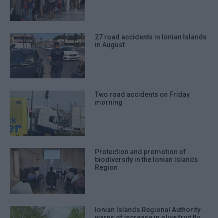
27 road accidents in Ionian Islands
in August
Two road accidents on Friday
morning
Protection and promotion of
biodiversity in the Ionian Islands
Region
Ionian Islands Regional Authority
warns of increase in olive fruit fly