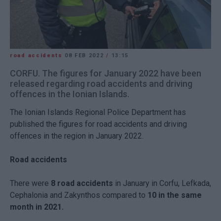
road accidents
08 FEB 2022
/
13:15
CORFU. The figures for January 2022 have been
released regarding road accidents and driving
offences in the Ionian Islands.
The Ionian Islands Regional Police Department has
published the figures for road accidents and driving
offences in the region in January 2022.
Road accidents
There were
8 road accidents
in January in Corfu, Lefkada,
Cephalonia and Zakynthos compared to
10 in the same
month in 2021.