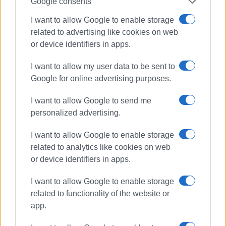
Google consents
I want to allow Google to enable storage
related to advertising like cookies on web
road accidents
traffic police
or device identifiers in apps.
highway code
I want to allow my user data to be sent to
Google for online advertising purposes.
ΣΧΕΤΙΚA AΡΘΡΑ
I want to allow Google to send me
Ionian Islands: Road accidents
personalized advertising.
triple in May, with two fatalities and
3,398 violations
I want to allow Google to enable storage
related to analytics like cookies on web
or device identifiers in apps.
Arrest of man, 57, for causing road
accidents while drunk and
I want to allow Google to enable storage
abandoning scene
related to functionality of the website or
app.