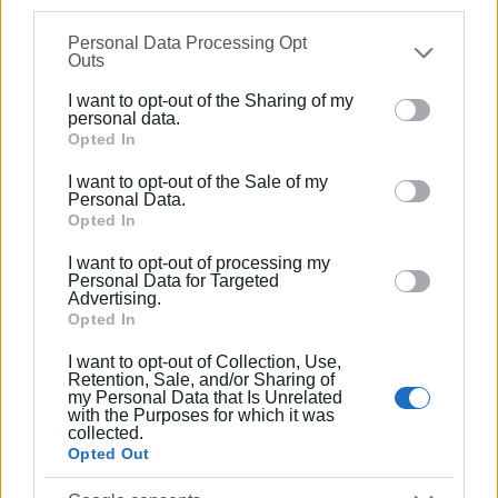
information may also be disclosed by us to third parties
Personal Data Processing Opt
on the
IAB’s List of Downstream Participants
that may
Outs
further disclose it to other third parties.
I want to opt-out of the Sharing of my
Please note that this website/app uses one or more
personal data.
Google services and may gather and store information
Opted In
including but not limited to your visit or usage
I want to opt-out of the Sale of my
behaviour. You may click to grant or deny consent to
Personal Data.
Google and its third-party tags to use your data for
Opted In
below specified purposes in below Google consent
I want to opt-out of processing my
section.
Personal Data for Targeted
Advertising.
Opted In
I want to opt-out of Collection, Use,
Retention, Sale, and/or Sharing of
my Personal Data that Is Unrelated
with the Purposes for which it was
collected.
Opted Out