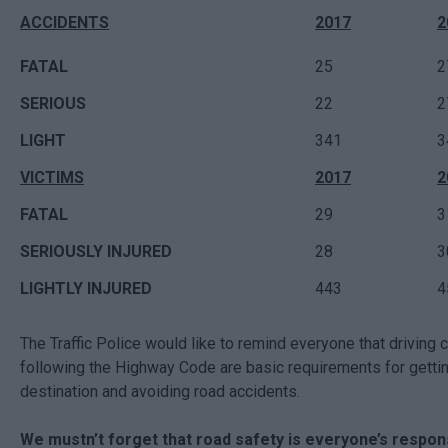
ACCIDENTS
2017
2
FATAL
25
2
SERIOUS
22
2
LIGHT
341
3
VICTIMS
2017
2
FATAL
29
3
SERIOUSLY INJURED
28
3
LIGHTLY INJURED
443
4
The Traffic Police would like to remind everyone that driving c
following the Highway Code are basic requirements for gettin
destination and avoiding road accidents.
We mustn’t forget that road safety is everyone’s responsi