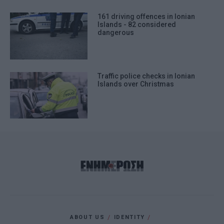
161 driving offences in Ionian
Islands - 82 considered
dangerous
Traffic police checks in Ionian
Islands over Christmas
ABOUT US
IDENTITY