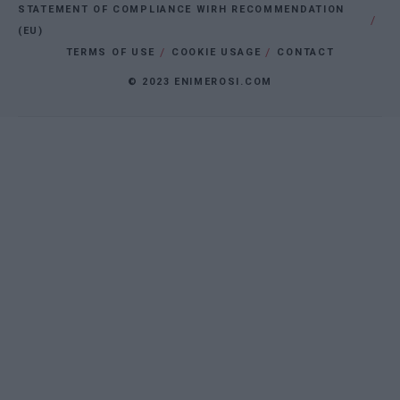
STATEMENT OF COMPLIANCE WIRH RECOMMENDATION
(EU)
TERMS OF USE
COOKIE USAGE
CONTACT
© 2023 ENIMEROSI.COM