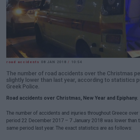
road accidents
08 JAN 2018
/
10:54
The number of road accidents over the Christmas pe
slightly lower than last year, according to statistics 
Greek Police.
Road accidents over Christmas, New Year and Epiphany.
The number of accidents and injuries throughout Greece over 
period 22 December 2017 – 7 January 2018 was lower than th
same period last year. The exact statistics are as follows: