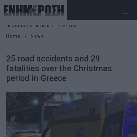
THURSDAY 06.08.2026
ΚΕΡΚΥΡΑ
Home
News
25 road accidents and 29
fatalities over the Christmas
period in Greece