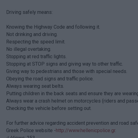
Driving safely means:
Knowing the Highway Code and following it.
Not drinking and driving.
Respecting the speed limit.
No illegal overtaking.
Stopping at red traffic lights.
Stopping at STOP signs and giving way to other traffic.
Giving way to pedestrians and those with special needs.
Obeying the road signs and traffic police.
Always wearing seat belts.
Putting children in the back seats and ensure they are wearing
Always wear a crash helmet on motorcycles (riders and pass
Checking the vehicle before setting out.
For further advice regarding accident prevention and road safet
Greek Police website -
http://www.hellenicpolice.gr
.
Views: 253