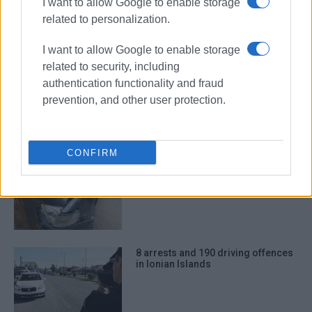
I want to allow Google to enable storage
27 road accidents in Ionian Islands
in August
related to personalization.
I want to allow Google to enable storage
related to security, including
authentication functionality and fraud
Two road accidents on Friday
prevention, and other user protection.
morning
CONFIRM
Number of road accidents in Ionian
Islands in December
8 arrests and 190 driving offences
in Ionian Islands