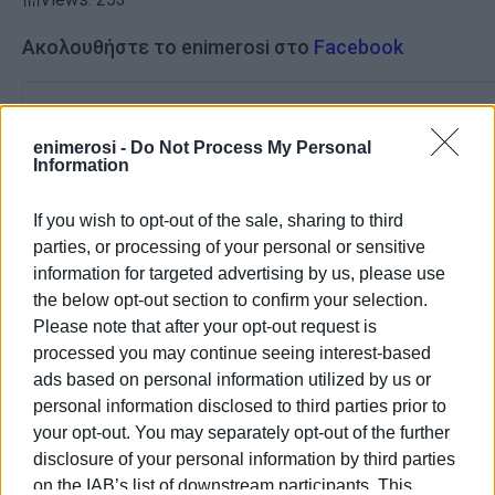
Ακολουθήστε το enimerosi στο
Facebook
Συνδρομητές στο e-paper
enimerosi -
Do Not Process My Personal
Information
If you wish to opt-out of the sale, sharing to third
parties, or processing of your personal or sensitive
information for targeted advertising by us, please use
the below opt-out section to confirm your selection.
Please note that after your opt-out request is
processed you may continue seeing interest-based
ads based on personal information utilized by us or
personal information disclosed to third parties prior to
your opt-out. You may separately opt-out of the further
disclosure of your personal information by third parties
on the IAB’s list of downstream participants. This