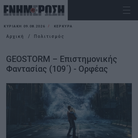
ΚΥΡΙΑΚΉ 09.08.2026
ΚΕΡΚΥΡΑ
Αρχική
Πολιτισμός
GEOSTORM – Επιστημονικής
Φαντασίας (109΄) - Ορφέας