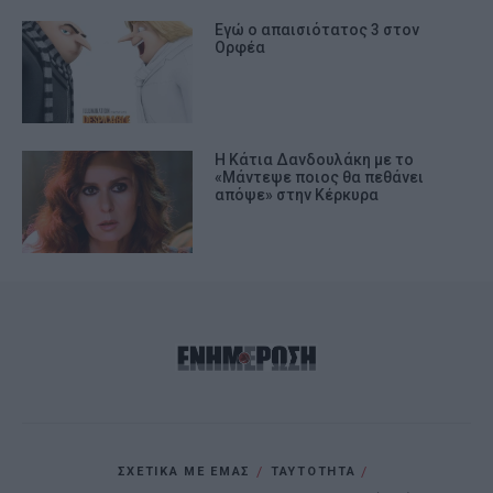
Εγώ ο απαισιότατος 3 στον
Ορφέα
H Κάτια Δανδουλάκη με το
«Μάντεψε ποιος θα πεθάνει
απόψε» στην Κέρκυρα
ΣΧΕΤΙΚΑ ΜΕ ΕΜΑΣ
ΤΑΥΤΟΤΗΤΑ