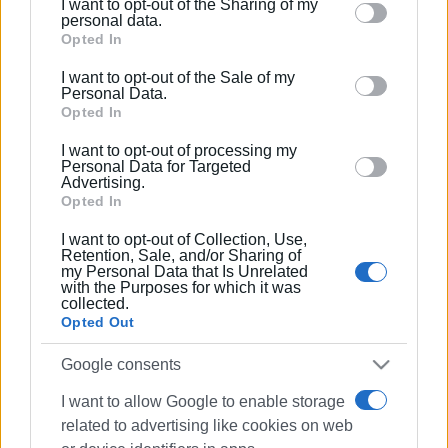
I want to opt-out of the Sharing of my
Please note that this website/app uses one or more
personal data.
Google services and may gather and store information
Opted In
including but not limited to your visit or usage
I want to opt-out of the Sale of my
behaviour. You may click to grant or deny consent to
Personal Data.
Google and its third-party tags to use your data for
Opted In
below specified purposes in below Google consent
I want to opt-out of processing my
section.
Personal Data for Targeted
Advertising.
Opted In
I want to opt-out of Collection, Use,
Retention, Sale, and/or Sharing of
my Personal Data that Is Unrelated
with the Purposes for which it was
collected.
Opted Out
Google consents
I want to allow Google to enable storage
related to advertising like cookies on web