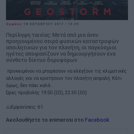
Ορφέας
18 ΟΚΤΩΒΡΊΟΥ 2017
/
13:29
Περίληψη ταινίας: Μετά από μια άνευ
προηγουμένου σειρά φυσικών καταστροφών
απειλητικών για τον πλανήτη, οι παγκόσμιοι
ηγέτες αποφασίζουν να δημιουργήσουν ένα
σύνθετο δίκτυο δορυφόρων
προκειμένου να μπορέσουν να ελέγξουν τις κλιματικές
αλλαγές και να κρατήσουν τον πλανήτη ασφαλή. Κάτι
όμως, δεν πάει καλά…
Ώρες προβολής 19:50 (2D), 22:30 (3D)
Εμφανίσεις: 61
Ακολουθήστε το enimerosi στο
Facebook