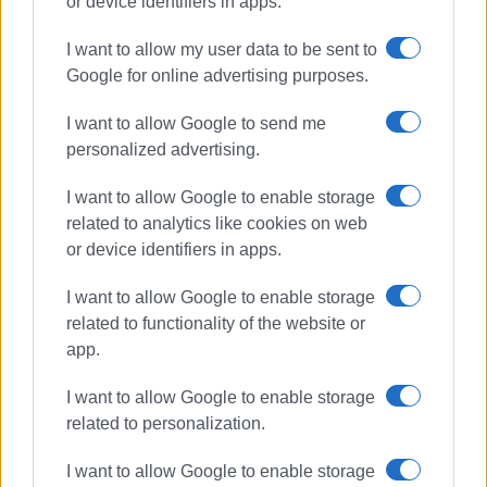
or device identifiers in apps.
I want to allow my user data to be sent to
Google for online advertising purposes.
Ορφέας
Geostorm
I want to allow Google to send me
personalized advertising.
ΣΧΕΤΙΚA AΡΘΡΑ
I want to allow Google to enable storage
related to analytics like cookies on web
"Ορφέας και Ευρυδίκη" από το
or device identifiers in apps.
Τ.Μ.Σ.
I want to allow Google to enable storage
related to functionality of the website or
app.
«Υπάρχω» και «Βαϊάνα 2» στον
Ορφέα
I want to allow Google to enable storage
related to personalization.
I want to allow Google to enable storage