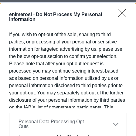
Συνδρομητές στο e-paper
enimerosi -
Do Not Process My Personal
Information
If you wish to opt-out of the sale, sharing to third
parties, or processing of your personal or sensitive
information for targeted advertising by us, please use
the below opt-out section to confirm your selection.
Please note that after your opt-out request is
processed you may continue seeing interest-based
ads based on personal information utilized by us or
personal information disclosed to third parties prior to
your opt-out. You may separately opt-out of the further
disclosure of your personal information by third parties
on the IAB’s list of downstream participants. This
information may also be disclosed by us to third parties
Personal Data Processing Opt
on the
IAB’s List of Downstream Participants
that may
Outs
further disclose it to other third parties.