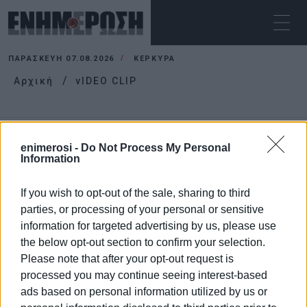
ΠΑΡΑΣΚΕΥΉ 07.08.2026
ΚΕΡΚΥΡΑ
Αρχική
vIDEO CLIP
VIDEO CLIP
enimerosi -
Do Not Process My Personal
Information
If you wish to opt-out of the sale, sharing to third
parties, or processing of your personal or sensitive
information for targeted advertising by us, please use
the below opt-out section to confirm your selection.
Please note that after your opt-out request is
processed you may continue seeing interest-based
ads based on personal information utilized by us or