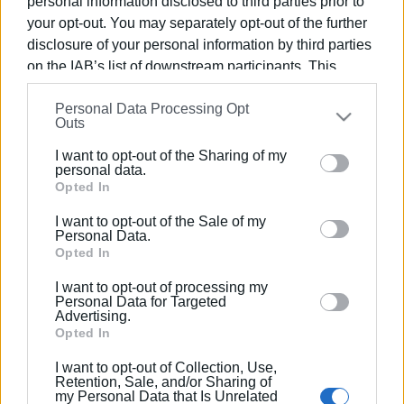
personal information disclosed to third parties prior to
your opt-out. You may separately opt-out of the further
disclosure of your personal information by third parties
on the IAB’s list of downstream participants. This
information may also be disclosed by us to third parties
09 ΜΑΪ́ΟΥ 2025
/
11:33
Personal Data Processing Opt
on the
IAB’s List of Downstream Participants
that may
Οι μαθητές του Γυμνασίου Φαιάκων
Outs
further disclose it to other third parties.
διεκδικούν την ανέγερση νέου
I want to opt-out of the Sharing of my
σχολικού κτιρίου με μουσικό video
Please note that this website/app uses one or more
personal data.
clip! (video)
Google services and may gather and store information
Opted In
including but not limited to your visit or usage
I want to opt-out of the Sale of my
behaviour. You may click to grant or deny consent to
Personal Data.
/
ΡΟΗ ΚΑΤΗΓΟΡΙΑΣ
Google and its third-party tags to use your data for
Opted In
below specified purposes in below Google consent
I want to opt-out of processing my
section.
Personal Data for Targeted
Advertising.
Σελίδα 1
Επόμενη ›
Opted In
I want to opt-out of Collection, Use,
Retention, Sale, and/or Sharing of
my Personal Data that Is Unrelated