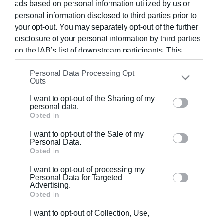
ads based on personal information utilized by us or
personal information disclosed to third parties prior to
your opt-out. You may separately opt-out of the further
disclosure of your personal information by third parties
on the IAB’s list of downstream participants. This
25 ΟΚΤΩΒΡΊΟΥ 2023
/
20:21
Βράβευση του Κοινωνικού
information may also be disclosed by us to third parties
Personal Data Processing Opt
on the
IAB’s List of Downstream Participants
that may
Συνεταιρισμού Κέρκυρας στα
Outs
further disclose it to other third parties.
Healthcare Business Awards 2023
I want to opt-out of the Sharing of my
Please note that this website/app uses one or more
personal data.
Google services and may gather and store information
Opted In
/
ΡΟΗ ΚΑΤΗΓΟΡΙΑΣ
including but not limited to your visit or usage
I want to opt-out of the Sale of my
behaviour. You may click to grant or deny consent to
Personal Data.
Google and its third-party tags to use your data for
Opted In
26 ΟΚΤΩΒΡΊΟΥ 2022
/
16:06
below specified purposes in below Google consent
Silver βραβείο για την Κινητή Μονάδα
I want to opt-out of processing my
του Ψυχιατρικού Τομέα και του
section.
Personal Data for Targeted
Κέντρου Ψυχικής Υγείας
Advertising.
Opted In
I want to opt-out of Collection, Use,