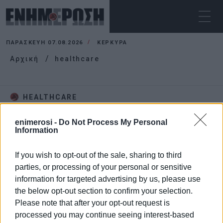
ΠΑΡΑΣΚΕΥΉ 07.08.2026
ΚΕΡΚΥΡΑ
Αρχική
healthcare
HEALTHCARE
enimerosi -
Do Not Process My Personal
Information
If you wish to opt-out of the sale, sharing to third
parties, or processing of your personal or sensitive
information for targeted advertising by us, please use
the below opt-out section to confirm your selection.
Please note that after your opt-out request is
processed you may continue seeing interest-based