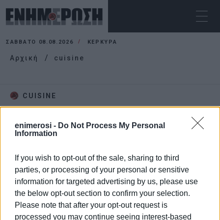
ΣΆΒΒΑΤΟ 08.08.2026
ΚΕΡΚΥΡΑ
Αρχική
cuisine
CUISINE
enimerosi -
Do Not Process My Personal
Information
If you wish to opt-out of the sale, sharing to third
parties, or processing of your personal or sensitive
information for targeted advertising by us, please use
the below opt-out section to confirm your selection.
Please note that after your opt-out request is
processed you may continue seeing interest-based