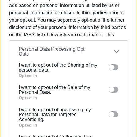
ads based on personal information utilized by us or
personal information disclosed to third parties prior to
your opt-out. You may separately opt-out of the further
disclosure of your personal information by third parties
13 NOV 2024
/
09:47
on the IAB’s list of downstream participants. This
Toula’s Seaside, Pomo d΄Oro και
information may also be disclosed by us to third parties
Klimataria - Nikos Bellos βραβεύτηκαν
Personal Data Processing Opt
on the
IAB’s List of Downstream Participants
that may
Outs
στα FLAG Restaurant Awards Greek
further disclose it to other third parties.
Cuisine
I want to opt-out of the Sharing of my
Please note that this website/app uses one or more
personal data.
Google services and may gather and store information
Opted In
including but not limited to your visit or usage
/
ΡΟΗ ΚΑΤΗΓΟΡΙΑΣ
I want to opt-out of the Sale of my
behaviour. You may click to grant or deny consent to
Personal Data.
Google and its third-party tags to use your data for
Opted In
below specified purposes in below Google consent
27 ΦΕΒΡΟΥΑΡΊΟΥ 2018
/
15:59
I want to opt-out of processing my
Και δεύτερος Κερκυραίος, ο σεφ
section.
Personal Data for Targeted
Αλέξανδρος Κοσκινάς βραβεύτηκε
Advertising.
στο «Χρυσοί Σκούφοι 2018»
Opted In
I want to opt-out of Collection, Use,