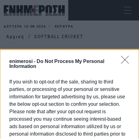
ΔΕΥΤΈΡΑ 10.08.2026
ΚΕΡΚΥΡΑ
Αρχική
SOFTBALL CRICKET
SOFTBALL CRICKET
enimerosi -
Do Not Process My Personal
Information
If you wish to opt-out of the sale, sharing to third
parties, or processing of your personal or sensitive
information for targeted advertising by us, please use
the below opt-out section to confirm your selection.
Please note that after your opt-out request is
processed you may continue seeing interest-based
ads based on personal information utilized by us or
personal information disclosed to third parties prior to