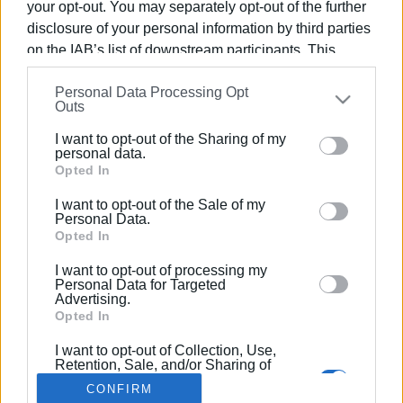
your opt-out. You may separately opt-out of the further
disclosure of your personal information by third parties
on the IAB’s list of downstream participants. This
information may also be disclosed by us to third parties
Personal Data Processing Opt
on the
IAB’s List of Downstream Participants
that may
03 ΑΠΡΙΛΊΟΥ 2025
/
12:52
Outs
Εκδήλωση Softball Cricket για
further disclose it to other third parties.
Κορίτσια Κάτω των 18 στις 05/04
I want to opt-out of the Sharing of my
Please note that this website/app uses one or more
personal data.
Google services and may gather and store information
Opted In
including but not limited to your visit or usage
/
ΡΟΗ ΚΑΤΗΓΟΡΙΑΣ
I want to opt-out of the Sale of my
behaviour. You may click to grant or deny consent to
Personal Data.
Google and its third-party tags to use your data for
Opted In
below specified purposes in below Google consent
I want to opt-out of processing my
Σελίδα 1
Επόμενη ›
section.
Personal Data for Targeted
Advertising.
Opted In
I want to opt-out of Collection, Use,
Retention, Sale, and/or Sharing of
my Personal Data that Is Unrelated
CONFIRM
with the Purposes for which it was