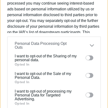
processed you may continue seeing interest-based
ads based on personal information utilized by us or
personal information disclosed to third parties prior to
your opt-out. You may separately opt-out of the further
17 ΜΑΡΤΊΟΥ 2020
/
13:23
disclosure of your personal information by third parties
AEGEAN: Περιορισμός πτήσεων &
on the IAB’s list of downstream participants. This
αλλαγή πολιτικής στο rebooking
information may also be disclosed by us to third parties
Personal Data Processing Opt
on the
IAB’s List of Downstream Participants
that may
Outs
further disclose it to other third parties.
/
ΡΟΗ ΚΑΤΗΓΟΡΙΑΣ
I want to opt-out of the Sharing of my
Please note that this website/app uses one or more
personal data.
Google services and may gather and store information
Opted In
including but not limited to your visit or usage
10 ΜΑΡΤΊΟΥ 2020
/
11:17
I want to opt-out of the Sale of my
Παρατείνεται από την Aegean η
behaviour. You may click to grant or deny consent to
Personal Data.
δυνατότητα αλλαγής εισιτηρίου
Google and its third-party tags to use your data for
Opted In
χωρίς χρέωση
below specified purposes in below Google consent
I want to opt-out of processing my
section.
Personal Data for Targeted
24 ΦΕΒΡΟΥΑΡΊΟΥ 2020
/
14:30
Advertising.
Χωρίς επιβάρυνση η αλλαγή
Opted In
ημερομηνίας στα εισιτήρια της