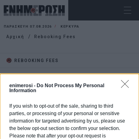
ΠΑΡΑΣΚΕΥΉ 07.08.2026
ΚΕΡΚΥΡΑ
Αρχική
Rebooking Fees
REBOOKING FEES
enimerosi -
Do Not Process My Personal
Information
If you wish to opt-out of the sale, sharing to third
parties, or processing of your personal or sensitive
information for targeted advertising by us, please use
the below opt-out section to confirm your selection.
Please note that after your opt-out request is