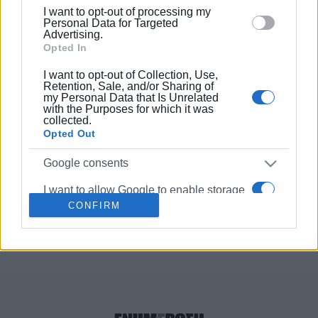
below specified purposes in below Google consent
θα λειτουργεί το Cine Orfeas
I want to opt-out of processing my
section.
Personal Data for Targeted
Advertising.
Opted In
05 ΦΕΒΡΟΥΑΡΊΟΥ 2020
/
11:57
Ilonet: Μεταφορά τεχνολογίας
I want to opt-out of Collection, Use,
μεταξύ Δυτικής Ελλάδας και Ιταλίας
Retention, Sale, and/or Sharing of
από ελληνικά και ιταλικά
my Personal Data that Is Unrelated
Πανεπιστήμια
with the Purposes for which it was
collected.
Opted Out
27 NOV 2018
/
00:00
Η Εναρκτήρια Συνάντηση του
Google consents
προγράμματος «Innovative Networks
for the Agrifood» στο Φαληράκι
I want to allow Google to enable storage
CONFIRM
related to advertising like cookies on web
or device identifiers in apps.
Σελίδα 1
Επόμενη ›
I want to allow my user data to be sent to
Google for online advertising purposes.
I want to allow Google to send me