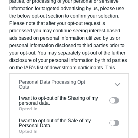
parties, or processing of your personal or sensitive
information for targeted advertising by us, please use
the below opt-out section to confirm your selection.
Please note that after your opt-out request is
processed you may continue seeing interest-based
27 ΜΑΪ́ΟΥ 2026
/
12:19
ads based on personal information utilized by us or
Μπάρι: Επιχειρήσεις της Νότιας
personal information disclosed to third parties prior to
Ιταλίας σε B2B με 20 χώρες μέσω
your opt-out. You may separately opt-out of the further
του Obiettivo Export
disclosure of your personal information by third parties
on the IAB’s list of downstream participants. This
information may also be disclosed by us to third parties
/
ΡΟΗ ΚΑΤΗΓΟΡΙΑΣ
Personal Data Processing Opt
on the
IAB’s List of Downstream Participants
that may
Outs
further disclose it to other third parties.
I want to opt-out of the Sharing of my
22 NOV 2021
/
17:51
Please note that this website/app uses one or more
personal data.
Κάντο όπως η Ιταλία, με αφορμή μια
Google services and may gather and store information
Opted In
ανακοίνωση
including but not limited to your visit or usage
I want to opt-out of the Sale of my
behaviour. You may click to grant or deny consent to
Personal Data.
08 ΟΚΤΩΒΡΊΟΥ 2020
/
10:04
Google and its third-party tags to use your data for
Opted In
Μόνο Σάββατο, Κυριακή και Δευτέρα