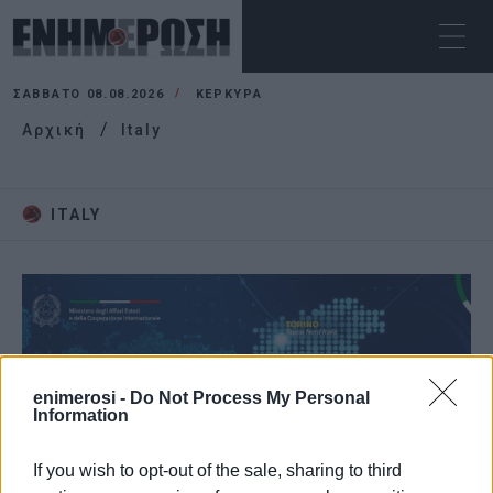
ΣΆΒΒΑΤΟ 08.08.2026
ΚΕΡΚΥΡΑ
Αρχική
Italy
ITALY
enimerosi -
Do Not Process My Personal
Information
If you wish to opt-out of the sale, sharing to third