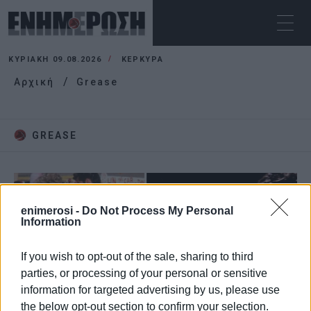
ΚΥΡΙΑΚΉ 09.08.2026
ΚΕΡΚΥΡΑ
Αρχική
Grease
GREASE
enimerosi -
Do Not Process My Personal
Information
If you wish to opt-out of the sale, sharing to third
parties, or processing of your personal or sensitive
information for targeted advertising by us, please use
the below opt-out section to confirm your selection.