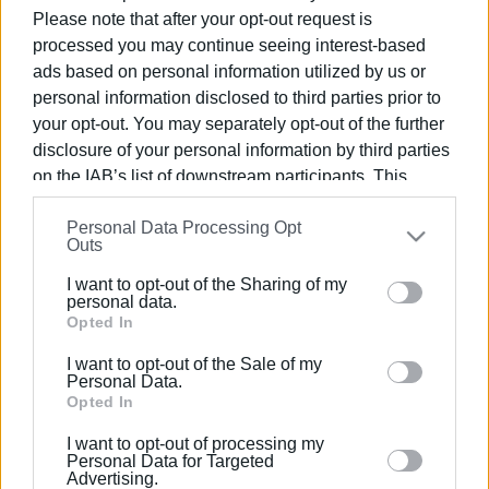
Please note that after your opt-out request is
processed you may continue seeing interest-based
ads based on personal information utilized by us or
personal information disclosed to third parties prior to
05 ΟΚΤΩΒΡΊΟΥ 2019
/
00:00
your opt-out. You may separately opt-out of the further
Προβολή Ταινίας «Grease» στο
disclosure of your personal information by third parties
Φαληράκι
on the IAB’s list of downstream participants. This
information may also be disclosed by us to third parties
Personal Data Processing Opt
on the
IAB’s List of Downstream Participants
that may
Outs
/
ΡΟΗ ΚΑΤΗΓΟΡΙΑΣ
further disclose it to other third parties.
I want to opt-out of the Sharing of my
Please note that this website/app uses one or more
personal data.
09 ΙΟΥΛΊΟΥ 2018
/
11:12
Google services and may gather and store information
Opted In
9 και 11 Ιουλίου το μιούζικαλ Grease
including but not limited to your visit or usage
στον Κερκυραϊκό Γυμναστικό
I want to opt-out of the Sale of my
behaviour. You may click to grant or deny consent to
Personal Data.
Google and its third-party tags to use your data for
Opted In
below specified purposes in below Google consent
09 ΙΟΥΛΊΟΥ 2018
/
00:00
I want to opt-out of processing my
Το musical Grease στο χώρο του
section.
Personal Data for Targeted
Κερκυραϊκού Συλλόγου
Advertising.