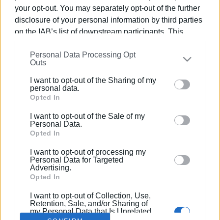
your opt-out. You may separately opt-out of the further
disclosure of your personal information by third parties
on the IAB’s list of downstream participants. This
information may also be disclosed by us to third parties
01 ΑΠΡΙΛΊΟΥ 2020
/
12:44
Personal Data Processing Opt
on the
IAB’s List of Downstream Participants
that may
Απαντήσεις σε ερωτήματα γύρω από
Outs
further disclose it to other third parties.
επιταγές, εκπτώσεις & φορολογικές
I want to opt-out of the Sharing of my
Please note that this website/app uses one or more
προθεσμίες
personal data.
Google services and may gather and store information
Opted In
including but not limited to your visit or usage
I want to opt-out of the Sale of my
behaviour. You may click to grant or deny consent to
/
ΡΟΗ ΚΑΤΗΓΟΡΙΑΣ
Personal Data.
Google and its third-party tags to use your data for
Opted In
below specified purposes in below Google consent
I want to opt-out of processing my
section.
Personal Data for Targeted
Σελίδα 1
Επόμενη ›
Advertising.
Opted In
I want to opt-out of Collection, Use,
Retention, Sale, and/or Sharing of
my Personal Data that Is Unrelated
with the Purposes for which it was