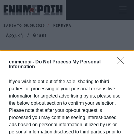
ΣΆΒΒΑΤΟ 08.08.2026
ΚΕΡΚΥΡΑ
Αρχική
Grant
GRANT
enimerosi -
Do Not Process My Personal
Information
If you wish to opt-out of the sale, sharing to third
parties, or processing of your personal or sensitive
information for targeted advertising by us, please use
the below opt-out section to confirm your selection.
Please note that after your opt-out request is
processed you may continue seeing interest-based
ads based on personal information utilized by us or
personal information disclosed to third parties prior to