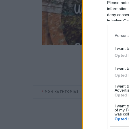
Please note
information 
deny consent
in below Go
Persona
I want t
Opted 
I want t
Opted 
I want 
Advertis
/
ΡΟΗ ΚΑΤΗΓΟΡΙΑΣ
Opted 
I want t
of my P
was col
Opted 