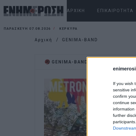
ΑΡΧΙΚΉ
ΕΠΙΚΑΙΡΌΤΗΤΑ
ΠΑΡΑΣΚΕΥΉ 07.08.2026
ΚΕΡΚΥΡΑ
Αρχική
GENIMA-BAND
GENIMA-BAND
enimerosi
If you wish 
sensitive in
confirm you
continue se
information 
further disc
participants
Downstream 