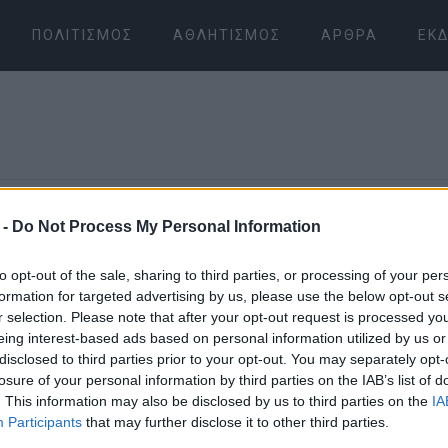
ΠΟΛΙΤΙΣΜΌΣ
ΑΘΛΗΤΙΣΜΌΣ
ΆΡΘΡΑ
ΕΚΔ
 -
Do Not Process My Personal Information
30 NOV 2018
/
00:00
to opt-out of the sale, sharing to third parties, or processing of your per
«Μια βολά 
formation for targeted advertising by us, please use the below opt-out s
r selection. Please note that after your opt-out request is processed y
eing interest-based ads based on personal information utilized by us or
και τσου π
disclosed to third parties prior to your opt-out. You may separately opt-
losure of your personal information by third parties on the IAB’s list of
Μια κερκυρ
. This information may also be disclosed by us to third parties on the
IA
Participants
that may further disclose it to other third parties.