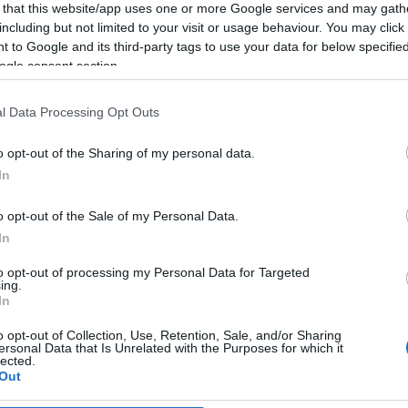
μουσικοχορ
 that this website/app uses one or more Google services and may gath
including but not limited to your visit or usage behaviour. You may click 
θεατρική π
 to Google and its third-party tags to use your data for below specifi
ogle consent section.
Μόναχο!
l Data Processing Opt Outs
ΚΕΡΚΥΡΑ. Ο καλλιτεχνι
o opt-out of the Sharing of my personal data.
Κέρκυρα με πρόσκληση τη
In
συνεργασία με τον Επτα
ταξιδέψει στο Μόναχο
o opt-out of the Sale of my Personal Data.
In
to opt-out of processing my Personal Data for Targeted
ing.
In
o opt-out of Collection, Use, Retention, Sale, and/or Sharing
ersonal Data that Is Unrelated with the Purposes for which it
lected.
Out
Σελίδα 1
Επόμενη ›