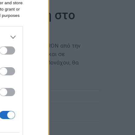
ευτική
er and store
to grant or
αράσταση στο
ed purposes
κός σύλλογος METRON από την
ς Wilde Rose e.V. και σε
νησιακό Σύλλογο Μονάχου, θα