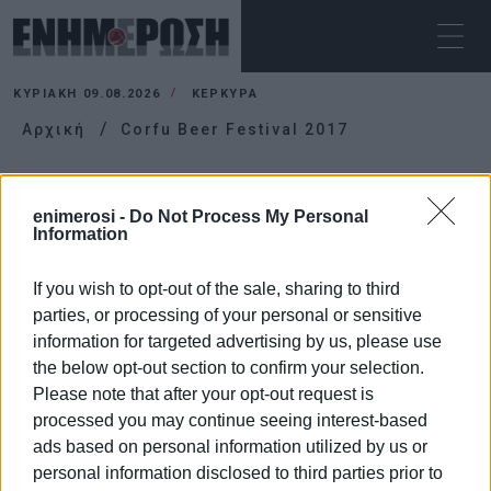
ΚΥΡΙΑΚΉ 09.08.2026
ΚΕΡΚΥΡΑ
Αρχική
Corfu Beer Festival 2017
CORFU BEER FESTIVAL 2017
enimerosi -
Do Not Process My Personal
Information
If you wish to opt-out of the sale, sharing to third
parties, or processing of your personal or sensitive
information for targeted advertising by us, please use
the below opt-out section to confirm your selection.
Please note that after your opt-out request is
processed you may continue seeing interest-based
ads based on personal information utilized by us or
personal information disclosed to third parties prior to