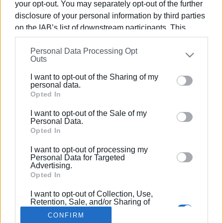
your opt-out. You may separately opt-out of the further
disclosure of your personal information by third parties
on the IAB’s list of downstream participants. This
information may also be disclosed by us to third parties
Personal Data Processing Opt
on the
IAB’s List of Downstream Participants
that may
27 ΣΕΠΤΕΜΒΡΊΟΥ 2017
/
12:08
Outs
Το πρόγραμμα του Corfu Beer Festival
further disclose it to other third parties.
2017
I want to opt-out of the Sharing of my
Please note that this website/app uses one or more
personal data.
Google services and may gather and store information
Opted In
including but not limited to your visit or usage
/
ΡΟΗ ΚΑΤΗΓΟΡΙΑΣ
I want to opt-out of the Sale of my
behaviour. You may click to grant or deny consent to
Personal Data.
Google and its third-party tags to use your data for
Opted In
below specified purposes in below Google consent
I want to opt-out of processing my
Σελίδα 1
Επόμενη ›
section.
Personal Data for Targeted
Advertising.
Opted In
I want to opt-out of Collection, Use,
Retention, Sale, and/or Sharing of
my Personal Data that Is Unrelated
CONFIRM
with the Purposes for which it was