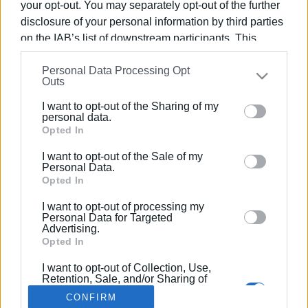
your opt-out. You may separately opt-out of the further
disclosure of your personal information by third parties
on the IAB’s list of downstream participants. This
information may also be disclosed by us to third parties
Personal Data Processing Opt
on the
IAB’s List of Downstream Participants
that may
30 ΙΟΥΝΊΟΥ 2024
/
10:19
Outs
Κέρκυρα: Χορωδιακή συναυλία τη
further disclose it to other third parties.
Δευτέρα 01/07 στο Duomo
I want to opt-out of the Sharing of my
Please note that this website/app uses one or more
personal data.
Google services and may gather and store information
Opted In
including but not limited to your visit or usage
/
ΡΟΗ ΚΑΤΗΓΟΡΙΑΣ
I want to opt-out of the Sale of my
behaviour. You may click to grant or deny consent to
Personal Data.
Google and its third-party tags to use your data for
Opted In
below specified purposes in below Google consent
I want to opt-out of processing my
Σελίδα 1
Επόμενη ›
section.
Personal Data for Targeted
Advertising.
Opted In
I want to opt-out of Collection, Use,
Retention, Sale, and/or Sharing of
my Personal Data that Is Unrelated
CONFIRM
with the Purposes for which it was