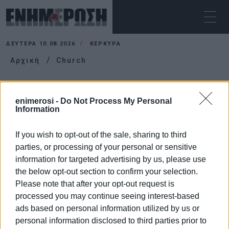
ΔΕΥΤΈΡΑ 10.08.2026
ΚΕΡΚΥΡΑ
Αρχική
Church
CHURCH
enimerosi -
Do Not Process My Personal
Information
If you wish to opt-out of the sale, sharing to third
parties, or processing of your personal or sensitive
information for targeted advertising by us, please use
the below opt-out section to confirm your selection.
Please note that after your opt-out request is
processed you may continue seeing interest-based
ads based on personal information utilized by us or
personal information disclosed to third parties prior to