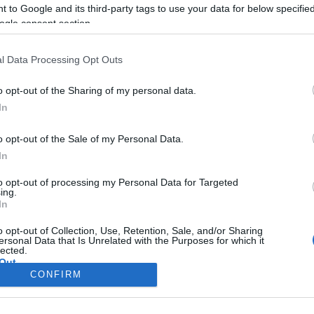
μουτζούρε
 to Google and its third-party tags to use your data for below specifi
ogle consent section.
Οι παρεμβάσεις πραγματ
Εφορείας Αρχαιοτήτων κ
l Data Processing Opt Outs
Κεντρικής Κέρκυρας.
o opt-out of the Sharing of my personal data.
In
o opt-out of the Sale of my Personal Data.
In
to opt-out of processing my Personal Data for Targeted
ing.
In
Σελίδα 1
Επόμενη ›
o opt-out of Collection, Use, Retention, Sale, and/or Sharing
ersonal Data that Is Unrelated with the Purposes for which it
lected.
Out
CONFIRM
consents