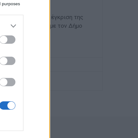
ς
ed purposes
οποιήθηκαν με την έγκριση της
αι σε συνεννόηση με τον Δήμο