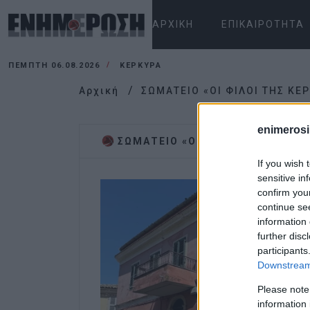
ΑΡΧΙΚΉ
ΕΠΙΚΑΙΡΌΤΗΤΑ
ΠΈΜΠΤΗ 06.08.2026
ΚΕΡΚΥΡΑ
Αρχική
ΣΩΜΑΤΕΙΟ «ΟΙ ΦΙΛΟΙ ΤΗΣ ΚΕ
enimerosi
ΣΩΜΑΤΕΙΟ «ΟΙ ΦΙΛΟΙ ΤΗΣ ΚΕΡΚΥ
If you wish 
sensitive in
confirm you
continue se
information 
further disc
participants
Downstream 
Please note
information 