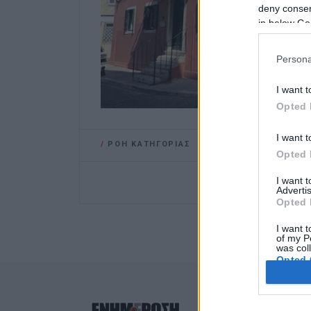
deny consent
in below Go
Persona
I want t
Opted 
I want t
/
ΡΟΗ ΚΑΤΗΓΟΡΙΑΣ
Opted 
I want 
Advertis
Opted 
I want t
of my P
was col
Opted 
Google 