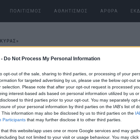
ΠΟΛΙΤΙΣΜΌΣ
ΑΘΛΗΤΙΣΜΌΣ
ΆΡΘΡΑ
ΕΚΔ
ΡΚΥΡΑΣ»
 -
Do Not Process My Personal Information
ΡΑΣ»
to opt-out of the sale, sharing to third parties, or processing of your per
formation for targeted advertising by us, please use the below opt-out s
30 ΙΟΥΛΊΟΥ 2025
/
17:56
r selection. Please note that after your opt-out request is processed y
Οι «Φίλοι 
eing interest-based ads based on personal information utilized by us or
disclosed to third parties prior to your opt-out. You may separately opt-
Καθαρίζουν
losure of your personal information by third parties on the IAB’s list of
. This information may also be disclosed by us to third parties on the
IA
Participants
that may further disclose it to other third parties.
από γκράφιτ
 that this website/app uses one or more Google services and may gath
including but not limited to your visit or usage behaviour. You may click 