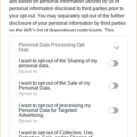
ads based on personal information utilized by us or
personal information disclosed to third parties prior to
your opt-out. You may separately opt-out of the further
disclosure of your personal information by third parties
on the IAB’s list of downstream participants. This
01 ΙΟΥΝΊΟΥ 2026
/
11:05
information may also be disclosed by us to third parties
Ερευνάται αν προσλαμβάνονται στην
Personal Data Processing Opt
on the
IAB’s List of Downstream Participants
that may
Καθαριότητα και τοποθετούνται
Outs
further disclose it to other third parties.
αλλού
I want to opt-out of the Sharing of my
Please note that this website/app uses one or more
personal data.
Google services and may gather and store information
Opted In
/
ΡΟΗ ΚΑΤΗΓΟΡΙΑΣ
including but not limited to your visit or usage
I want to opt-out of the Sale of my
behaviour. You may click to grant or deny consent to
Personal Data.
Google and its third-party tags to use your data for
Opted In
13 ΜΑΪ́ΟΥ 2021
/
16:26
below specified purposes in below Google consent
Συνεργασία Ιονίου Πανεπιστημίου με
I want to opt-out of processing my
την Εθνική Αρχή Διαφάνειας
section.
Personal Data for Targeted
Advertising.
Opted In
I want to opt-out of Collection, Use,
Σελίδα 1
Επόμενη ›