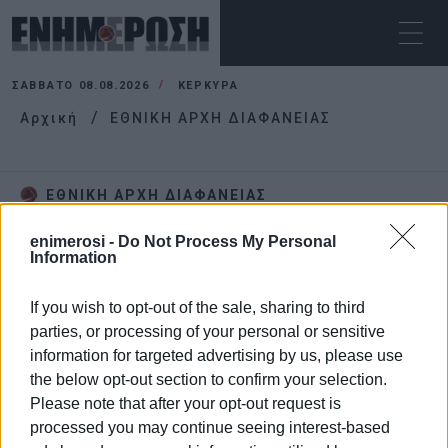
ΣΆΒΒΑΤΟ 08.08.2026
ΚΕΡΚΥΡΑ
Αρχική
ΕΘΝΙΚΗ ΑΡΧΗ ΔΙΑΦΑΝΕΙΑΣ
ΕΘΝΙΚΗ ΑΡΧΗ ΔΙΑΦΑΝΕΙΑΣ
enimerosi -
Do Not Process My Personal
Information
If you wish to opt-out of the sale, sharing to third
parties, or processing of your personal or sensitive
information for targeted advertising by us, please use
the below opt-out section to confirm your selection.
Please note that after your opt-out request is
processed you may continue seeing interest-based