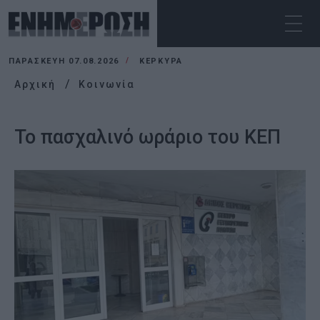
ΠΑΡΑΣΚΕΥΉ 07.08.2026
ΚΕΡΚΥΡΑ
Αρχική
Κοινωνία
Το πασχαλινό ωράριο του ΚΕΠ