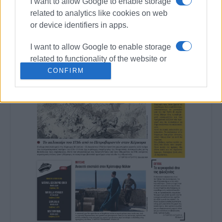
I want to allow Google to enable storage
related to analytics like cookies on web
or device identifiers in apps.
I want to allow Google to enable storage
related to functionality of the website or
app.
CONFIRM
I want to allow Google to enable storage
related to personalization.
I want to allow Google to enable storage
related to security, including
authentication functionality and fraud
prevention, and other user protection.