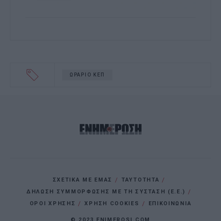
ΩΡΑΡΙΟ ΚΕΠ
ΣΧΕΤΙΚΑ ΜΕ ΕΜΑΣ
ΤΑΥΤΟΤΗΤΑ
ΔΗΛΩΣΗ ΣΥΜΜΟΡΦΩΣΗΣ ΜΕ ΤΗ ΣΥΣΤΑΣΗ (Ε.Ε.)
ΌΡΟΙ ΧΡΗΣΗΣ
ΧΡΗΣΗ COOKIES
ΕΠΙΚΟΙΝΩΝΙΑ
© 2023 ENIMEROSI.COM