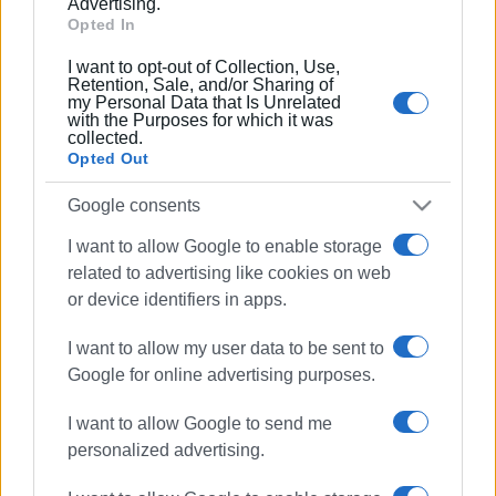
Advertising.
Opted In
I want to opt-out of Collection, Use,
Retention, Sale, and/or Sharing of
my Personal Data that Is Unrelated
with the Purposes for which it was
collected.
Opted Out
Google consents
I want to allow Google to enable storage
related to advertising like cookies on web
or device identifiers in apps.
I want to allow my user data to be sent to
Ακολουθήστε το enimerosi στο
Facebook
Google for online advertising purposes.
I want to allow Google to send me
Συνδρομητές στο e-paper
personalized advertising.