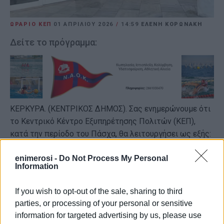
ΩΡΑΡΙΟ ΚΕΠ
01 ΑΠΡΙΛΊΟΥ 2026
/
14:59
ΕΛΕΝΗ ΚΟΡΩΝΑΚΗ
Δείτε το πρόγραμμα:
ΚΕΡΚΥΡΑ. (ΚΕΝΤΡΙΚΟΣ ΔΗΜΟΣ). Σας ενημερώνουμε ότι
το Κεντρικό Κέντρο Εξυπηρέτησης Πολιτών (ΚΕΠ),
κατά την περίοδο του Πάσχα, θα λειτουργήσει ως εξής:
Από τη
Μεγάλη Δευτέρα 6/4/2026
έως και την
enimerosi -
Do Not Process My Personal
Παρασκευή 17/4/2026, από 08:00 έως 15:00.
Information
Τα Σάββατα
4/4/2026
και
11/4/2026
, καθώς και τα
If you wish to opt-out of the sale, sharing to third
απογεύματα, το ΚΕΠ θα παραμείνει
κλειστό
.
parties, or processing of your personal or sensitive
information for targeted advertising by us, please use
ΦΩΤΟ ΑΡΧΕΙΟΥ