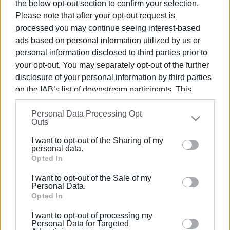
the below opt-out section to confirm your selection.
Εμφανίσεις: 980
Please note that after your opt-out request is
processed you may continue seeing interest-based
ads based on personal information utilized by us or
personal information disclosed to third parties prior to
your opt-out. You may separately opt-out of the further
disclosure of your personal information by third parties
on the IAB’s list of downstream participants. This
information may also be disclosed by us to third parties
Personal Data Processing Opt
on the
IAB’s List of Downstream Participants
that may
Outs
ΕΛΕΝΗ ΚΟΡΩΝΑΚΗ
further disclose it to other third parties.
I want to opt-out of the Sharing of my
Εργάζεται στις Εκδόσεις Ενημέρωση από το
Please note that this website/app uses one or more
personal data.
1990 σε θέσεις υψηλής ευθύνης. Ειδικεύεται στις
Google services and may gather and store information
Opted In
δημόσιες σχέσεις, το ελεύθερο και το
including but not limited to your visit or usage
καλλιτεχνικό ρεπορτάζ.
I want to opt-out of the Sale of my
behaviour. You may click to grant or deny consent to
Personal Data.
Google and its third-party tags to use your data for
Opted In
below specified purposes in below Google consent
I want to opt-out of processing my
section.
Personal Data for Targeted