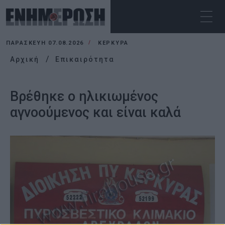
ΠΑΡΑΣΚΕΥΉ 07.08.2026
ΚΕΡΚΥΡΑ
Αρχική
Επικαιρότητα
Βρέθηκε ο ηλικιωμένος
αγνοούμενος και είναι καλά