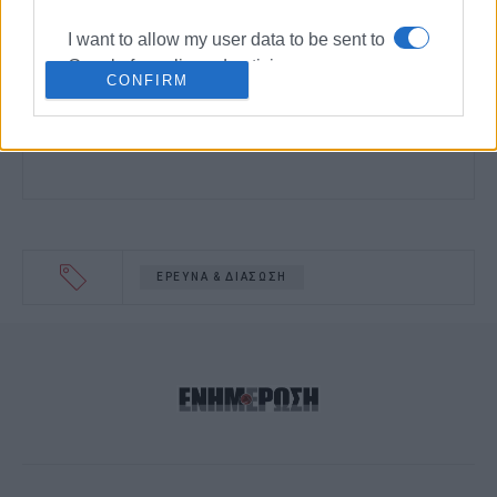
I want to allow my user data to be sent to
Google for online advertising purposes.
CONFIRM
I want to allow Google to send me
personalized advertising.
I want to allow Google to enable storage
related to analytics like cookies on web
or device identifiers in apps.
ΕΡΕΥΝΑ & ΔΙΑΣΩΣΗ
I want to allow Google to enable storage
related to functionality of the website or
app.
I want to allow Google to enable storage
related to personalization.
I want to allow Google to enable storage
related to security, including