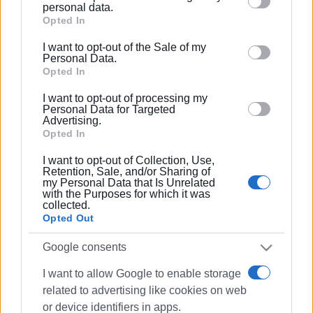
Please note that this website/app uses one or more
personal data.
Google services and may gather and store information
Opted In
Συνδρομητές στο e-paper
including but not limited to your visit or usage
I want to opt-out of the Sale of my
behaviour. You may click to grant or deny consent to
Personal Data.
Google and its third-party tags to use your data for
Opted In
below specified purposes in below Google consent
I want to opt-out of processing my
section.
Personal Data for Targeted
Advertising.
Opted In
I want to opt-out of Collection, Use,
Retention, Sale, and/or Sharing of
my Personal Data that Is Unrelated
with the Purposes for which it was
collected.
Opted Out
Google consents
I want to allow Google to enable storage
related to advertising like cookies on web
or device identifiers in apps.