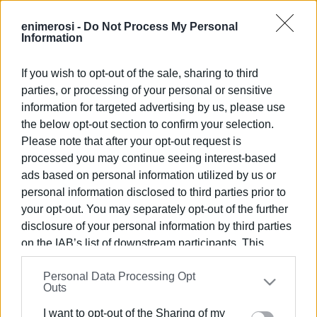
enimerosi -
Do Not Process My Personal
Information
ΕΡΕΥΝΑ & ΔΙΑΣΩΣΗ
03 ΣΕΠΤΕΜΒΡΊΟΥ 2025
/
18:44
If you wish to opt-out of the sale, sharing to third
Εντοπίστηκε το απόγευμα της Τετάρτης
parties, or processing of your personal or sensitive
πεσμένος σε σούδα από άνδρες του Κλιμακίου
information for targeted advertising by us, please use
νότιας Κέρκυρας της Πυροσβεστικής.
the below opt-out section to confirm your selection.
Please note that after your opt-out request is
ΚΕΡΚΥΡΑ. Βρέθηκε ο 85χρονος που αγνοούταν από την
processed you may continue seeing interest-based
Τρίτη στη νότια Κέρκυρα. Την ανακοίνωση έκανε το
ads based on personal information utilized by us or
Κλιμάκιο της Πυροσβεστικής στον κερκυραϊκό νότο.
personal information disclosed to third parties prior to
Ήταν πεσμένος σε μια σούδα, αδύναμος αλλά σώος και
your opt-out. You may separately opt-out of the further
αβλαβής. Μεταφέρεται για προληπτικούς λόγους στο
disclosure of your personal information by third parties
νοσοκομείο με ασθενοφόρο. Τέλος καλό, όλα καλά.
on the IAB’s list of downstream participants. This
Εμφανίσεις: 142
information may also be disclosed by us to third parties
Personal Data Processing Opt
on the
IAB’s List of Downstream Participants
that may
Outs
further disclose it to other third parties.
Ακολουθήστε το enimerosi στο
Facebook
I want to opt-out of the Sharing of my