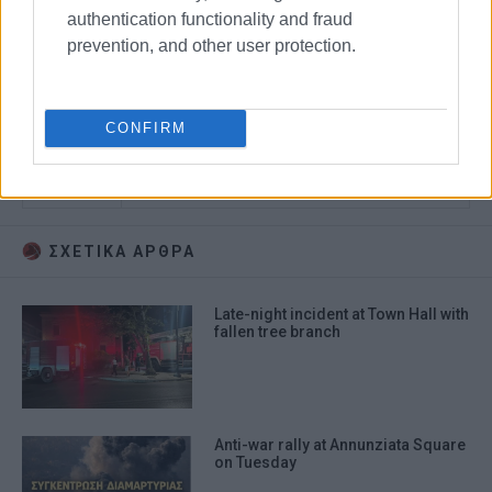
authentication functionality and fraud
prevention, and other user protection.
protest
allowances
CONFIRM
local government employees
town hall
ΣΧΕΤΙΚA AΡΘΡΑ
Late-night incident at Town Hall with
fallen tree branch
Anti-war rally at Annunziata Square
on Tuesday