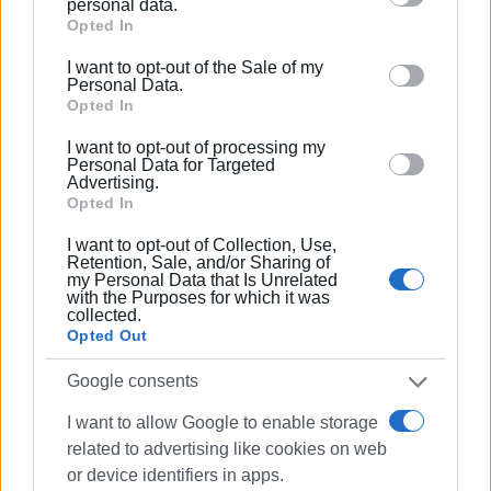
personal data.
Nevertheless, the uncertainty around the timeline does not
Google services and may gather and store information
Opted In
satisfy the workers, who say they are determined to
including but not limited to your visit or usage
escalate their protests if they do not receive immediate,
I want to opt-out of the Sale of my
behaviour. You may click to grant or deny consent to
Personal Data.
clear and binding responses.
Google and its third-party tags to use your data for
Opted In
below specified purposes in below Google consent
A.L.
I want to opt-out of processing my
section.
Personal Data for Targeted
ELENI KORONAKI
Advertising.
Opted In
I want to opt-out of Collection, Use,
Retention, Sale, and/or Sharing of
Εμφανίσεις: 256
my Personal Data that Is Unrelated
with the Purposes for which it was
Ακολουθήστε το enimerosi στο
Facebook
collected.
Opted Out
Google consents
Συνδρομητές στο e-paper
I want to allow Google to enable storage
related to advertising like cookies on web
or device identifiers in apps.