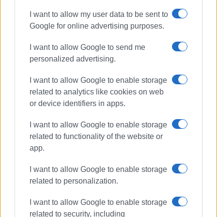
I want to allow my user data to be sent to
Google for online advertising purposes.
I want to allow Google to send me
personalized advertising.
I want to allow Google to enable storage
related to analytics like cookies on web
or device identifiers in apps.
I want to allow Google to enable storage
related to functionality of the website or
app.
I want to allow Google to enable storage
related to personalization.
I want to allow Google to enable storage
related to security, including