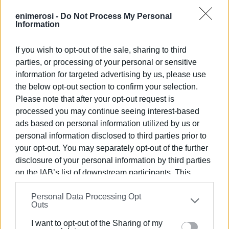
they are entitled to: “We are not talking about overtime or
special payments, but about legally established
enimerosi -
Do Not Process My Personal
Information
allowances related to our health and safety at work. We
are asking for the full and immediate payment of all PPE
If you wish to opt-out of the sale, sharing to third
for 2024, so that we can go out to work with the minimum
parties, or processing of your personal or sensitive
protective equipment we are entitled to. We demand that
information for targeted advertising by us, please use
the Municipal Authority provide us with a clear timeline for
the below opt-out section to confirm your selection.
the payment of these allowances — not vague promises.”
Please note that after your opt-out request is
For its part, the Municipal Authority responded that all of
processed you may continue seeing interest-based
ads based on personal information utilized by us or
the workers’ claims, which are considered both lawful and
personal information disclosed to third parties prior to
reasonable, will be paid. However, regarding the timing of
your opt-out. You may separately opt-out of the further
the payments, the Municipality’s Finance Department
disclosure of your personal information by third parties
stated that it is not possible to set a specific date, as the
on the IAB’s list of downstream participants. This
process depends on receiving the relevant decisions
information may also be disclosed by us to third parties
from the Municipal Council. Once those documents reach
Personal Data Processing Opt
on the
IAB’s List of Downstream Participants
that may
the department, it assured that the payment orders will be
Outs
further disclose it to other third parties.
issued immediately.
I want to opt-out of the Sharing of my
Please note that this website/app uses one or more