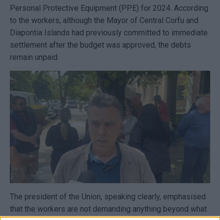
Personal Protective Equipment (PPE) for 2024. According
to the workers, although the Mayor of Central Corfu and
Diapontia Islands had previously committed to immediate
settlement after the budget was approved, the debts
remain unpaid.
The president of the Union, speaking clearly, emphasised
that the workers are not demanding anything beyond what