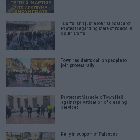
“Corfu isn΄t just a tourist postcard”:
Protest regarding state of roads in
South Corfu
Town residents call on people to
join protest rally
Protest at Marasleio Town Hall
against privatisation of cleaning
services
Rally in support of Palestine