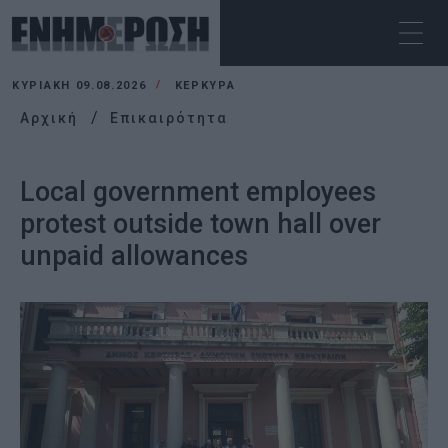
ΚΥΡΙΑΚΉ 09.08.2026
ΚΕΡΚΥΡΑ
Αρχική
Επικαιρότητα
Local government employees
protest outside town hall over
unpaid allowances