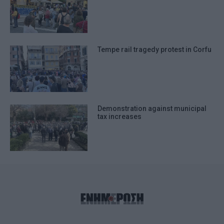
Tempe rail tragedy protest in Corfu
Demonstration against municipal
tax increases