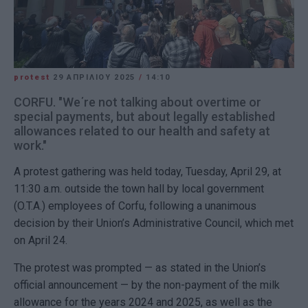
protest
29 ΑΠΡΙΛΊΟΥ 2025
/
14:10
CORFU. "We΄re not talking about overtime or
special payments, but about legally established
allowances related to our health and safety at
work."
A protest gathering was held today, Tuesday, April 29, at
11:30 a.m. outside the town hall by local government
(O.T.A.) employees of Corfu, following a unanimous
decision by their Union’s Administrative Council, which met
on April 24.
The protest was prompted — as stated in the Union’s
official announcement — by the non-payment of the milk
allowance for the years 2024 and 2025, as well as the