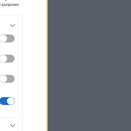
ed purposes