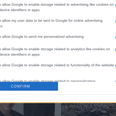
o allow Google to enable storage related to advertising like cookies on
evice identifiers in apps.
o allow my user data to be sent to Google for online advertising
s.
to allow Google to send me personalized advertising.
Municipal Theatre
philharmonic
o allow Google to enable storage related to analytics like cookies on
evice identifiers in apps.
o allow Google to enable storage related to functionality of the website
o allow Google to enable storage related to personalization.
CONFIRM
o allow Google to enable storage related to security, including
cation functionality and fraud prevention, and other user protection.