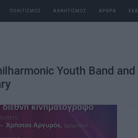
ΠΟΛΙΤΙΣΜΌΣ
ΑΘΛΗΤΙΣΜΌΣ
ΆΡΘΡΑ
ΕΚΔ
Philharmonic Youth Band and
ry