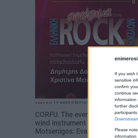
enimerosi
If you wish 
sensitive in
confirm you
continue se
information 
concert
19 ΦΕΒΡΟΥΑΡΊΟΥ 2025
/
10:40
further disc
participants
CORFU. The evening΄s soloists ar
Downstream 
wind instrument competition, he
Please note
Motsenigos: Eva Katsouri (flute
information 