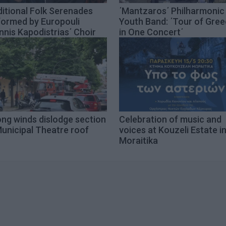
itional Folk Serenades
΄Mantzaros΄ Philharmonic
formed by Europouli
Youth Band: ΄Tour of Gre
nnis Kapodistrias΄ Choir
in One Concert΄
ong winds dislodge section
Celebration of music and
unicipal Theatre roof
voices at Kouzeli Estate i
Moraitika