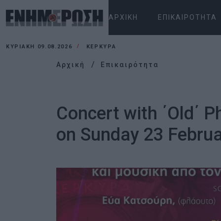
ΑΡΧΙΚΉ
ΕΠΙΚΑΙΡΌΤΗΤΑ
ΚΥΡΙΑΚΉ 09.08.2026
ΚΕΡΚΥΡΑ
Αρχική
Επικαιρότητα
Concert with ΄Old΄ 
on Sunday 23 Februa