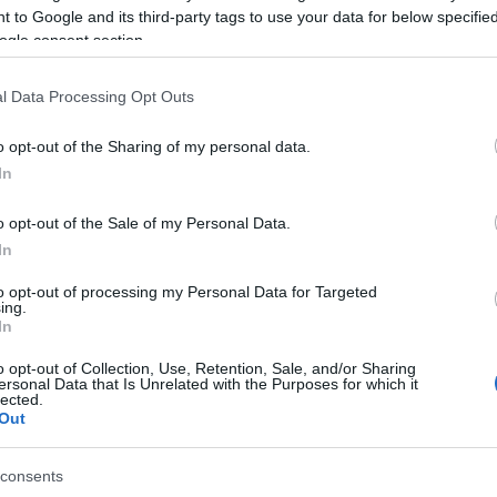
 to Google and its third-party tags to use your data for below specifi
pal Theatre, the 'Old' Philharmonic Youth Band in
ogle consent section.
 on a musical journey filled with film music and beloved
mitris Dourtmes and Christina Metallinou).
l Data Processing Opt Outs
E.K. annual wind instrument competition, held in
o opt-out of the Sharing of my personal data.
Katsouri (flute) and Christos Argyros (trombone).
In
 TicketBOX and online at
ntina-palaia/
. Tickets will also be available before the
o opt-out of the Sale of my Personal Data.
In
to opt-out of processing my Personal Data for Targeted
ing.
In
o opt-out of Collection, Use, Retention, Sale, and/or Sharing
ersonal Data that Is Unrelated with the Purposes for which it
lected.
Out
 στο
Facebook
consents