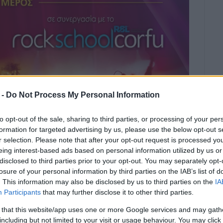
 -
Do Not Process My Personal Information
to opt-out of the sale, sharing to third parties, or processing of your per
formation for targeted advertising by us, please use the below opt-out s
r selection. Please note that after your opt-out request is processed y
eing interest-based ads based on personal information utilized by us or
disclosed to third parties prior to your opt-out. You may separately opt-
losure of your personal information by third parties on the IAB’s list of
. This information may also be disclosed by us to third parties on the
IA
e the winners of the F.E.K. annual
Participants
that may further disclose it to other third parties.
ld in memory of musicologist Spyros
 that this website/app uses one or more Google services and may gath
) and Christos Argyros (trombone).
including but not limited to your visit or usage behaviour. You may click 