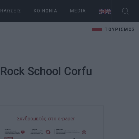
ΗΛΏΣΕΙΣ
ΚΟΙΝΩΝΊΑ
MEDIA
ΤΟΥΡΙΣΜΟΣ
 Rock School Corfu
Συνδρομητές στο e-paper