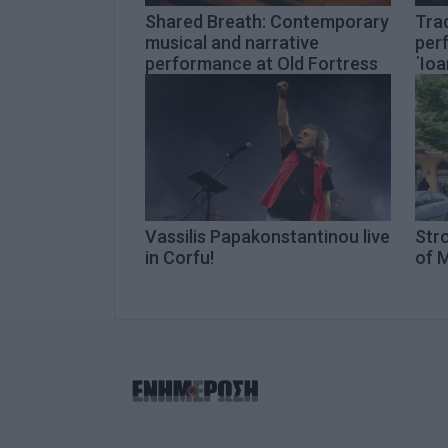
Shared Breath: Contemporary
Trad
musical and narrative
per
performance at Old Fortress
΄Ioa
Vassilis Papakonstantinou live
Str
in Corfu!
of M