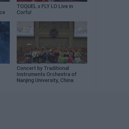
TOQUEL x FLY LO Live in
ece
Corfu!
Concert by Traditional
n
Instruments Orchestra of
Nanjing University, China