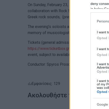
deny consent
On Sunday, February 23, at 7:30 PM at the Munici
in below Go
collaboration with Rock School Corfu, invite you
Greek rock sounds, (prepared and curated by Di
Persona
The evening's soloists are the winners of the F.
I want t
memory of musicologist Spyros Motsenigos: Eva 
Opted 
Tickets (general admission: €7) are available at
https://www.ticketbox.gr/ekdilosi/synaulia-mpa
I want t
event, subject to availability.
Opted 
I want 
Conductor: Spyros Prosoparis.
Advertis
Opted 
I want t
Εμφανίσεις: 129
of my P
was col
Opted 
Ακολουθήστε το enimerosi
Google 